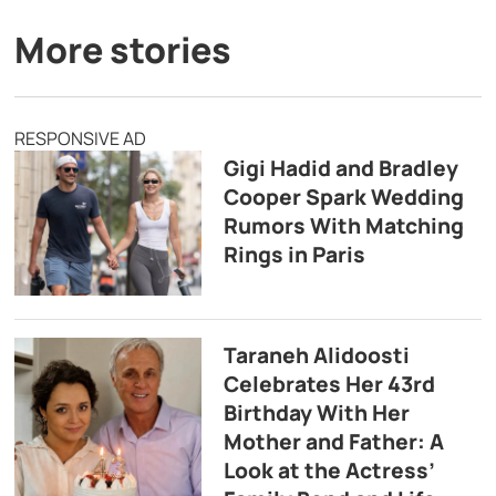
More stories
RESPONSIVE AD
Gigi Hadid and Bradley
Cooper Spark Wedding
Rumors With Matching
Rings in Paris
Taraneh Alidoosti
Celebrates Her 43rd
Birthday With Her
Mother and Father: A
Look at the Actress’