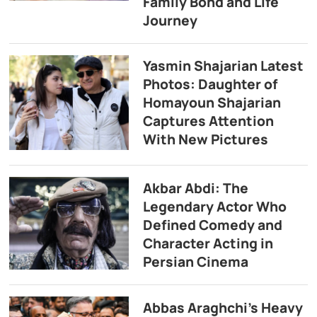
Family Bond and Life
Journey
Yasmin Shajarian Latest
Photos: Daughter of
Homayoun Shajarian
Captures Attention
With New Pictures
Akbar Abdi: The
Legendary Actor Who
Defined Comedy and
Character Acting in
Persian Cinema
Abbas Araghchi’s Heavy