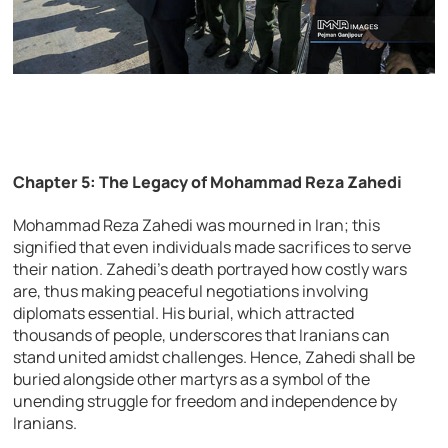
Chapter 5: The Legacy of Mohammad Reza Zahedi
Mohammad Reza Zahedi was mourned in Iran; this
signified that even individuals made sacrifices to serve
their nation. Zahedi’s death portrayed how costly wars
are, thus making peaceful negotiations involving
diplomats essential. His burial, which attracted
thousands of people, underscores that Iranians can
stand united amidst challenges. Hence, Zahedi shall be
buried alongside other martyrs as a symbol of the
unending struggle for freedom and independence by
Iranians.