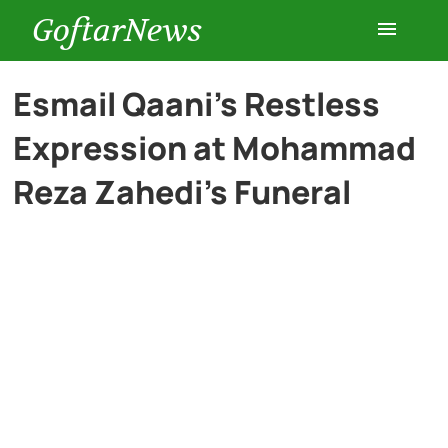
GoftarNews
Entertainment
Esmail Qaani’s Restless
Expression at Mohammad
Cars
Reza Zahedi’s Funeral
Health
History
Lifestyle
Multimedia