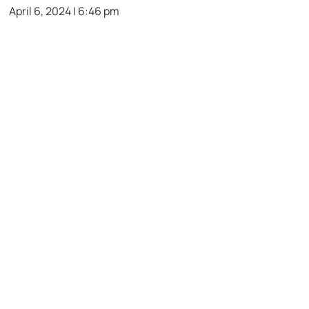
April 6, 2024 | 6:46 pm