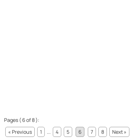
Pages ( 6 of 8 ):
« Previous
1
...
4
5
6
7
8
Next »