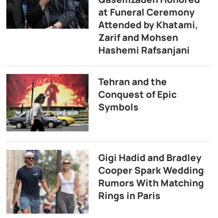
at Funeral Ceremony
Attended by Khatami,
Zarif and Mohsen
Hashemi Rafsanjani
Tehran and the
Conquest of Epic
Symbols
Gigi Hadid and Bradley
Cooper Spark Wedding
Rumors With Matching
Rings in Paris