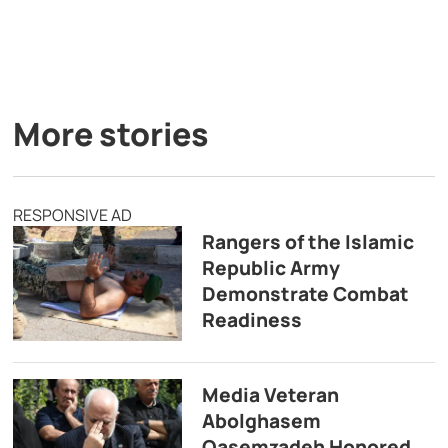
More stories
RESPONSIVE AD
Rangers of the Islamic
Republic Army
Demonstrate Combat
Readiness
Media Veteran
Abolghasem
Qasemzadeh Honored