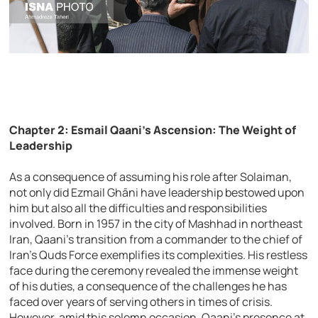
Chapter 2: Esmail Qaani’s Ascension: The Weight of
Leadership
As a consequence of assuming his role after Solaiman,
not only did Ezmail Ghāni have leadership bestowed upon
him but also all the difficulties and responsibilities
involved. Born in 1957 in the city of Mashhad in northeast
Iran, Qaani’s transition from a commander to the chief of
Iran’s Quds Force exemplifies its complexities. His restless
face during the ceremony revealed the immense weight
of his duties, a consequence of the challenges he has
faced over years of serving others in times of crisis.
However, amid this solemn occasion, Qaani’s presence at