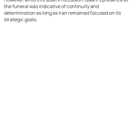
the funeral was indicative of continuity and
determination as long as Iran remained focused on its
strategic goals.