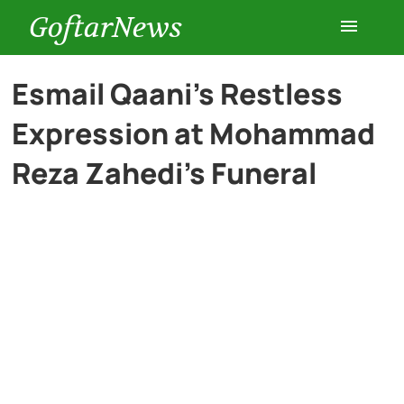
GoftarNews
Entertainment
Esmail Qaani’s Restless
Expression at Mohammad
Cars
Reza Zahedi’s Funeral
Health
History
Lifestyle
Multimedia