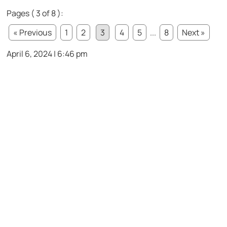
Pages ( 3 of 8 ):
« Previous
1
2
3
4
5
...
8
Next »
April 6, 2024 | 6:46 pm