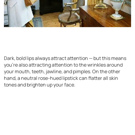
Dark, bold lips always attract attention — but this means
you’re also attracting attention to the wrinkles around
your mouth, teeth, jawline, and pimples. On the other
hand, a neutral rose-hued lipstick can flatter all skin
tones and brighten up your face.