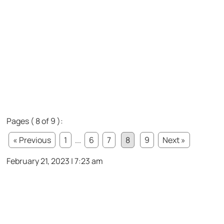
Pages ( 8 of 9 ):
« Previous
1
...
6
7
8
9
Next »
February 21, 2023 | 7:23 am