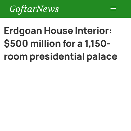
GoftarNews
Entertainment
Erdgoan House Interior:
$500 million for a 1,150-
Cars
room presidential palace
Health
History
Lifestyle
Multimedia