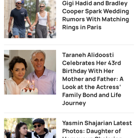
Gigi Hadid and Bradley
Cooper Spark Wedding
Rumors With Matching
Rings in Paris
Taraneh Alidoosti
Celebrates Her 43rd
Birthday With Her
Mother and Father: A
Look at the Actress’
Family Bond and Life
Journey
Yasmin Shajarian Latest
Photos: Daughter of