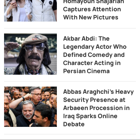
Homayoun Shajarian
Captures Attention
With New Pictures
Akbar Abdi: The
Legendary Actor Who
Defined Comedy and
Character Acting in
Persian Cinema
Abbas Araghchi’s Heavy
Security Presence at
Arbaeen Procession in
Iraq Sparks Online
Debate