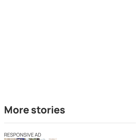
More stories
RESPONSIVE AD