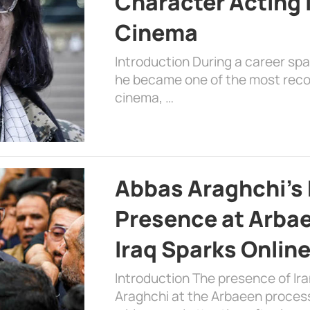
Character Acting 
Cinema
Introduction During a career sp
he became one of the most recog
cinema, …
Abbas Araghchi’s 
Presence at Arbae
Iraq Sparks Onlin
Introduction The presence of Ira
Araghchi at the Arbaeen processi