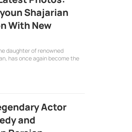
youn Shajarian
on With New
the daughter of renowned
ian, has once again become the
egendary Actor
edy and