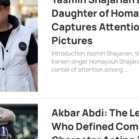
Daughter of Homa
Captures Attenti
Pictures
Introduction Yasmin Shajarian, 
Iranian singer Homayoun Shajar
center of attention among …
Akbar Abdi: The L
Who Defined Com