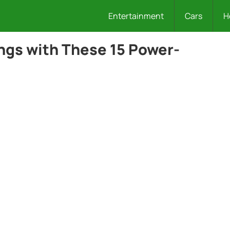
Entertainment
Cars
H
ngs with These 15 Power-