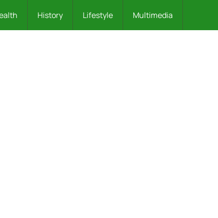
ealth
History
Lifestyle
Multimedia