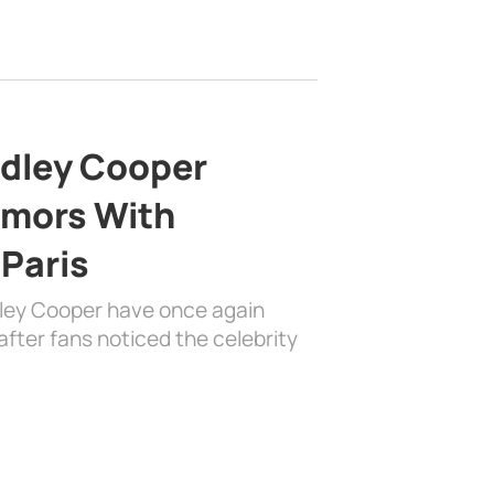
adley Cooper
mors With
 Paris
dley Cooper have once again
fter fans noticed the celebrity