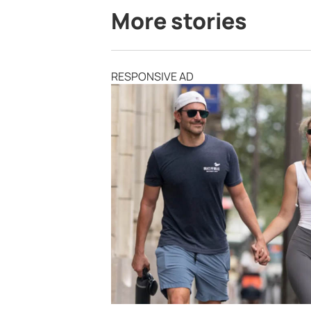
More stories
RESPONSIVE AD