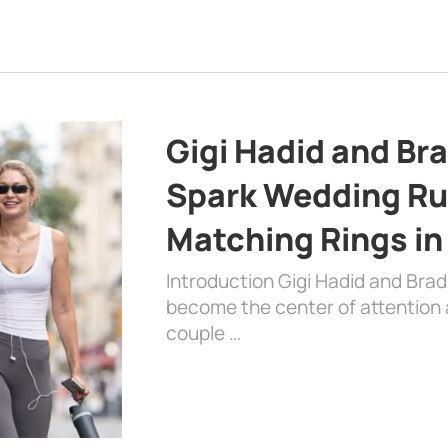
Gigi Hadid and Br
Spark Wedding Ru
Matching Rings in
Introduction Gigi Hadid and Bra
become the center of attention a
couple …