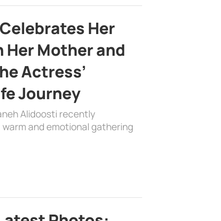
 Celebrates Her
h Her Mother and
the Actress’
ife Journey
aneh Alidoosti recently
 a warm and emotional gathering
Latest Photos: