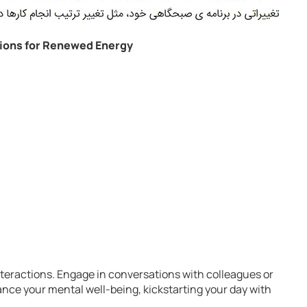
ions for Renewed Energy
nteractions. Engage in conversations with colleagues or
nce your mental well-being, kickstarting your day with