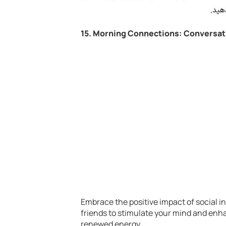
15. Morning Connections: Conversat
Embrace the positive impact of social i
friends to stimulate your mind and enha
renewed energy.