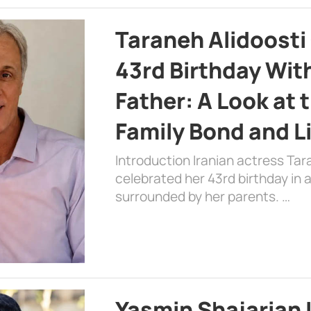
Taraneh Alidoosti
43rd Birthday Wit
Father: A Look at 
Family Bond and L
Introduction Iranian actress Tar
celebrated her 43rd birthday in
surrounded by her parents. …
Yasmin Shajarian 