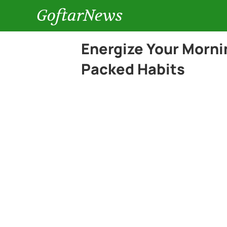
GoftarNews
Energize Your Morni
Packed Habits