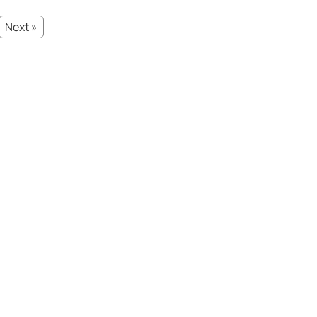
Next »