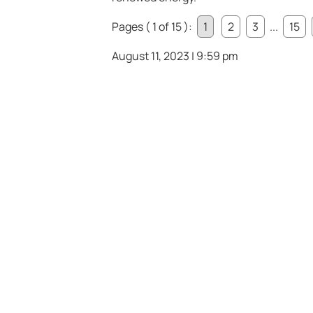
Pages ( 1 of 15 ):
1
2
3
...
15
August 11, 2023 | 9:59 pm