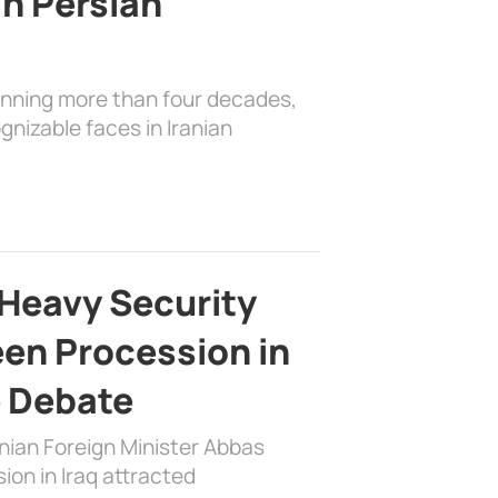
in Persian
anning more than four decades,
nizable faces in Iranian
Heavy Security
en Procession in
e Debate
nian Foreign Minister Abbas
on in Iraq attracted