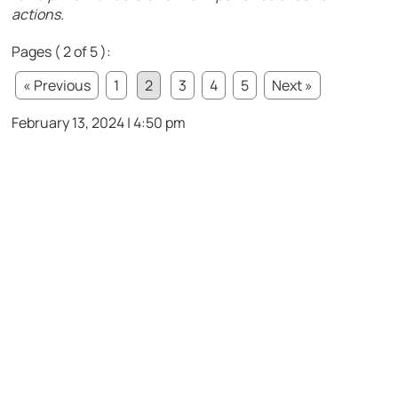
actions.
Pages ( 2 of 5 ):
« Previous
1
2
3
4
5
Next »
February 13, 2024 | 4:50 pm