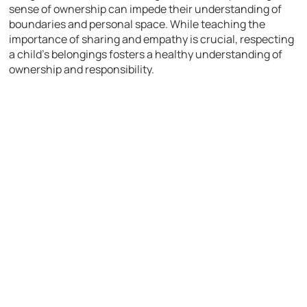
sense of ownership can impede their understanding of
boundaries and personal space. While teaching the
importance of sharing and empathy is crucial, respecting
a child’s belongings fosters a healthy understanding of
ownership and responsibility.