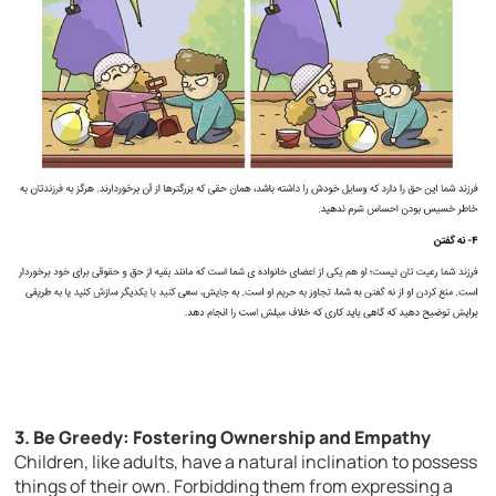
3. Be Greedy: Fostering Ownership and Empathy
Children, like adults, have a natural inclination to possess
things of their own. Forbidding them from expressing a