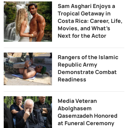
Sam Asghari Enjoys a
Tropical Getaway in
Costa Rica: Career, Life,
Movies, and What’s
Next for the Actor
Rangers of the Islamic
Republic Army
Demonstrate Combat
Readiness
Media Veteran
Abolghasem
Qasemzadeh Honored
at Funeral Ceremony