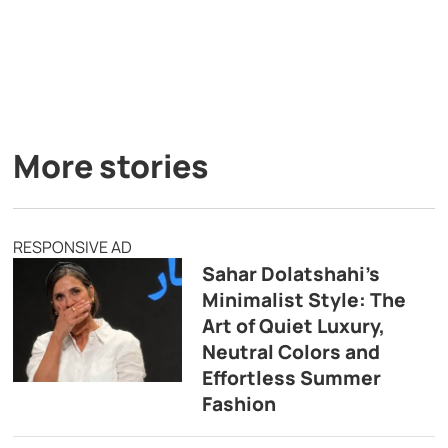
More stories
RESPONSIVE AD
Sahar Dolatshahi’s
Minimalist Style: The
Art of Quiet Luxury,
Neutral Colors and
Effortless Summer
Fashion