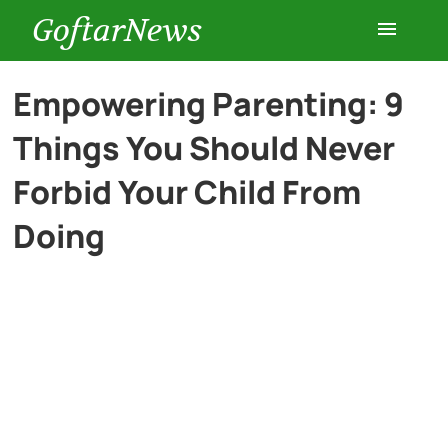
GoftarNews
Entertainment
Empowering Parenting: 9
Things You Should Never
Cars
Forbid Your Child From
Health
Doing
History
Lifestyle
Multimedia