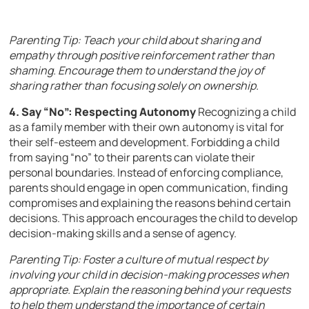
Parenting Tip: Teach your child about sharing and
empathy through positive reinforcement rather than
shaming. Encourage them to understand the joy of
sharing rather than focusing solely on ownership.
4. Say “No”: Respecting Autonomy
Recognizing a child
as a family member with their own autonomy is vital for
their self-esteem and development. Forbidding a child
from saying “no” to their parents can violate their
personal boundaries. Instead of enforcing compliance,
parents should engage in open communication, finding
compromises and explaining the reasons behind certain
decisions. This approach encourages the child to develop
decision-making skills and a sense of agency.
Parenting Tip: Foster a culture of mutual respect by
involving your child in decision-making processes when
appropriate. Explain the reasoning behind your requests
to help them understand the importance of certain