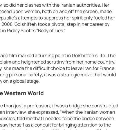
 so did her clashes with the Iranian authorities. Her
imposed upon women, both on and off the screen, made
public’s attempts to suppress her spirit only fueled her
2008, Golshifteh took a pivotal step in her career by
n Ridley Scott’s “Body of Lies.”
age film marked a turning point in Golshifteh’s life. The
cclaim and heightened scrutiny from her home country.
, she made the difficult choice to leave Iran for France.
ing personal safety; it was a strategic move that would
y on a global stage.
he Western World
e than just a profession; it was a bridge she constructed
 an interview, she expressed, “When the Iranian women
muscles, told me that I needed to be the bridge between
saw herself as a conduit for bringing attention to the