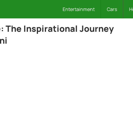
Entertainment
Cars
H
 The Inspirational Journey
ni