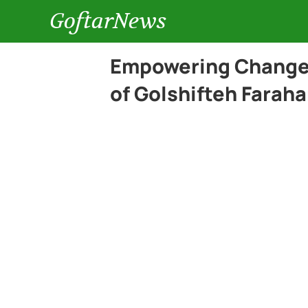
GoftarNews
Empowering Change:
of Golshifteh Faraha