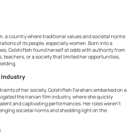
an, a country where traditional values and societal norms
rations of its people, especially women. Born into a
ues, Golshifteh found herself at odds with authority from
, teachers, or a society that limited her opportunities,
ielding.
 Industry
raints of her society, Golshifteh Farahani embarked on a
vigated the Iranian film industry, where she quickly
talent and captivating performances. Her roles weren’t
lenging societal norms and shedding light on the
c