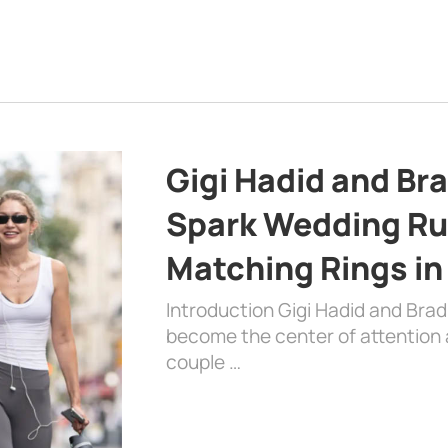
Gigi Hadid and Br
Spark Wedding Ru
Matching Rings in
Introduction Gigi Hadid and Bra
become the center of attention a
couple …