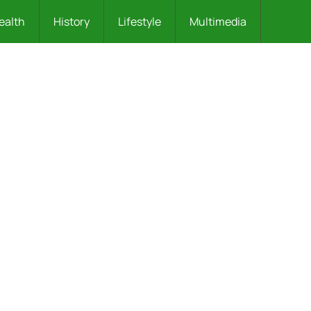
ealth
History
Lifestyle
Multimedia