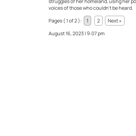
struggles of her homeland, using her pos
voices of those who couldn’t be heard.
Pages ( 1 of 2 ):
1
2
Next »
August 16, 2023 | 9:07 pm