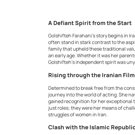
A Defiant Spirit from the Start
Golshifteh Farahani’s story begins in Ir
often stand in stark contrast to the aspi
family that upheld these traditional val
an early age. Whether it was her parents
Golshifteh’s independent spirit was uny
Rising through the Iranian Film
Determined to break free from the const
journey into the world of acting. She na
gained recognition for her exceptional 
just roles; they were her means of chal
struggles of women in Iran.
Clash with the Islamic Republi