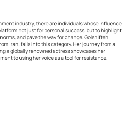
nment industry, there are individuals whose influence
atform not just for personal success, but to highlight
 norms, and pave the way for change. Golshifteh
rom Iran, falls into this category. Her journey from a
ing a globally renowned actress showcases her
ment to using her voice as a tool for resistance.