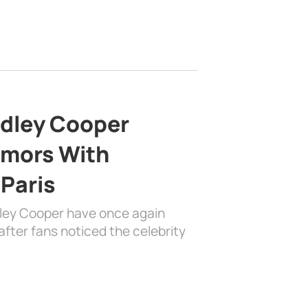
adley Cooper
mors With
 Paris
dley Cooper have once again
fter fans noticed the celebrity