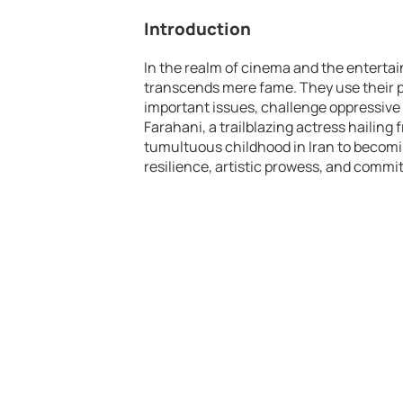
Introduction
In the realm of cinema and the entertai
transcends mere fame. They use their pl
important issues, challenge oppressive
Farahani, a trailblazing actress hailing f
tumultuous childhood in Iran to becom
resilience, artistic prowess, and commit