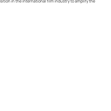
ition in the international film industry to amplify the