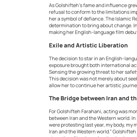
As Golshifteh’s fame and influence grew,
refusal to conform to the limitations 
her a symbol of defiance. The Islamic Re
determination to bring about change. In 
making her English-language film debut i
Exile and Artistic Liberation
The decision to star in an English-langu
exposure brought both international a
Sensing the growing threat to her safety
This decision was not merely about seek
allow her to continue her artistic journe
The Bridge between Iran and t
For Golshifteh Farahani, acting was mor
between Iran and the Western world. In
were protesting last year, my body, my 
Iran and the Western world.” Golshifteh 