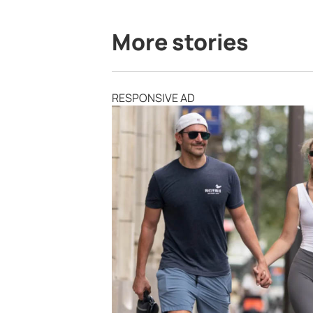
More stories
RESPONSIVE AD