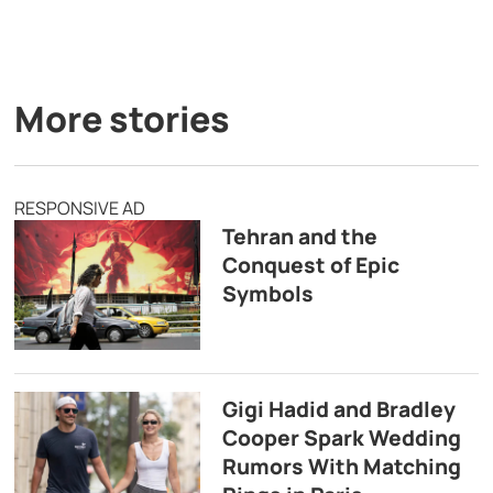
More stories
RESPONSIVE AD
Tehran and the
Conquest of Epic
Symbols
Gigi Hadid and Bradley
Cooper Spark Wedding
Rumors With Matching