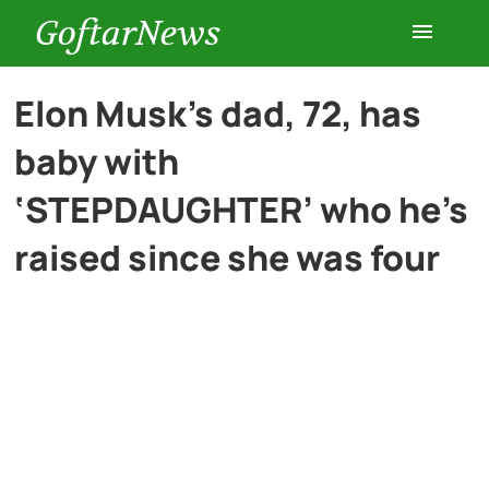
GoftarNews
Entertainment
Elon Musk’s dad, 72, has
baby with
Cars
‘STEPDAUGHTER’ who he’s
Health
raised since she was four
History
Lifestyle
Multimedia