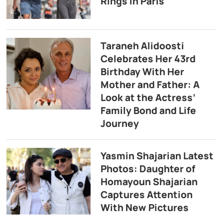
Rings in Paris
Taraneh Alidoosti
Celebrates Her 43rd
Birthday With Her
Mother and Father: A
Look at the Actress’
Family Bond and Life
Journey
Yasmin Shajarian Latest
Photos: Daughter of
Homayoun Shajarian
Captures Attention
With New Pictures