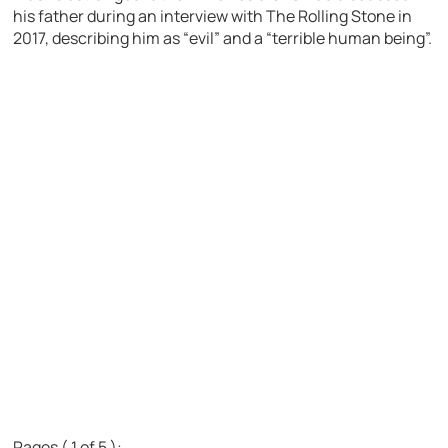
his father during an interview with The Rolling Stone in
2017, describing him as “evil” and a “terrible human being”.
Pages ( 1 of 5 ):