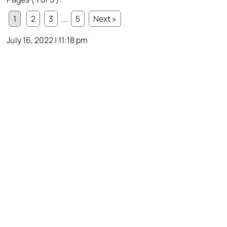
1
2
3
...
5
Next »
July 16, 2022 | 11:18 pm