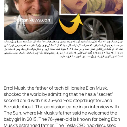
Errol Musk, the father of tech billionaire Elon Musk,
shocked the world by admitting that he has a “secret”
second child with his 35-year-old stepdaughter Jana
Bezuidenhout. The admission came in an interview with
The Sun, where Mr Musk’s father said he welcomed the
baby girl in 2019. The 76-year-old is known for being Elon
Musk’s estranged father. The Tesla CEO had discussed