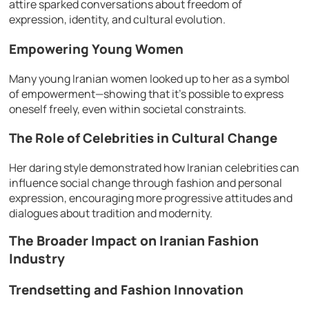
attire sparked conversations about freedom of
expression, identity, and cultural evolution.
Empowering Young Women
Many young Iranian women looked up to her as a symbol
of empowerment—showing that it’s possible to express
oneself freely, even within societal constraints.
The Role of Celebrities in Cultural Change
Her daring style demonstrated how Iranian celebrities can
influence social change through fashion and personal
expression, encouraging more progressive attitudes and
dialogues about tradition and modernity.
The Broader Impact on Iranian Fashion
Industry
Trendsetting and Fashion Innovation