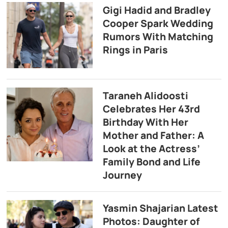
Gigi Hadid and Bradley
Cooper Spark Wedding
Rumors With Matching
Rings in Paris
Taraneh Alidoosti
Celebrates Her 43rd
Birthday With Her
Mother and Father: A
Look at the Actress’
Family Bond and Life
Journey
Yasmin Shajarian Latest
Photos: Daughter of