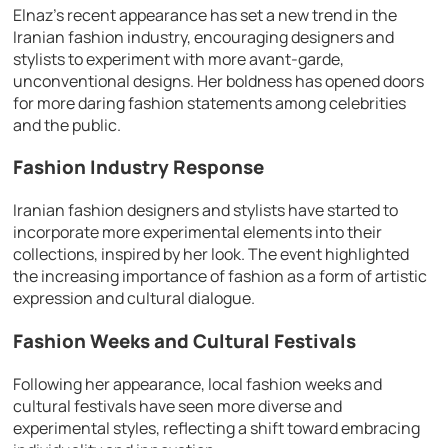
Elnaz’s recent appearance has set a new trend in the
Iranian fashion industry, encouraging designers and
stylists to experiment with more avant-garde,
unconventional designs. Her boldness has opened doors
for more daring fashion statements among celebrities
and the public.
Fashion Industry Response
Iranian fashion designers and stylists have started to
incorporate more experimental elements into their
collections, inspired by her look. The event highlighted
the increasing importance of fashion as a form of artistic
expression and cultural dialogue.
Fashion Weeks and Cultural Festivals
Following her appearance, local fashion weeks and
cultural festivals have seen more diverse and
experimental styles, reflecting a shift toward embracing