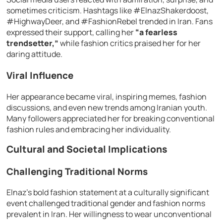
sometimes criticism. Hashtags like #ElnazShakerdoost,
#HighwayDeer, and #FashionRebel trended in Iran. Fans
expressed their support, calling her
“a fearless
trendsetter,”
while fashion critics praised her for her
daring attitude.
Viral Influence
Her appearance became viral, inspiring memes, fashion
discussions, and even new trends among Iranian youth.
Many followers appreciated her for breaking conventional
fashion rules and embracing her individuality.
Cultural and Societal Implications
Challenging Traditional Norms
Elnaz’s bold fashion statement at a culturally significant
event challenged traditional gender and fashion norms
prevalent in Iran. Her willingness to wear unconventional