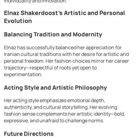
individuality and innovation.
Elnaz Shakerdoost’s Artistic and Personal
Evolution
Balancing Tradition and Modernity
Elnaz has successfully balanced her appreciation for
Iranian cultural traditions with her desire for artistic and
personal freedom. Her fashion choices mirror her career
trajectory—respectful of roots yet open to
experimentation.
Acting Style and Artistic Philosophy
Her acting style emphasizes emotional depth,
authenticity, and cultural storytelling. Her evolving
fashion sense complements her artistic identity—bold,
expressive, and unafraid to challenge norms.
Future Directions