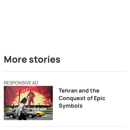
More stories
RESPONSIVE AD
Tehran and the
Conquest of Epic
Symbols