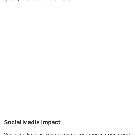
Social Media Impact
Social media users reacted with admiration, surprise, and