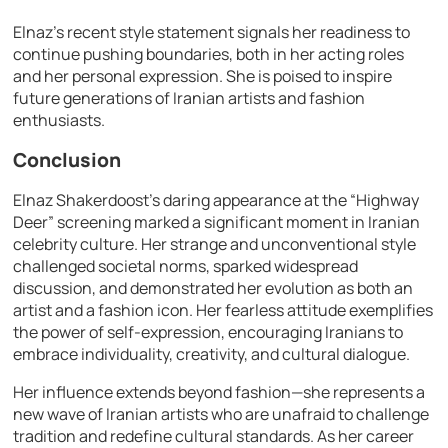
Elnaz’s recent style statement signals her readiness to
continue pushing boundaries, both in her acting roles
and her personal expression. She is poised to inspire
future generations of Iranian artists and fashion
enthusiasts.
Conclusion
Elnaz Shakerdoost’s daring appearance at the “Highway
Deer” screening marked a significant moment in Iranian
celebrity culture. Her strange and unconventional style
challenged societal norms, sparked widespread
discussion, and demonstrated her evolution as both an
artist and a fashion icon. Her fearless attitude exemplifies
the power of self-expression, encouraging Iranians to
embrace individuality, creativity, and cultural dialogue.
Her influence extends beyond fashion—she represents a
new wave of Iranian artists who are unafraid to challenge
tradition and redefine cultural standards. As her career