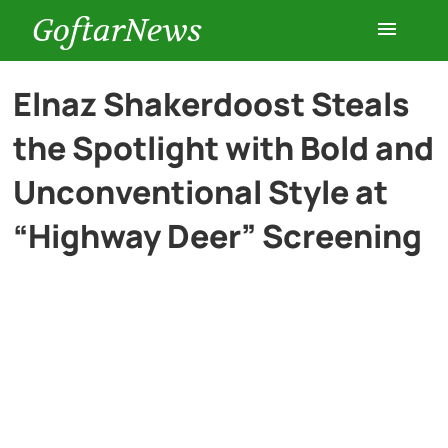
GoftarNews
Entertainment
Elnaz Shakerdoost Steals
the Spotlight with Bold and
Cars
Unconventional Style at
Health
“Highway Deer” Screening
History
Lifestyle
Multimedia