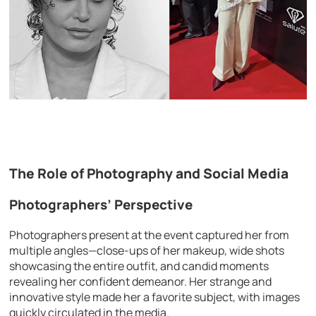
The Role of Photography and Social Media
Photographers’ Perspective
Photographers present at the event captured her from
multiple angles—close-ups of her makeup, wide shots
showcasing the entire outfit, and candid moments
revealing her confident demeanor. Her strange and
innovative style made her a favorite subject, with images
quickly circulated in the media.