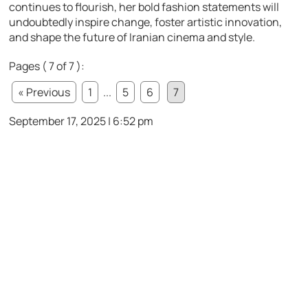
continues to flourish, her bold fashion statements will
undoubtedly inspire change, foster artistic innovation,
and shape the future of Iranian cinema and style.
Pages ( 7 of 7 ):
« Previous
1
...
5
6
7
September 17, 2025 | 6:52 pm