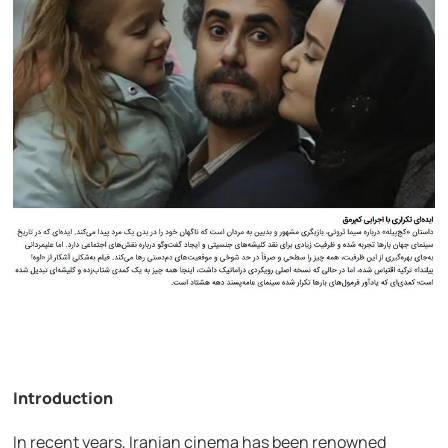
Introduction
In recent years, Iranian cinema has been renowned