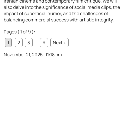
Iranian cinema and contemporary film critique. We will
also delve into the significance of social media clips, the
impact of superficial humor, and the challenges of
balancing commercial success with artistic integrity.
Pages ( 1 of 9 ):
1
2
3
...
9
Next »
November 21, 2025 | 11:18 pm