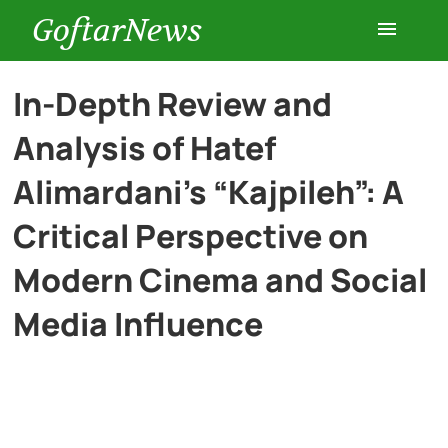
GoftarNews
Entertainment
In-Depth Review and
Analysis of Hatef
Cars
Alimardani’s “Kajpileh”: A
Health
Critical Perspective on
Modern Cinema and Social
History
Media Influence
Lifestyle
Multimedia