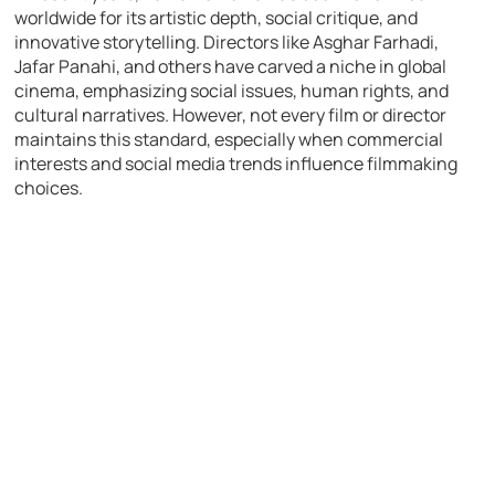
worldwide for its artistic depth, social critique, and
innovative storytelling. Directors like Asghar Farhadi,
Jafar Panahi, and others have carved a niche in global
cinema, emphasizing social issues, human rights, and
cultural narratives. However, not every film or director
maintains this standard, especially when commercial
interests and social media trends influence filmmaking
choices.