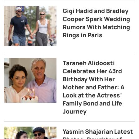
Gigi Hadid and Bradley
Cooper Spark Wedding
Rumors With Matching
Rings in Paris
Taraneh Alidoosti
Celebrates Her 43rd
Birthday With Her
Mother and Father: A
Look at the Actress’
Family Bond and Life
Journey
Yasmin Shajarian Latest