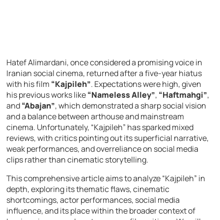
Hatef Alimardani, once considered a promising voice in
Iranian social cinema, returned after a five-year hiatus
with his film
“Kajpileh”
. Expectations were high, given
his previous works like
“Nameless Alley”
,
“Haftmahgi”
,
and
“Abajan”
, which demonstrated a sharp social vision
and a balance between arthouse and mainstream
cinema. Unfortunately, “Kajpileh” has sparked mixed
reviews, with critics pointing out its superficial narrative,
weak performances, and overreliance on social media
clips rather than cinematic storytelling.
This comprehensive article aims to analyze “Kajpileh” in
depth, exploring its thematic flaws, cinematic
shortcomings, actor performances, social media
influence, and its place within the broader context of