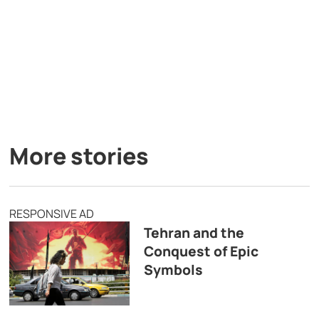
More stories
RESPONSIVE AD
Tehran and the
Conquest of Epic
Symbols