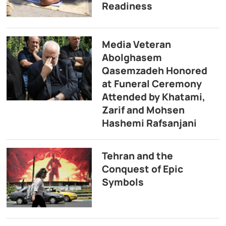
Readiness
Media Veteran
Abolghasem
Qasemzadeh Honored
at Funeral Ceremony
Attended by Khatami,
Zarif and Mohsen
Hashemi Rafsanjani
Tehran and the
Conquest of Epic
Symbols