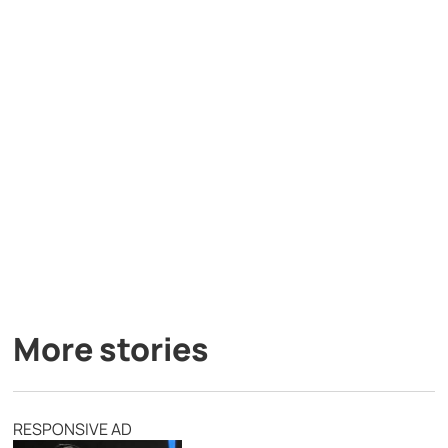
More stories
RESPONSIVE AD