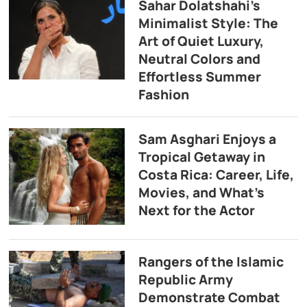
Sahar Dolatshahi’s
Minimalist Style: The
Art of Quiet Luxury,
Neutral Colors and
Effortless Summer
Fashion
Sam Asghari Enjoys a
Tropical Getaway in
Costa Rica: Career, Life,
Movies, and What’s
Next for the Actor
Rangers of the Islamic
Republic Army
Demonstrate Combat