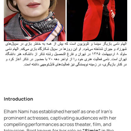
Introduction
Elham Nami has established herself as one of Iran’s
prominent actresses, captivating audiences with her
compelling performances across theater, film, and
television. Best known for her role as
“Simin”
in the