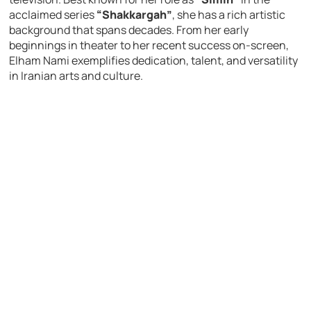
acclaimed series
“Shakkargah”
, she has a rich artistic
background that spans decades. From her early
beginnings in theater to her recent success on-screen,
Elham Nami exemplifies dedication, talent, and versatility
in Iranian arts and culture.