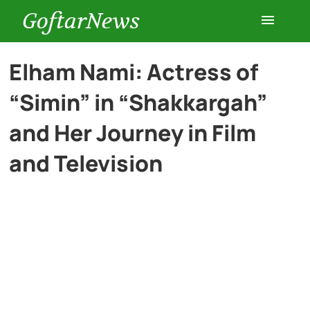
GoftarNews
Entertainment
Elham Nami: Actress of
“Simin” in “Shakkargah”
Cars
and Her Journey in Film
Health
and Television
History
Lifestyle
Multimedia