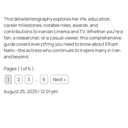
This detailed biography explores her life, education,
career milestones, notable roles, awards, and
contributions to Iranian cinema and TV. Whether you’re a
fan, a researcher, or a casual viewer, this comprehensive
guide covers everything you need to know about Elham
Nami—the actress who continues to inspire many in Iran
and beyond.
Pages ( 1 of 6 ):
1
2
3
...
6
Next »
August 25, 2025 | 12:01 pm