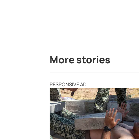
More stories
RESPONSIVE AD