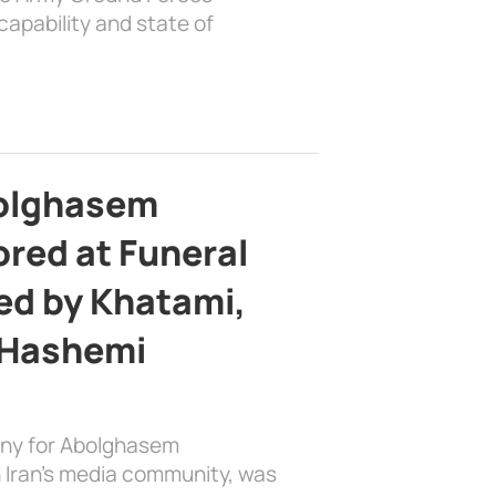
apability and state of
bolghasem
ed at Funeral
d by Khatami,
 Hashemi
ony for Abolghasem
 Iran’s media community, was