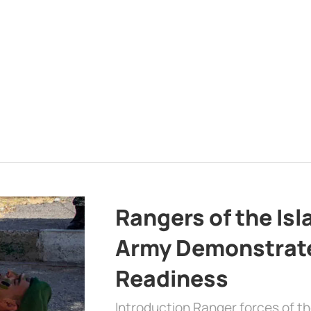
Rangers of the Is
Army Demonstrat
Readiness
Introduction Ranger forces of 