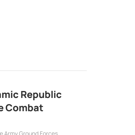
lamic Republic
e Combat
the Army Ground Forces