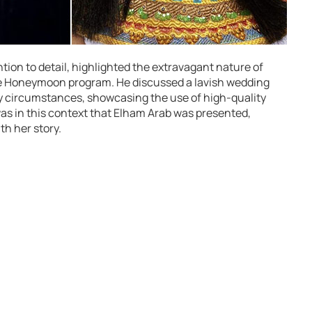
tion to detail, highlighted the extravagant nature of
 Honeymoon program. He discussed a lavish wedding
ry circumstances, showcasing the use of high-quality
as in this context that Elham Arab was presented,
th her story.