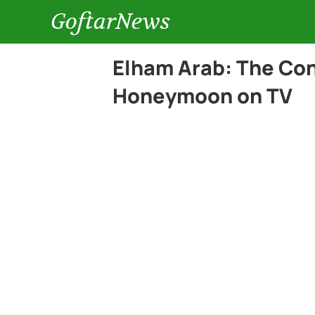
GoftarNews
Elham Arab: The Cont
Honeymoon on TV