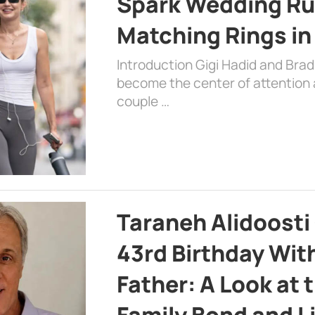
Spark Wedding Ru
Matching Rings in
Introduction Gigi Hadid and Bra
become the center of attention a
couple …
Taraneh Alidoosti
43rd Birthday Wit
Father: A Look at 