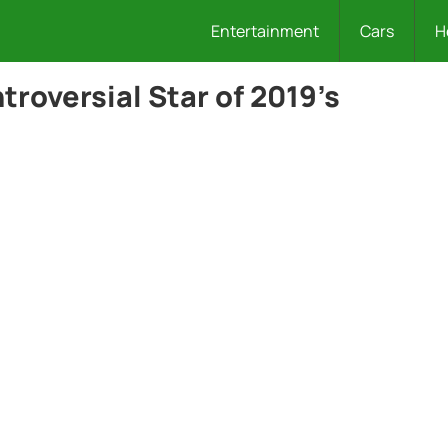
Entertainment
Cars
H
roversial Star of 2019’s