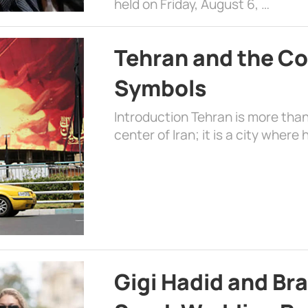
held on Friday, August 6, …
Tehran and the Co
Symbols
Introduction Tehran is more than
center of Iran; it is a city where 
Gigi Hadid and Br