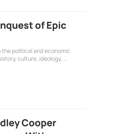
nquest of Epic
 the political and economic
history, culture, ideology, …
adley Cooper