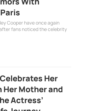
mors With
 Paris
dley Cooper have once again
fter fans noticed the celebrity
 Celebrates Her
h Her Mother and
the Actress’