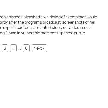
oon episode unleashed a whirlwind of events that would
rtly after the program’s broadcast, screenshots of her
 explicit content, circulated widely on various social
ing Elham in vulnerable moments, sparked public
3
4
...
6
Next »