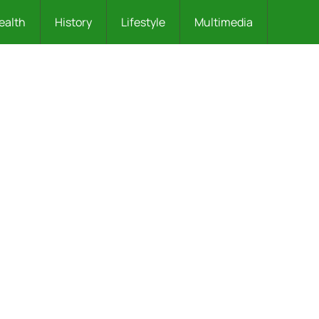
ealth
History
Lifestyle
Multimedia