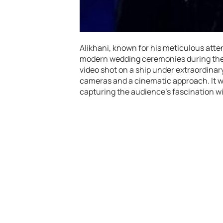
Alikhani, known for his meticulous atten
modern wedding ceremonies during the
video shot on a ship under extraordina
cameras and a cinematic approach. It w
capturing the audience’s fascination wi