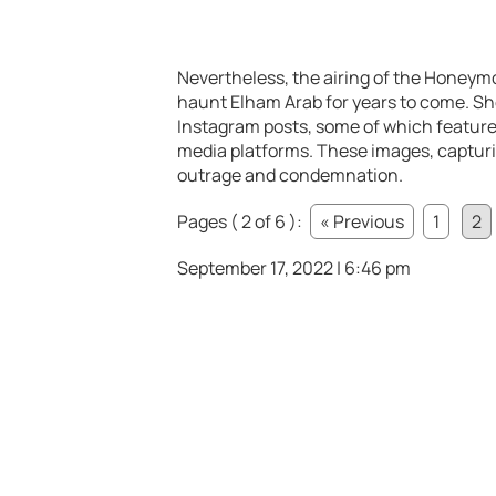
Nevertheless, the airing of the Honeym
haunt Elham Arab for years to come. Sho
Instagram posts, some of which featured
media platforms. These images, captur
outrage and condemnation.
Pages ( 2 of 6 ):
« Previous
1
2
September 17, 2022 | 6:46 pm