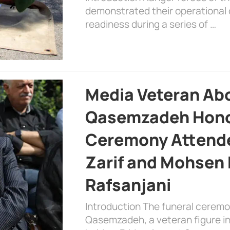
demonstrated their operational c
readiness during a series of …
Media Veteran A
Qasemzadeh Honor
Ceremony Attende
Zarif and Mohsen
Rafsanjani
Introduction The funeral cerem
Qasemzadeh, a veteran figure in