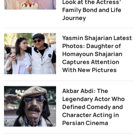
Look at the Actress’
Family Bond and Life
Journey
Yasmin Shajarian Latest
Photos: Daughter of
Homayoun Shajarian
Captures Attention
With New Pictures
Akbar Abdi: The
Legendary Actor Who
Defined Comedy and
Character Acting in
Persian Cinema