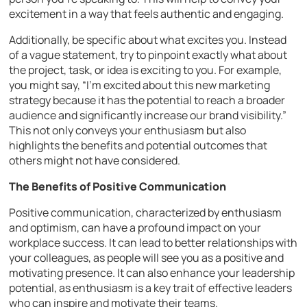
excitement in a way that feels authentic and engaging.
Additionally, be specific about what excites you. Instead
of a vague statement, try to pinpoint exactly what about
the project, task, or idea is exciting to you. For example,
you might say, “I’m excited about this new marketing
strategy because it has the potential to reach a broader
audience and significantly increase our brand visibility.”
This not only conveys your enthusiasm but also
highlights the benefits and potential outcomes that
others might not have considered.
The Benefits of Positive Communication
Positive communication, characterized by enthusiasm
and optimism, can have a profound impact on your
workplace success. It can lead to better relationships with
your colleagues, as people will see you as a positive and
motivating presence. It can also enhance your leadership
potential, as enthusiasm is a key trait of effective leaders
who can inspire and motivate their teams.