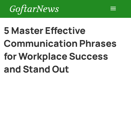
GoftarNews
Entertainment
5 Master Effective
Communication Phrases
Cars
for Workplace Success
Health
and Stand Out
History
Lifestyle
Multimedia