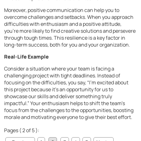
Moreover, positive communication can help you to
overcome challenges and setbacks. When you approach
difficulties with enthusiasm and a positive attitude,
you’re more likely to find creative solutions and persevere
through tough times. This resilience is a key factor in
long-term success, both for you and your organization.
Real-Life Example
Consider a situation where your team is facing a
challenging project with tight deadlines. Instead of
focusing on the difficulties, you say, “I’m excited about
this project because it’s an opportunity for us to
showcase our skills and deliver something truly
impactful.” Your enthusiasm helps to shift the team’s
focus from the challenges to the opportunities, boosting
morale and motivating everyone to give their best effort.
Pages ( 2 of 5 ):