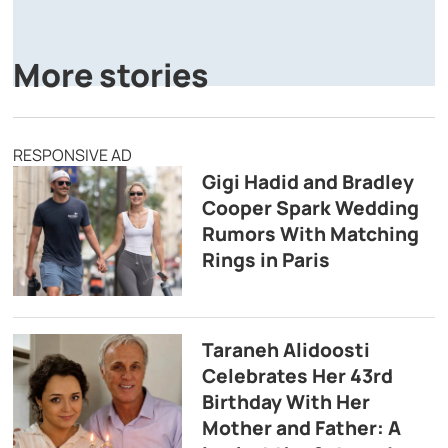
A
P
More stories
RESPONSIVE AD
Gigi Hadid and Bradley
Cooper Spark Wedding
Rumors With Matching
Rings in Paris
Taraneh Alidoosti
Celebrates Her 43rd
Birthday With Her
Mother and Father: A