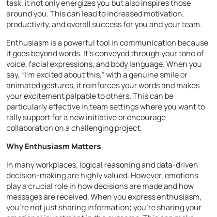
task, it not only energizes you but also inspires those
around you. This can lead to increased motivation,
productivity, and overall success for you and your team.
Enthusiasm is a powerful tool in communication because
it goes beyond words. It’s conveyed through your tone of
voice, facial expressions, and body language. When you
say, “I’m excited about this,” with a genuine smile or
animated gestures, it reinforces your words and makes
your excitement palpable to others. This can be
particularly effective in team settings where you want to
rally support for a new initiative or encourage
collaboration on a challenging project.
Why Enthusiasm Matters
In many workplaces, logical reasoning and data-driven
decision-making are highly valued. However, emotions
play a crucial role in how decisions are made and how
messages are received. When you express enthusiasm,
you’re not just sharing information; you’re sharing your