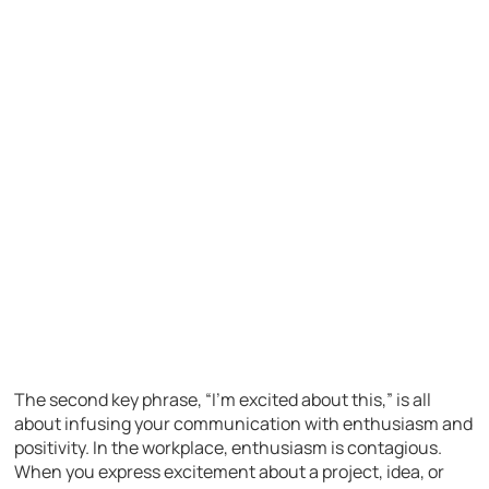
The second key phrase, “I’m excited about this,” is all
about infusing your communication with enthusiasm and
positivity. In the workplace, enthusiasm is contagious.
When you express excitement about a project, idea, or