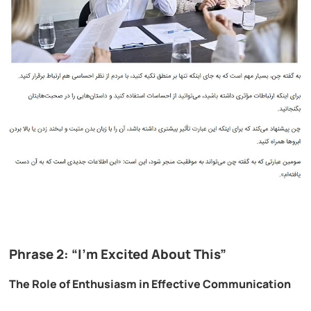
Phrase 2: “I’m Excited About This”
The Role of Enthusiasm in Effective Communication