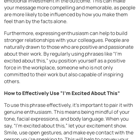
emotional investment in the outcome. This can make
your message more compelling and memorable, as people
are more likely to be influenced by how you make them
feel than by the facts alone.
Furthermore, expressing enthusiasm can help to build
stronger relationships with your colleagues. People are
naturally drawn to those who are positive and passionate
about their work. By regularly using phrases like “I’m
excited about this,” you position yourself as a positive
force in the workplace, someone who is not only
committed to their work but also capable of inspiring
others.
How to Effectively Use “I’m Excited About This”
To use this phrase effectively, it’s important to pair it with
genuine enthusiasm. This means being mindful of your
tone, facial expressions, and body language. When you
say, “I’m excited about this,” let your excitement show.
Smile, use open gestures, and make eye contact with the
person you’re speaking to. This will help to convey your