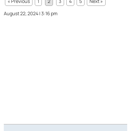
« Previous
1
2
3
4
5
Next »
August 22, 2024 | 3:16 pm