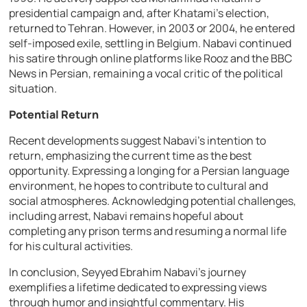
presidential campaign and, after Khatami’s election,
returned to Tehran. However, in 2003 or 2004, he entered
self-imposed exile, settling in Belgium. Nabavi continued
his satire through online platforms like Rooz and the BBC
News in Persian, remaining a vocal critic of the political
situation.
Potential Return
Recent developments suggest Nabavi’s intention to
return, emphasizing the current time as the best
opportunity. Expressing a longing for a Persian language
environment, he hopes to contribute to cultural and
social atmospheres. Acknowledging potential challenges,
including arrest, Nabavi remains hopeful about
completing any prison terms and resuming a normal life
for his cultural activities.
In conclusion, Seyyed Ebrahim Nabavi’s journey
exemplifies a lifetime dedicated to expressing views
through humor and insightful commentary. His