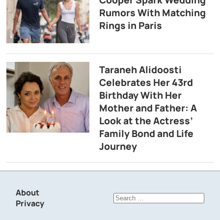
Rumors With Matching
Rings in Paris
Taraneh Alidoosti
Celebrates Her 43rd
Birthday With Her
Mother and Father: A
Look at the Actress’
Family Bond and Life
Journey
About
Search
Privacy
for: