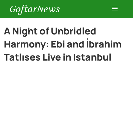
GoftarNews
Entertainment
A Night of Unbridled
Harmony: Ebi and İbrahim
Cars
Tatlıses Live in Istanbul
Health
History
Lifestyle
Multimedia