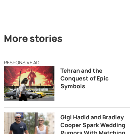
More stories
RESPONSIVE AD
Tehran and the
Conquest of Epic
Symbols
Gigi Hadid and Bradley
Cooper Spark Wedding
Rumors With Matching