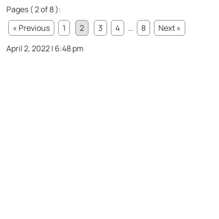
Pages ( 2 of 8 ):
« Previous
1
2
3
4
...
8
Next »
April 2, 2022 | 6:48 pm