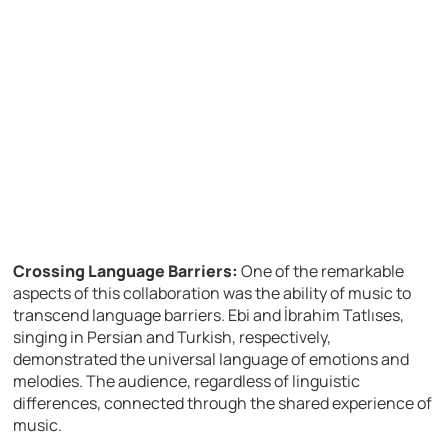
Crossing Language Barriers:
One of the remarkable
aspects of this collaboration was the ability of music to
transcend language barriers. Ebi and İbrahim Tatlıses,
singing in Persian and Turkish, respectively,
demonstrated the universal language of emotions and
melodies. The audience, regardless of linguistic
differences, connected through the shared experience of
music.