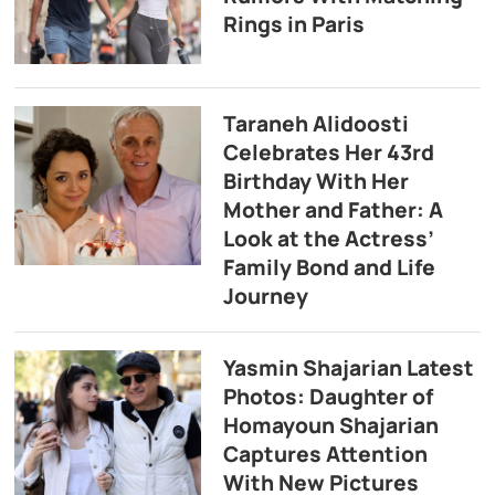
Rings in Paris
Taraneh Alidoosti
Celebrates Her 43rd
Birthday With Her
Mother and Father: A
Look at the Actress’
Family Bond and Life
Journey
Yasmin Shajarian Latest
Photos: Daughter of
Homayoun Shajarian
Captures Attention
With New Pictures