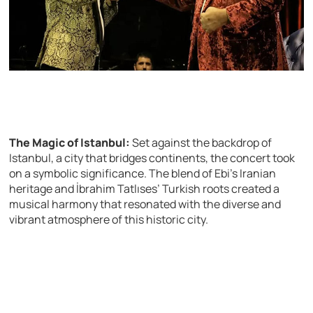
The Magic of Istanbul:
Set against the backdrop of
Istanbul, a city that bridges continents, the concert took
on a symbolic significance. The blend of Ebi’s Iranian
heritage and İbrahim Tatlıses’ Turkish roots created a
musical harmony that resonated with the diverse and
vibrant atmosphere of this historic city.