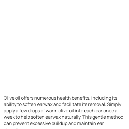
Olive oil offers numerous health benefits, including its
ability to soften earwax and facilitate its removal. Simply
apply a few drops of warm olive oil into each ear once a
week to help soften earwax naturally. This gentle method
can prevent excessive buildup and maintain ear