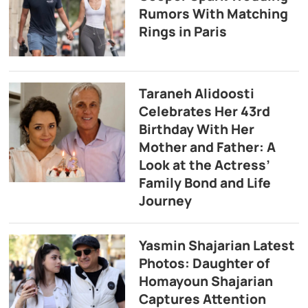
Rumors With Matching
Rings in Paris
Taraneh Alidoosti
Celebrates Her 43rd
Birthday With Her
Mother and Father: A
Look at the Actress’
Family Bond and Life
Journey
Yasmin Shajarian Latest
Photos: Daughter of
Homayoun Shajarian
Captures Attention