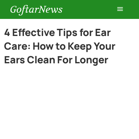
GoftarNews
Entertainment
4 Effective Tips for Ear
Care: How to Keep Your
Cars
Ears Clean For Longer
Health
History
Lifestyle
Multimedia