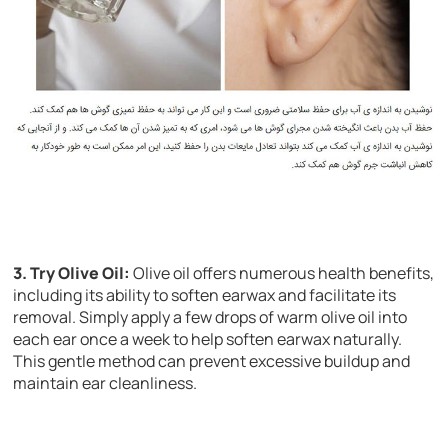
3. Try Olive Oil:
Olive oil offers numerous health benefits,
including its ability to soften earwax and facilitate its
removal. Simply apply a few drops of warm olive oil into
each ear once a week to help soften earwax naturally.
This gentle method can prevent excessive buildup and
maintain ear cleanliness.