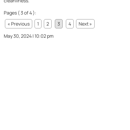
cleanliness.
Pages ( 3 of 4 ):
« Previous
1
2
3
4
Next »
May 30, 2024 | 10:02 pm