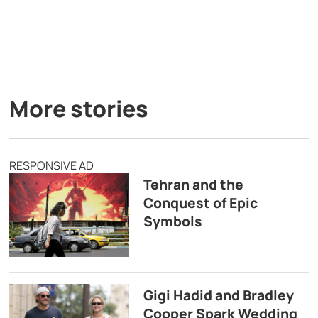
More stories
RESPONSIVE AD
Tehran and the
Conquest of Epic
Symbols
Gigi Hadid and Bradley
Cooper Spark Wedding