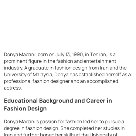
Donya Madani, born on July 13, 1990, in Tehran, is a
prominent figure in the fashion and entertainment
industry. A graduate in fashion design from Iran and the
University of Malaysia, Donya has established herself as a
professional fashion designer and an accomplished
actress.
Educational Background and Career in
Fashion Design
Donya Madani’s passion for fashion led her to pursue a
degree in fashion design. She completed her studies in
Iran and further honed her skills at the University of