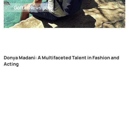
Donya Madani: A Multifaceted Talent in Fashion and
Acting