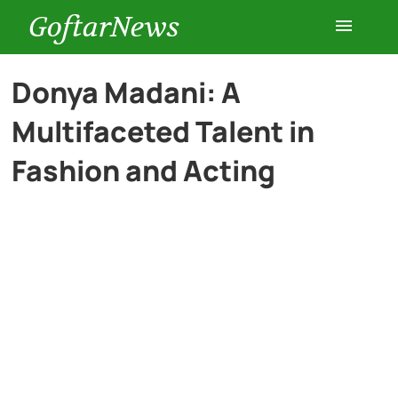
GoftarNews
Entertainment
Donya Madani: A
Multifaceted Talent in
Cars
Fashion and Acting
Health
History
Lifestyle
Multimedia