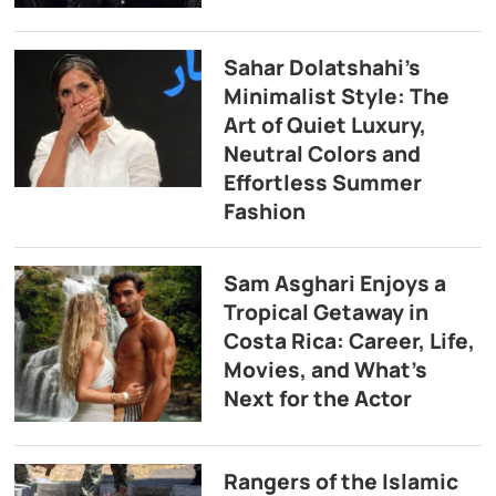
Sahar Dolatshahi’s
Minimalist Style: The
Art of Quiet Luxury,
Neutral Colors and
Effortless Summer
Fashion
Sam Asghari Enjoys a
Tropical Getaway in
Costa Rica: Career, Life,
Movies, and What’s
Next for the Actor
Rangers of the Islamic