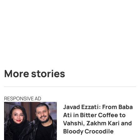
More stories
RESPONSIVE AD
Javad Ezzati: From Baba
Ati in Bitter Coffee to
Vahshi, Zakhm Kari and
Bloody Crocodile