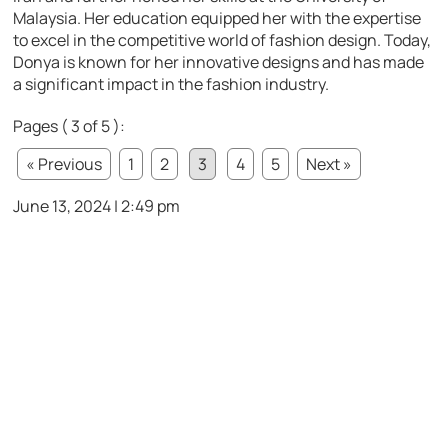
Malaysia. Her education equipped her with the expertise
to excel in the competitive world of fashion design. Today,
Donya is known for her innovative designs and has made
a significant impact in the fashion industry.
Pages ( 3 of 5 ):
« Previous
1
2
3
4
5
Next »
June 13, 2024 | 2:49 pm