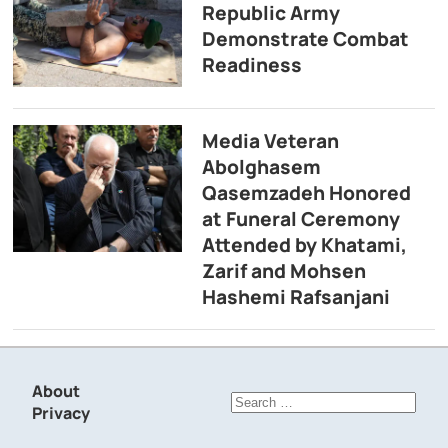
Republic Army
Demonstrate Combat
Readiness
Media Veteran
Abolghasem
Qasemzadeh Honored
at Funeral Ceremony
Attended by Khatami,
Zarif and Mohsen
Hashemi Rafsanjani
About
Search
Privacy
for: