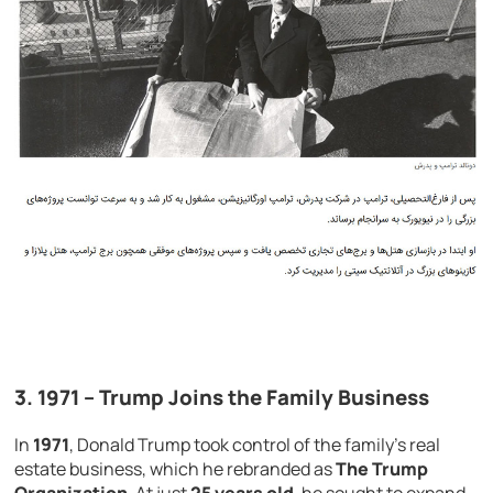
3.
1971
– Trump Joins the Family Business
In
1971
, Donald Trump took control of the family’s real
estate business, which he rebranded as
The Trump