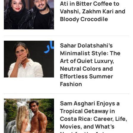
Ati in Bitter Coffee to
Vahshi, Zakhm Kari and
Bloody Crocodile
Sahar Dolatshahi’s
Minimalist Style: The
Art of Quiet Luxury,
Neutral Colors and
Effortless Summer
Fashion
Sam Asghari Enjoys a
Tropical Getaway in
Costa Rica: Career, Life,
Movies, and What’s