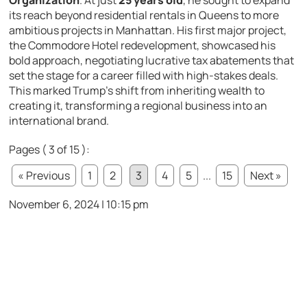
Organization
. At just
25 years old
, he sought to expand
its reach beyond residential rentals in Queens to more
ambitious projects in Manhattan. His first major project,
the Commodore Hotel redevelopment, showcased his
bold approach, negotiating lucrative tax abatements that
set the stage for a career filled with high-stakes deals.
This marked Trump’s shift from inheriting wealth to
creating it, transforming a regional business into an
international brand.
Pages ( 3 of 15 ):
« Previous
1
2
3
4
5
...
15
Next »
November 6, 2024 | 10:15 pm