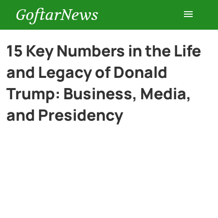
GoftarNews
Entertainment
15 Key Numbers in the Life
and Legacy of Donald
Cars
Trump: Business, Media,
Health
and Presidency
History
Lifestyle
Multimedia