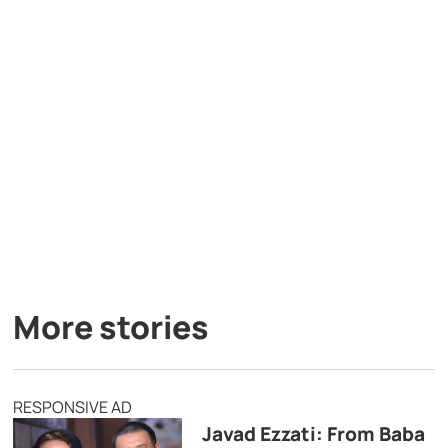
More stories
RESPONSIVE AD
Javad Ezzati: From Baba