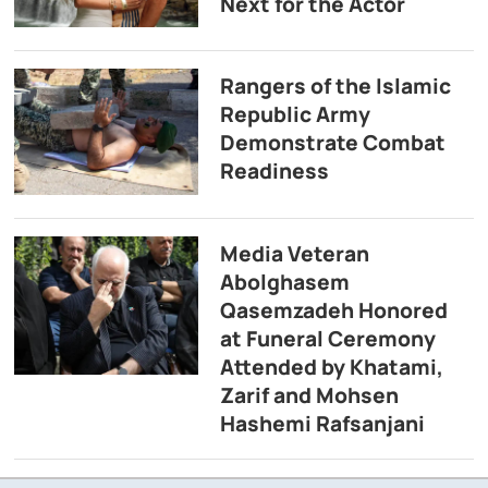
Next for the Actor
Rangers of the Islamic
Republic Army
Demonstrate Combat
Readiness
Media Veteran
Abolghasem
Qasemzadeh Honored
at Funeral Ceremony
Attended by Khatami,
Zarif and Mohsen
Hashemi Rafsanjani