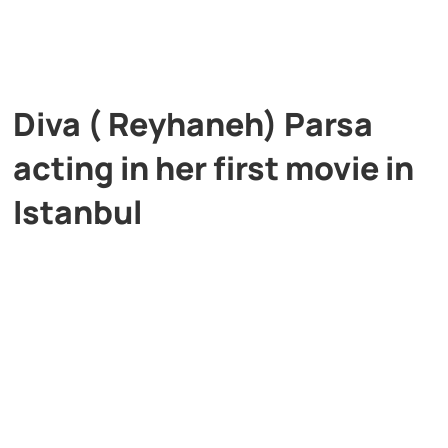
Diva ( Reyhaneh) Parsa
acting in her first movie in
Istanbul