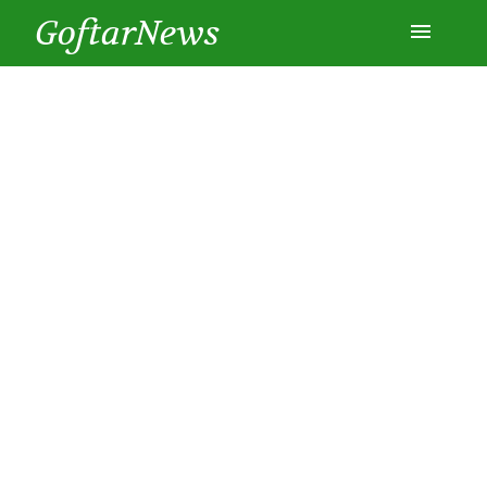
GoftarNews
Entertainment
Cars
Health
History
Lifestyle
Multimedia