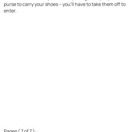
purse to carry your shoes – you’ll have to take them off to
enter.
Pages ( 7 of 7 ):