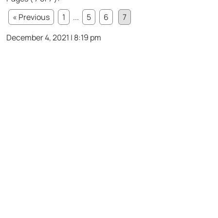
« Previous
1
...
5
6
7
December 4, 2021 | 8:19 pm