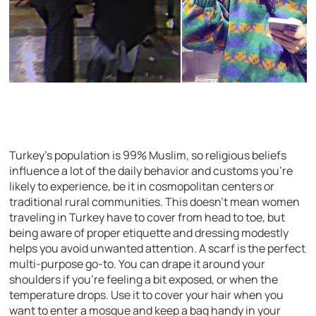
Turkey’s population is 99% Muslim, so religious beliefs
influence a lot of the daily behavior and customs you’re
likely to experience, be it in cosmopolitan centers or
traditional rural communities. This doesn’t mean women
traveling in Turkey have to cover from head to toe, but
being aware of proper etiquette and dressing modestly
helps you avoid unwanted attention. A scarf is the perfect
multi-purpose go-to. You can drape it around your
shoulders if you’re feeling a bit exposed, or when the
temperature drops. Use it to cover your hair when you
want to enter a mosque and keep a bag handy in your