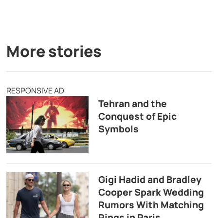
More stories
RESPONSIVE AD
Tehran and the
Conquest of Epic
Symbols
Gigi Hadid and Bradley
Cooper Spark Wedding
Rumors With Matching
Rings in Paris