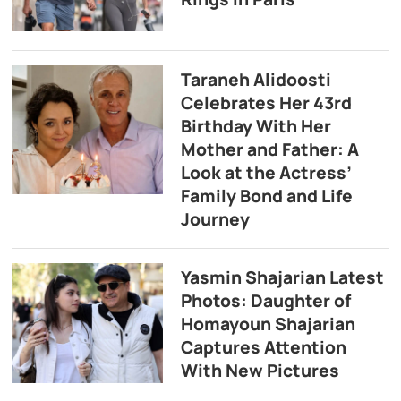
Taraneh Alidoosti
Celebrates Her 43rd
Birthday With Her
Mother and Father: A
Look at the Actress’
Family Bond and Life
Journey
Yasmin Shajarian Latest
Photos: Daughter of
Homayoun Shajarian
Captures Attention
With New Pictures