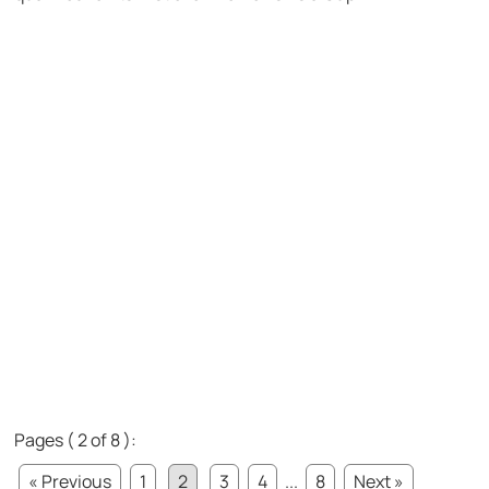
Pages ( 2 of 8 ):
« Previous
1
2
3
4
...
8
Next »