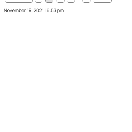
November 19, 2021 | 6:53 pm