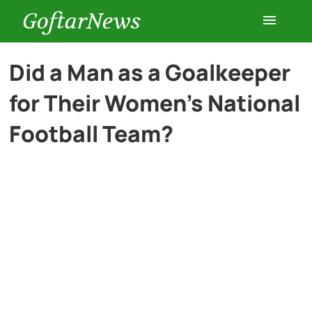
GoftarNews
Entertainment
Did a Man as a Goalkeeper
for Their Women’s National
Cars
Football Team?
Health
History
Lifestyle
Multimedia