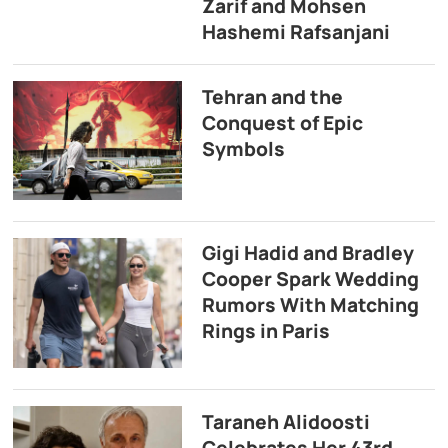
Zarif and Mohsen
Hashemi Rafsanjani
Tehran and the
Conquest of Epic
Symbols
Gigi Hadid and Bradley
Cooper Spark Wedding
Rumors With Matching
Rings in Paris
Taraneh Alidoosti
Celebrates Her 43rd