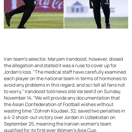
Iran team’s selector, Maryam Irandoost, however, dissed
the allegation and stated it was a ruse to cover up for
Jordan’s loss. “The medical staff have carefully examined
each player on the national team in terms of hormones to
avoid any problems in this regard, and so I tell all fans not
to worry,” Irandoost told news site Varzesh3 on Sunday,
November 14. “We will provide any documentation that
the Asian Confederation of Football wishes without
wasting time.”Zohreh Koudaei, 32, saved two penalties in
a 4-2 shoot-out victory over Jordan in Uzbekistan on
September 25, meaning the Iranian women’s team
qualified for its first ever Women’s Asia Cup.