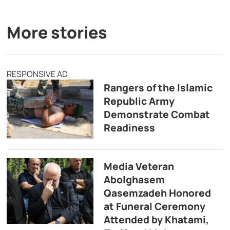
More stories
RESPONSIVE AD
Rangers of the Islamic
Republic Army
Demonstrate Combat
Readiness
Media Veteran
Abolghasem
Qasemzadeh Honored
at Funeral Ceremony
Attended by Khatami,