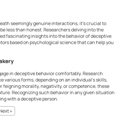
eath seemingly genuine interactions, it’s crucial to
be less than honest. Researchers delving into the
d fascinating insights into the behavior of deceptive
cators based on psychological science that can help you
Fakery
ngage in deceptive behavior comfortably. Research
e various forms, depending on an individual’s skills,
 feigning morality, negativity, or competence, these
ature. Recognizing such behavior in any given situation
ling with a deceptive person.
Next »