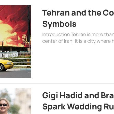
Tehran and the Co
Symbols
Introduction Tehran is more than
center of Iran; it is a city where 
Gigi Hadid and Br
Spark Wedding Ru