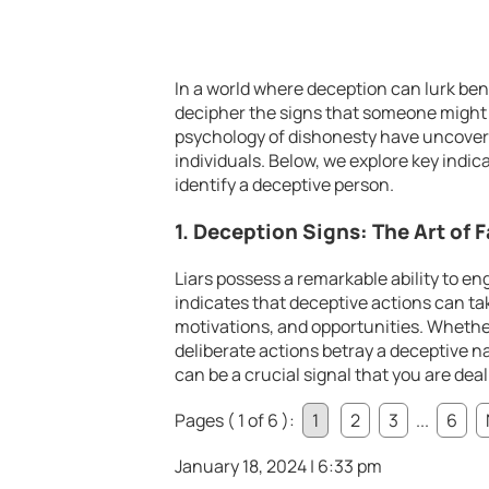
In a world where deception can lurk ben
decipher the signs that someone might 
psychology of dishonesty have uncovere
individuals. Below, we explore key indi
identify a deceptive person.
1. Deception Signs: The Art of 
Liars possess a remarkable ability to e
indicates that deceptive actions can tak
motivations, and opportunities. Whether
deliberate actions betray a deceptive n
can be a crucial signal that you are dea
Pages ( 1 of 6 ):
1
2
3
...
6
January 18, 2024 | 6:33 pm