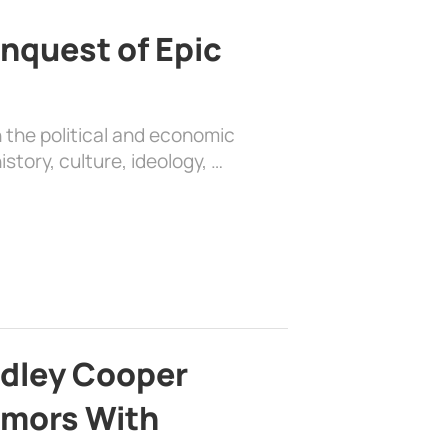
nquest of Epic
 the political and economic
history, culture, ideology, …
adley Cooper
mors With