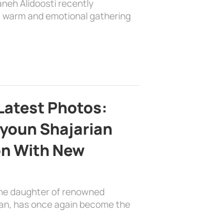
aneh Alidoosti recently
 a warm and emotional gathering
Latest Photos:
youn Shajarian
on With New
the daughter of renowned
ian, has once again become the