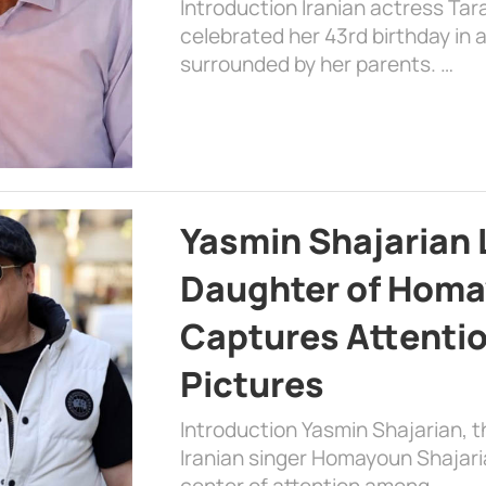
Introduction Iranian actress Tar
celebrated her 43rd birthday in
surrounded by her parents. …
Yasmin Shajarian 
Daughter of Homa
Captures Attenti
Pictures
Introduction Yasmin Shajarian, 
Iranian singer Homayoun Shajar