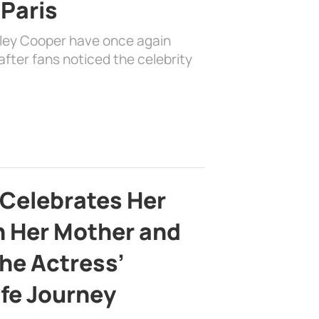
 Paris
dley Cooper have once again
fter fans noticed the celebrity
 Celebrates Her
h Her Mother and
the Actress’
ife Journey