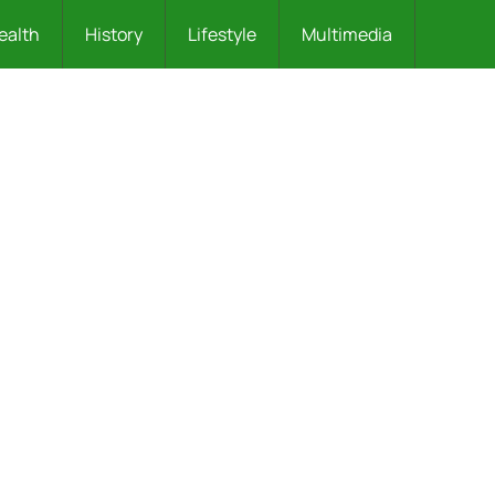
ealth
History
Lifestyle
Multimedia