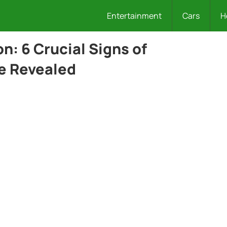
Entertainment
Cars
H
: 6 Crucial Signs of
e Revealed