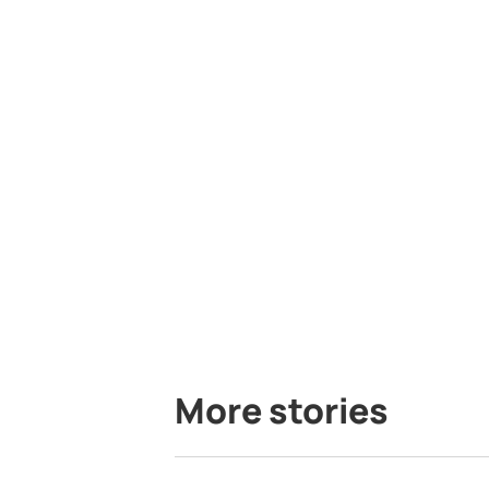
More stories