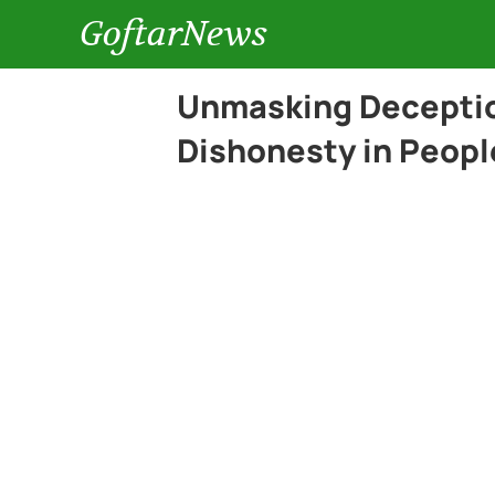
GoftarNews
Unmasking Deception
Dishonesty in Peopl