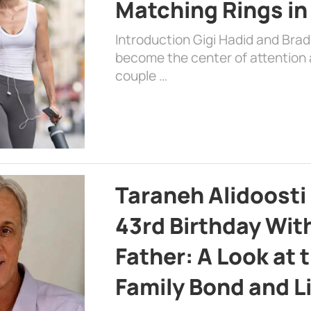
Matching Rings in
Introduction Gigi Hadid and Bra
become the center of attention a
couple …
Taraneh Alidoosti
43rd Birthday Wit
Father: A Look at 
Family Bond and L