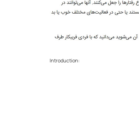
Introduction: