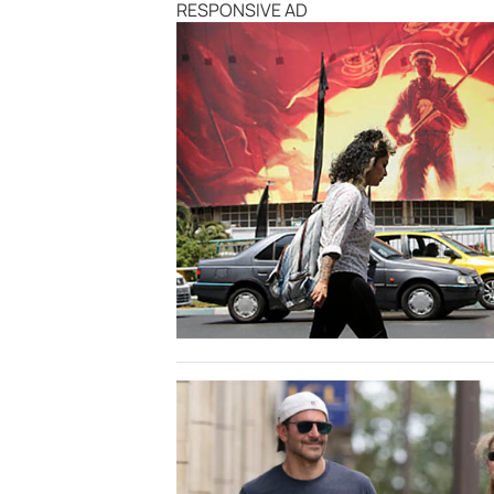
RESPONSIVE AD