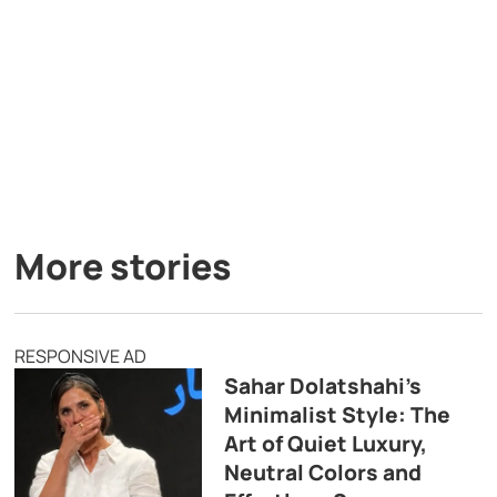
More stories
RESPONSIVE AD
Sahar Dolatshahi’s
Minimalist Style: The
Art of Quiet Luxury,
Neutral Colors and