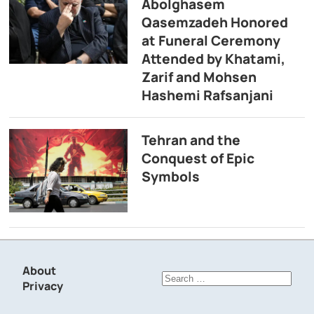
Abolghasem
Qasemzadeh Honored
at Funeral Ceremony
Attended by Khatami,
Zarif and Mohsen
Hashemi Rafsanjani
Tehran and the
Conquest of Epic
Symbols
About
Search
Privacy
for: