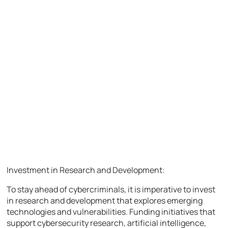
Investment in Research and Development:
To stay ahead of cybercriminals, it is imperative to invest
in research and development that explores emerging
technologies and vulnerabilities. Funding initiatives that
support cybersecurity research, artificial intelligence,