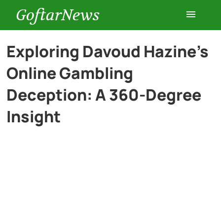
GoftarNews
Entertainment
Exploring Davoud Hazine’s
Online Gambling
Cars
Deception: A 360-Degree
Health
Insight
History
Lifestyle
Multimedia