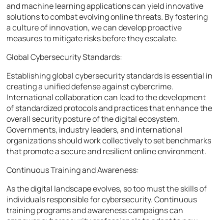
and machine learning applications can yield innovative
solutions to combat evolving online threats. By fostering
a culture of innovation, we can develop proactive
measures to mitigate risks before they escalate.
Global Cybersecurity Standards:
Establishing global cybersecurity standards is essential in
creating a unified defense against cybercrime.
International collaboration can lead to the development
of standardized protocols and practices that enhance the
overall security posture of the digital ecosystem.
Governments, industry leaders, and international
organizations should work collectively to set benchmarks
that promote a secure and resilient online environment.
Continuous Training and Awareness:
As the digital landscape evolves, so too must the skills of
individuals responsible for cybersecurity. Continuous
training programs and awareness campaigns can