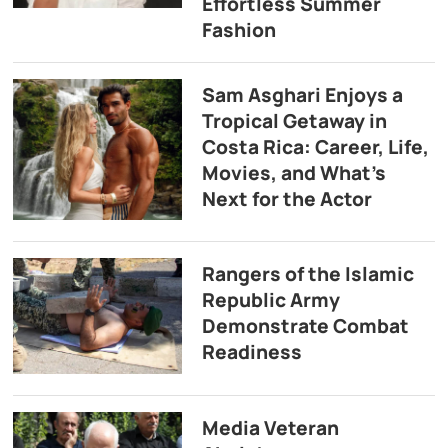
Effortless Summer
Fashion
Sam Asghari Enjoys a
Tropical Getaway in
Costa Rica: Career, Life,
Movies, and What’s
Next for the Actor
Rangers of the Islamic
Republic Army
Demonstrate Combat
Readiness
Media Veteran