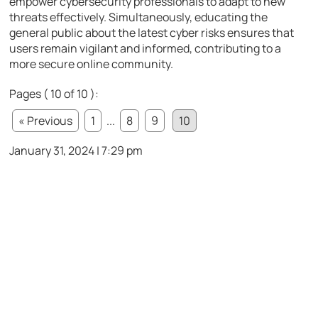
empower cybersecurity professionals to adapt to new
threats effectively. Simultaneously, educating the
general public about the latest cyber risks ensures that
users remain vigilant and informed, contributing to a
more secure online community.
Pages ( 10 of 10 ):
« Previous
1
...
8
9
10
January 31, 2024 | 7:29 pm