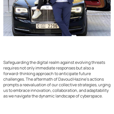
Safeguarding the digital realm against evolving threats
requires not only immediate responses but also a
forward-thinking approach to anticipate future
challenges. The aftermath of Davoud Hazine’s actions
prompts a reevaluation of our collective strategies, urging
us to embrace innovation, collaboration, and adaptability
as we navigate the dynamic landscape of cyberspace.