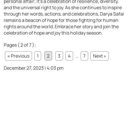
personal affair; it’s a celebration of resilience, diversity,
and the universal right to joy. As she continues to inspire
through her words, actions, and celebrations, Darya Safai
remains a beacon of hope for those fighting for human
rights around the world. Embrace her story and join the
celebration of hope and joy this holiday season.
Pages ( 2 of 7 ):
« Previous
1
2
3
4
...
7
Next »
December 27, 2023 | 4:03 pm