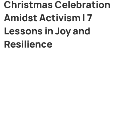
Christmas Celebration
Amidst Activism | 7
Lessons in Joy and
Resilience