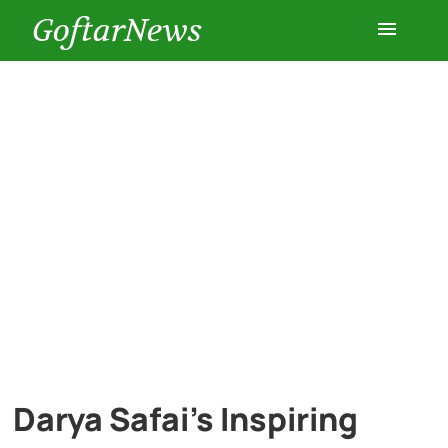
GoftarNews
Entertainment
Cars
Health
History
Lifestyle
Multimedia
Darya Safai’s Inspiring