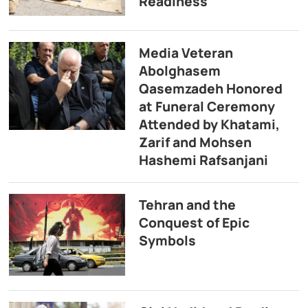
Readiness
Media Veteran
Abolghasem
Qasemzadeh Honored
at Funeral Ceremony
Attended by Khatami,
Zarif and Mohsen
Hashemi Rafsanjani
Tehran and the
Conquest of Epic
Symbols