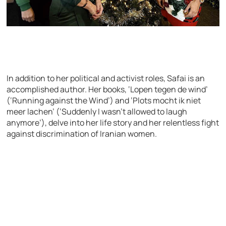
In addition to her political and activist roles, Safai is an
accomplished author. Her books, ‘Lopen tegen de wind’
(‘Running against the Wind’) and ‘Plots mocht ik niet
meer lachen’ (‘Suddenly I wasn’t allowed to laugh
anymore’), delve into her life story and her relentless fight
against discrimination of Iranian women.