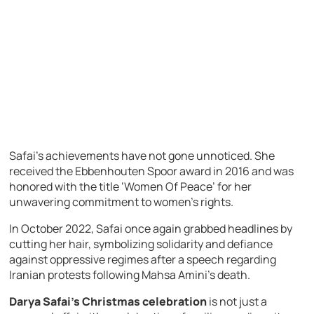
Safai’s achievements have not gone unnoticed. She
received the Ebbenhouten Spoor award in 2016 and was
honored with the title ‘Women Of Peace’ for her
unwavering commitment to women’s rights.
In October 2022, Safai once again grabbed headlines by
cutting her hair, symbolizing solidarity and defiance
against oppressive regimes after a speech regarding
Iranian protests following Mahsa Amini’s death.
Darya Safai’s Christmas celebration
is not just a