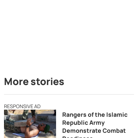
More stories
RESPONSIVE AD
Rangers of the Islamic
Republic Army
Demonstrate Combat