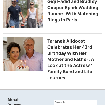
Gigi Hadid and Bradley
Cooper Spark Wedding
Rumors With Matching
Rings in Paris
Taraneh Alidoosti
Celebrates Her 43rd
Birthday With Her
Mother and Father: A
Look at the Actress’
Family Bond and Life
Journey
About
Search
Privacy