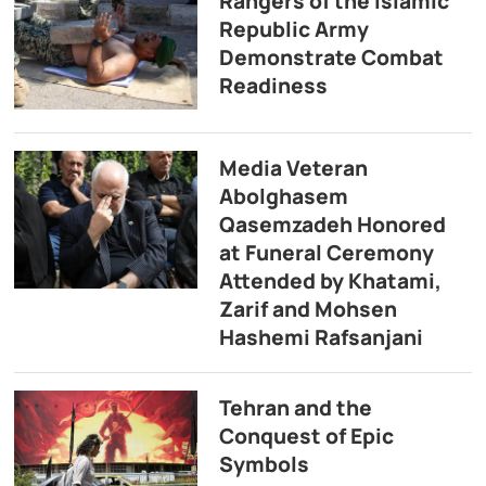
Rangers of the Islamic
Republic Army
Demonstrate Combat
Readiness
Media Veteran
Abolghasem
Qasemzadeh Honored
at Funeral Ceremony
Attended by Khatami,
Zarif and Mohsen
Hashemi Rafsanjani
Tehran and the
Conquest of Epic
Symbols