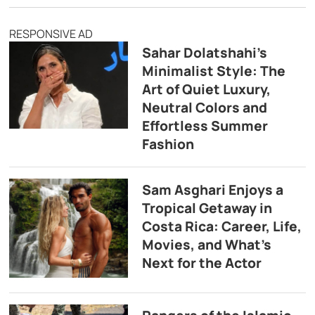
RESPONSIVE AD
Sahar Dolatshahi’s
Minimalist Style: The
Art of Quiet Luxury,
Neutral Colors and
Effortless Summer
Fashion
Sam Asghari Enjoys a
Tropical Getaway in
Costa Rica: Career, Life,
Movies, and What’s
Next for the Actor