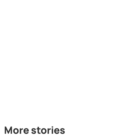
More stories