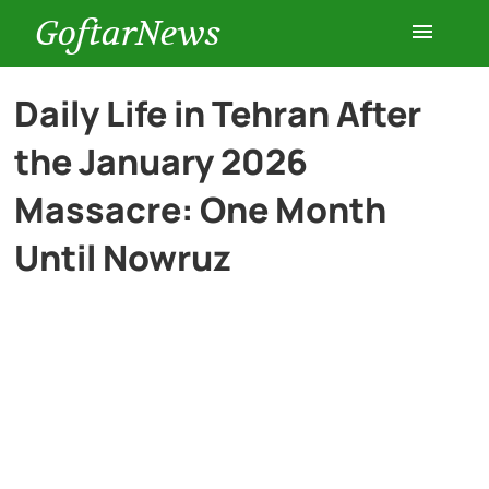
GoftarNews
Entertainment
Daily Life in Tehran After
the January 2026
Cars
Massacre: One Month
Health
Until Nowruz
History
Lifestyle
Multimedia