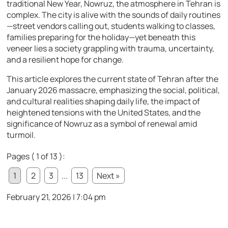
traditional New Year, Nowruz, the atmosphere in Tehran is
complex. The city is alive with the sounds of daily routines
—street vendors calling out, students walking to classes,
families preparing for the holiday—yet beneath this
veneer lies a society grappling with trauma, uncertainty,
and a resilient hope for change.
This article explores the current state of Tehran after the
January 2026 massacre, emphasizing the social, political,
and cultural realities shaping daily life, the impact of
heightened tensions with the United States, and the
significance of Nowruz as a symbol of renewal amid
turmoil.
Pages ( 1 of 13 ):
1
2
3
...
13
Next »
February 21, 2026 | 7:04 pm