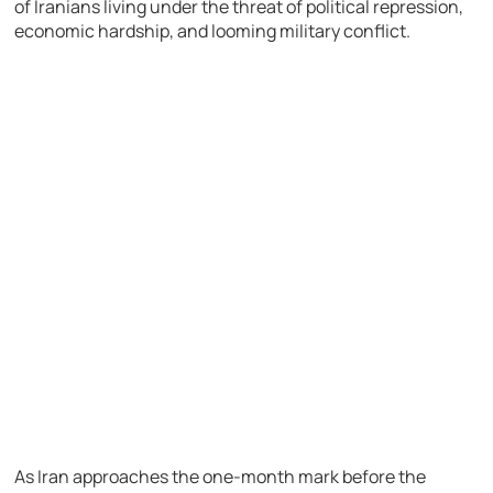
of Iranians living under the threat of political repression,
economic hardship, and looming military conflict.
As Iran approaches the one-month mark before the