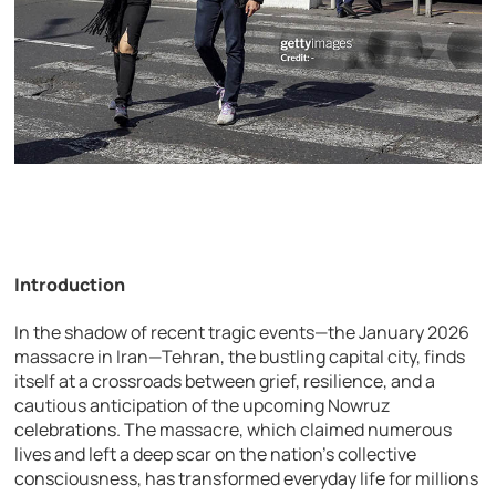
Introduction
In the shadow of recent tragic events—the January 2026
massacre in Iran—Tehran, the bustling capital city, finds
itself at a crossroads between grief, resilience, and a
cautious anticipation of the upcoming Nowruz
celebrations. The massacre, which claimed numerous
lives and left a deep scar on the nation’s collective
consciousness, has transformed everyday life for millions