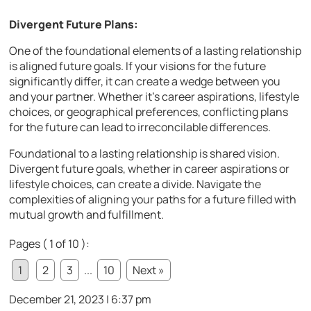
Divergent Future Plans:
One of the foundational elements of a lasting relationship
is aligned future goals. If your visions for the future
significantly differ, it can create a wedge between you
and your partner. Whether it’s career aspirations, lifestyle
choices, or geographical preferences, conflicting plans
for the future can lead to irreconcilable differences.
Foundational to a lasting relationship is shared vision.
Divergent future goals, whether in career aspirations or
lifestyle choices, can create a divide. Navigate the
complexities of aligning your paths for a future filled with
mutual growth and fulfillment.
Pages ( 1 of 10 ):
1
2
3
...
10
Next »
December 21, 2023 | 6:37 pm