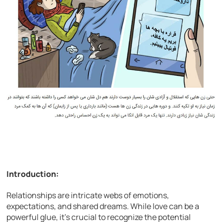
Introduction:
Relationships are intricate webs of emotions,
expectations, and shared dreams. While love can be a
powerful glue, it’s crucial to recognize the potential