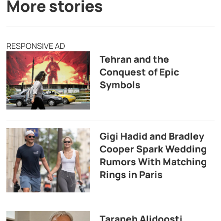
More stories
RESPONSIVE AD
Tehran and the
Conquest of Epic
Symbols
Gigi Hadid and Bradley
Cooper Spark Wedding
Rumors With Matching
Rings in Paris
Taraneh Alidoosti