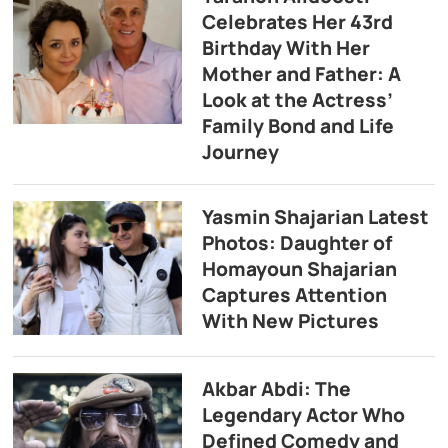
Celebrates Her 43rd
Birthday With Her
Mother and Father: A
Look at the Actress’
Family Bond and Life
Journey
Yasmin Shajarian Latest
Photos: Daughter of
Homayoun Shajarian
Captures Attention
With New Pictures
Akbar Abdi: The
Legendary Actor Who
Defined Comedy and