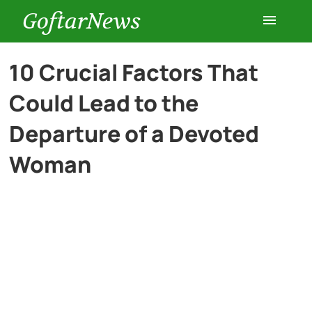
GoftarNews
Entertainment
10 Crucial Factors That
Could Lead to the
Cars
Departure of a Devoted
Health
Woman
History
Lifestyle
Multimedia