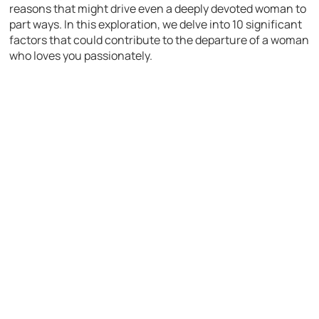
reasons that might drive even a deeply devoted woman to
part ways. In this exploration, we delve into 10 significant
factors that could contribute to the departure of a woman
who loves you passionately.