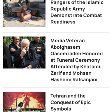
Rangers of the Islamic
Republic Army
Demonstrate Combat
Readiness
Media Veteran
Abolghasem
Qasemzadeh Honored
at Funeral Ceremony
Attended by Khatami,
Zarif and Mohsen
Hashemi Rafsanjani
Tehran and the
Conquest of Epic
Symbols