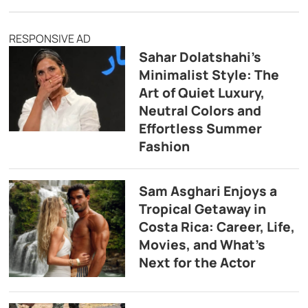
RESPONSIVE AD
Sahar Dolatshahi’s
Minimalist Style: The
Art of Quiet Luxury,
Neutral Colors and
Effortless Summer
Fashion
Sam Asghari Enjoys a
Tropical Getaway in
Costa Rica: Career, Life,
Movies, and What’s
Next for the Actor