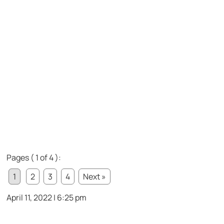
Pages ( 1 of 4 ):
1
2
3
4
Next »
April 11, 2022 | 6:25 pm