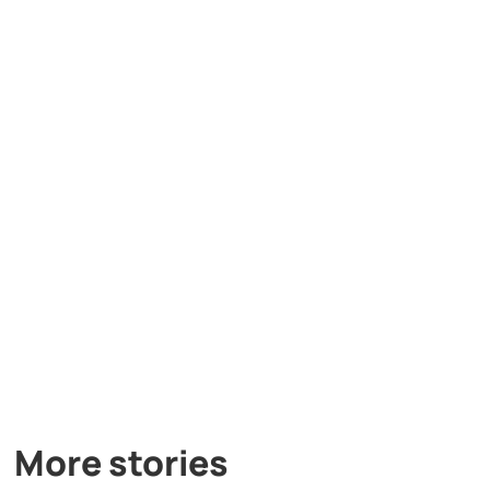
More stories