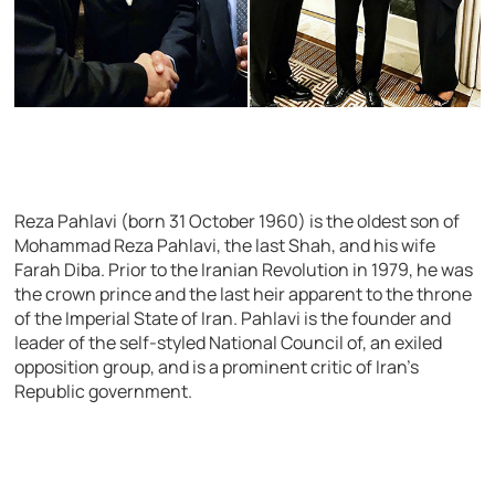
Reza Pahlavi (born 31 October 1960) is the oldest son of
Mohammad Reza Pahlavi, the last Shah, and his wife
Farah Diba. Prior to the Iranian Revolution in 1979, he was
the crown prince and the last heir apparent to the throne
of the Imperial State of Iran. Pahlavi is the founder and
leader of the self-styled National Council of, an exiled
opposition group, and is a prominent critic of Iran’s
Republic government.