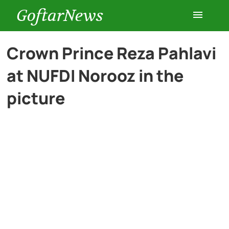
GoftarNews
Entertainment
Crown Prince Reza Pahlavi
at NUFDI Norooz in the
Cars
picture
Health
History
Lifestyle
Multimedia