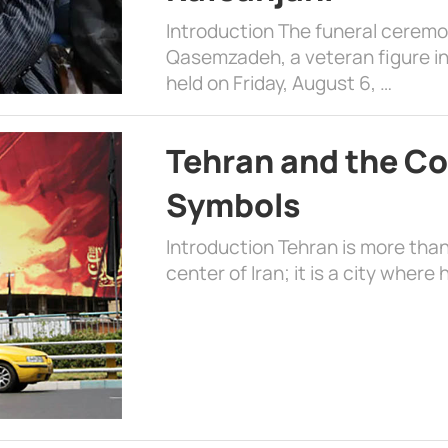
Introduction The funeral cerem
Qasemzadeh, a veteran figure in
held on Friday, August 6, …
Tehran and the Co
Symbols
Introduction Tehran is more than
center of Iran; it is a city where 