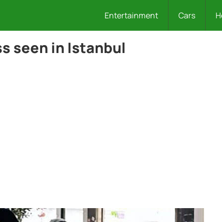
Entertainment
Cars
H
s seen in Istanbul