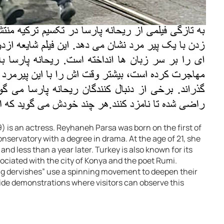
 is an actress. Reyhaneh Parsa was born on the first of
servatory with a degree in drama. At the age of 21, she
d less than a year later. Turkey is also known for its
ociated with the city of Konya and the poet Rumi.
ng dervishes” use a spinning movement to deepen their
ide demonstrations where visitors can observe this