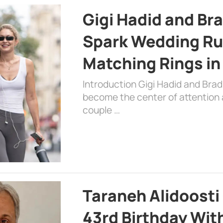
Gigi Hadid and Br
Spark Wedding Ru
Matching Rings in
Introduction Gigi Hadid and Bra
become the center of attention a
couple …
Taraneh Alidoosti
43rd Birthday Wit