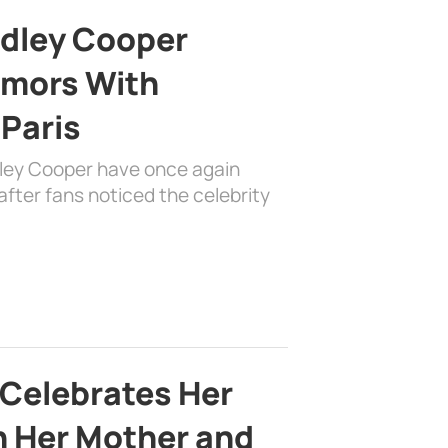
adley Cooper
mors With
 Paris
dley Cooper have once again
fter fans noticed the celebrity
 Celebrates Her
h Her Mother and