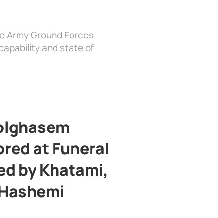
the Army Ground Forces
apability and state of
bolghasem
ed at Funeral
d by Khatami,
 Hashemi