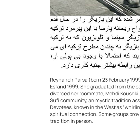
Reyhaneh Parsa (born 23 February 1999)
Esfand 1999. She graduated from the con
divorced her roommate, Mehdi Koushki, an
Sufi community, an mystic tradition ass
Devotees, known in the West as “whirli
spiritual connection. Some groups prov
tradition in person.