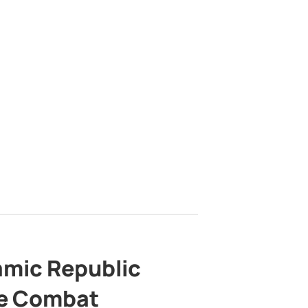
lamic Republic
e Combat