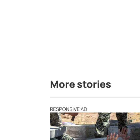
More stories
RESPONSIVE AD