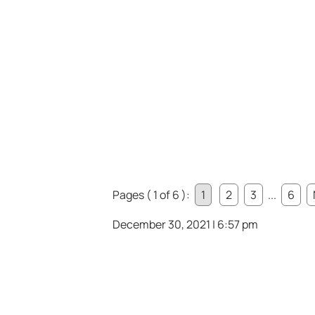
Pages ( 1 of 6 ):
1
2
3
...
6
December 30, 2021 | 6:57 pm