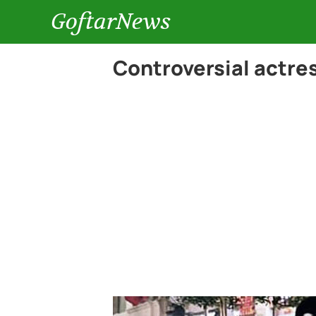
GoftarNews
Controversial actres