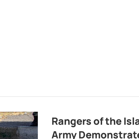
Rangers of the Is
Army Demonstrat