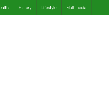
ealth
History
Lifestyle
Multimedia