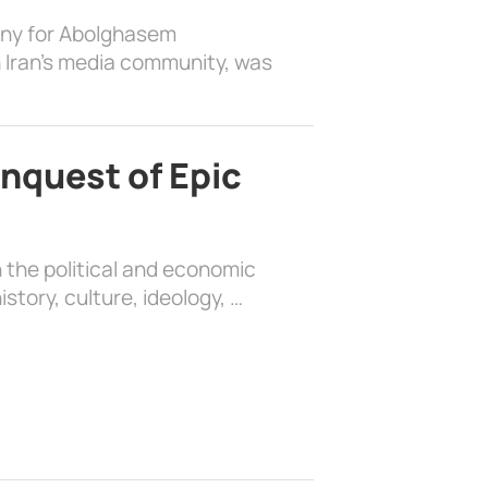
ony for Abolghasem
 Iran’s media community, was
nquest of Epic
 the political and economic
history, culture, ideology, …