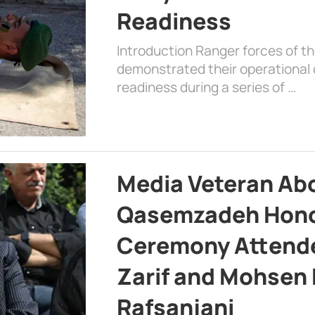
Readiness
Introduction Ranger forces of 
demonstrated their operational c
readiness during a series of …
Media Veteran A
Qasemzadeh Honor
Ceremony Attende
Zarif and Mohsen
Rafsanjani