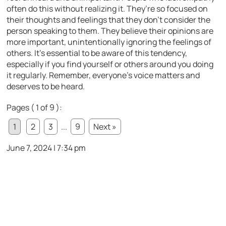
often do this without realizing it. They’re so focused on
their thoughts and feelings that they don’t consider the
person speaking to them. They believe their opinions are
more important, unintentionally ignoring the feelings of
others. It’s essential to be aware of this tendency,
especially if you find yourself or others around you doing
it regularly. Remember, everyone’s voice matters and
deserves to be heard.
Pages ( 1 of 9 ):
1
2
3
...
9
Next »
June 7, 2024 | 7:34 pm