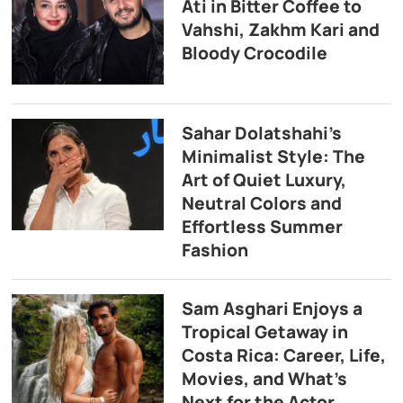
Ati in Bitter Coffee to
Vahshi, Zakhm Kari and
Bloody Crocodile
Sahar Dolatshahi’s
Minimalist Style: The
Art of Quiet Luxury,
Neutral Colors and
Effortless Summer
Fashion
Sam Asghari Enjoys a
Tropical Getaway in
Costa Rica: Career, Life,
Movies, and What’s
Next for the Actor