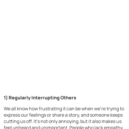
1) Regularly Interrupting Others
We all know how frustrating it can be when we’re trying to
express our feelings or share a story, and someone keeps
cutting us off. It’s not only annoying, but it also makes us
feel unheard and unimportant. People who lack empathy