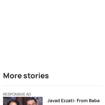
More stories
RESPONSIVE AD
Javad Ezzati: From Baba