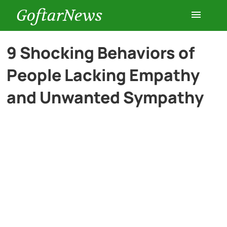
GoftarNews
Entertainment
9 Shocking Behaviors of
People Lacking Empathy
Cars
and Unwanted Sympathy
Health
History
Lifestyle
Multimedia