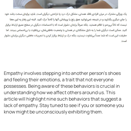
Empathy involves stepping into another person’s shoes
and feeling their emotions, a trait that not everyone
possesses. Being aware of these behaviors is crucial in
understanding how we affect others around us. This
article will highlight nine such behaviors that suggest a
lack of empathy. Stay tuned to see if you or someone you
know might be unconsciously exhibiting them.