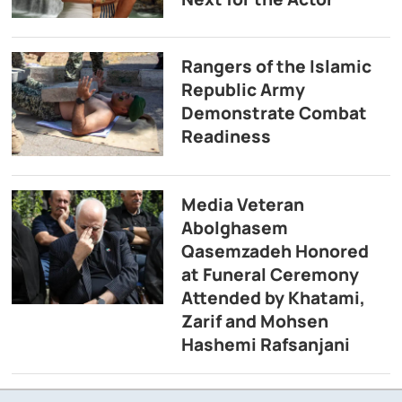
Rangers of the Islamic
Republic Army
Demonstrate Combat
Readiness
Media Veteran
Abolghasem
Qasemzadeh Honored
at Funeral Ceremony
Attended by Khatami,
Zarif and Mohsen
Hashemi Rafsanjani