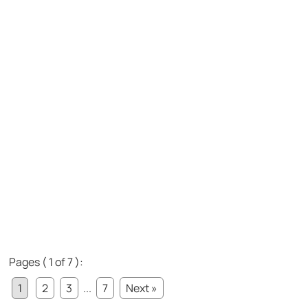
Pages ( 1 of 7 ):
1
2
3
...
7
Next »