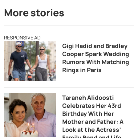
More stories
RESPONSIVE AD
Gigi Hadid and Bradley
Cooper Spark Wedding
Rumors With Matching
Rings in Paris
Taraneh Alidoosti
Celebrates Her 43rd
Birthday With Her
Mother and Father: A
Look at the Actress’
Family Bond and Life