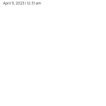
April 9, 2023 | 12:31 am