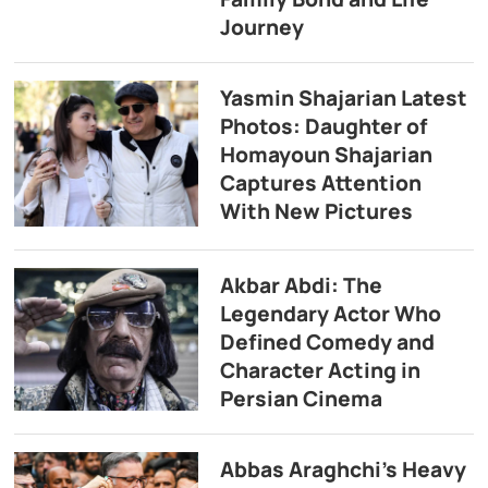
Journey
Yasmin Shajarian Latest
Photos: Daughter of
Homayoun Shajarian
Captures Attention
With New Pictures
Akbar Abdi: The
Legendary Actor Who
Defined Comedy and
Character Acting in
Persian Cinema
Abbas Araghchi’s Heavy