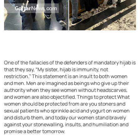
One of the fallacies of the defenders of mandatory hijab is
that they say, “My sister, hijab is immunity, not
restriction.” This statement is an insult to both women
and men. Men are imagined as beings who give up their
authority when they see women without headscarves,
and women are also objectified. Things to protect What
women should be protected from are you stoners and
sexual patients who sprinkle acid and yogurt on women
and disturb them, and today our women stand bravely
against your stonewalling, insults, and humiliation and
promise a better tomorrow.