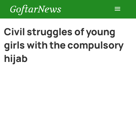
GoftarNews
Entertainment
Civil struggles of young
girls with the compulsory
Cars
hijab
Health
History
Lifestyle
Multimedia