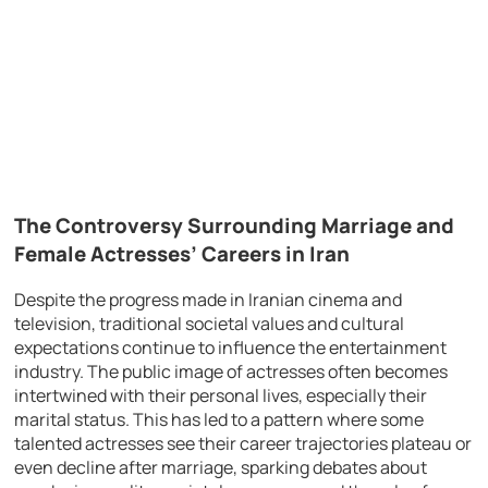
The Controversy Surrounding Marriage and
Female Actresses’ Careers in Iran
Despite the progress made in Iranian cinema and
television, traditional societal values and cultural
expectations continue to influence the entertainment
industry. The public image of actresses often becomes
intertwined with their personal lives, especially their
marital status. This has led to a pattern where some
talented actresses see their career trajectories plateau or
even decline after marriage, sparking debates about