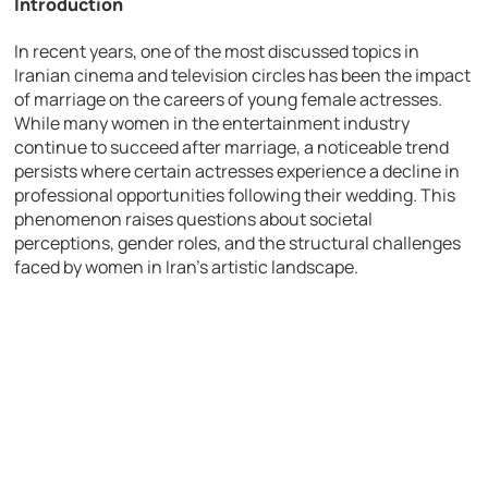
Introduction
In recent years, one of the most discussed topics in
Iranian cinema and television circles has been the impact
of marriage on the careers of young female actresses.
While many women in the entertainment industry
continue to succeed after marriage, a noticeable trend
persists where certain actresses experience a decline in
professional opportunities following their wedding. This
phenomenon raises questions about societal
perceptions, gender roles, and the structural challenges
faced by women in Iran’s artistic landscape.