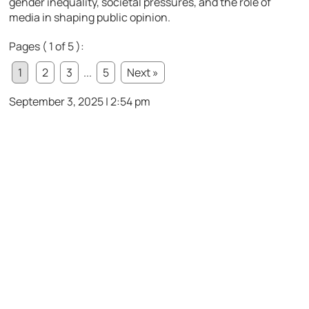
gender inequality, societal pressures, and the role of
media in shaping public opinion.
Pages ( 1 of 5 ):
1
2
3
...
5
Next »
September 3, 2025 | 2:54 pm