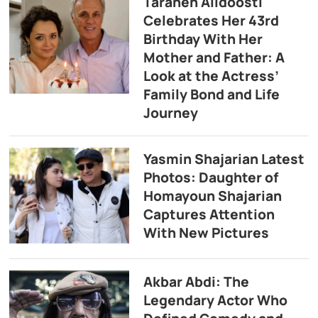
Taraneh Alidoosti
Celebrates Her 43rd
Birthday With Her
Mother and Father: A
Look at the Actress’
Family Bond and Life
Journey
Yasmin Shajarian Latest
Photos: Daughter of
Homayoun Shajarian
Captures Attention
With New Pictures
Akbar Abdi: The
Legendary Actor Who