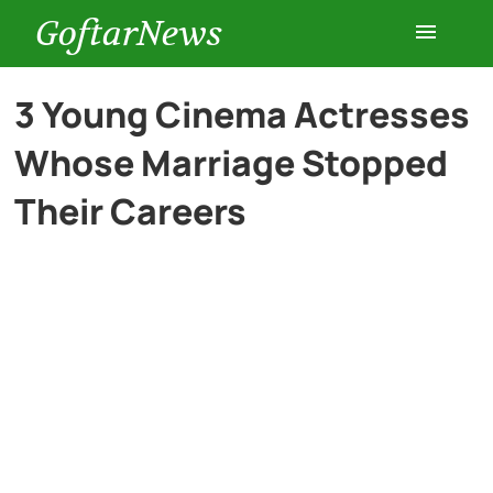
GoftarNews
Entertainment
3 Young Cinema Actresses
Whose Marriage Stopped
Cars
Their Careers
Health
History
Lifestyle
Multimedia