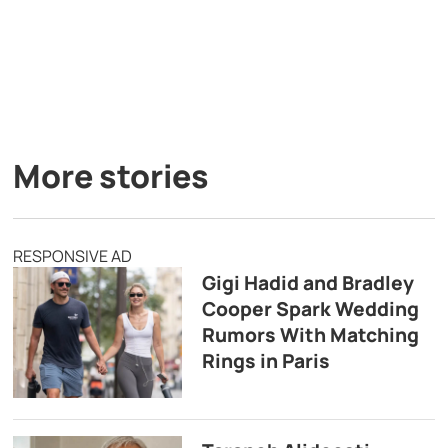
More stories
RESPONSIVE AD
Gigi Hadid and Bradley
Cooper Spark Wedding
Rumors With Matching
Rings in Paris