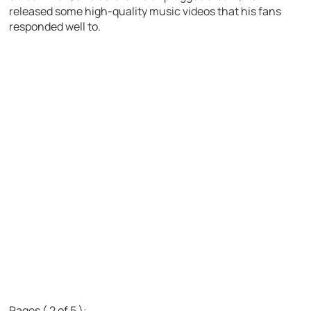
released some high-quality music videos that his fans
responded well to.
Pages ( 2 of 5 ):