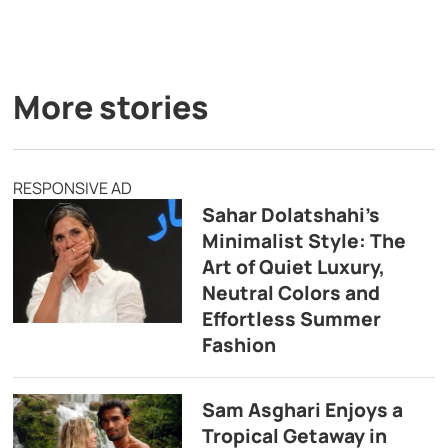
More stories
RESPONSIVE AD
Sahar Dolatshahi’s
Minimalist Style: The
Art of Quiet Luxury,
Neutral Colors and
Effortless Summer
Fashion
Sam Asghari Enjoys a
Tropical Getaway in