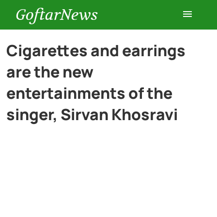
GoftarNews
Entertainment
Cigarettes and earrings
are the new
Cars
entertainments of the
Health
singer, Sirvan Khosravi
History
Lifestyle
Multimedia