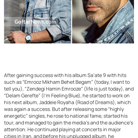
After gaining success with his album Sa’ate 9 with hits
such as “Emrooz Mikham Behet Begam” (today, I want to
tell you), “Zendegi Hamin Emrooze” (life is just today), and
“Delam Gerefte” (I’m Feeling Blue), he started to work on
his next album, Jaddeie Royaha (Road of Dreams), which
was again a success. But after releasing some “highly
energetic” singles, he rose to national fame, started his
tour, and managed to gain the media’s and the audience’s
attention. He continued playing at concerts in major
cities in Iran, and before his unplugged album, he