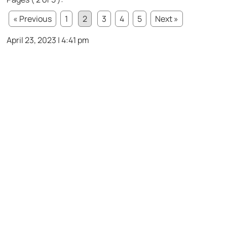
« Previous
1
2
3
4
5
Next »
April 23, 2023 | 4:41 pm