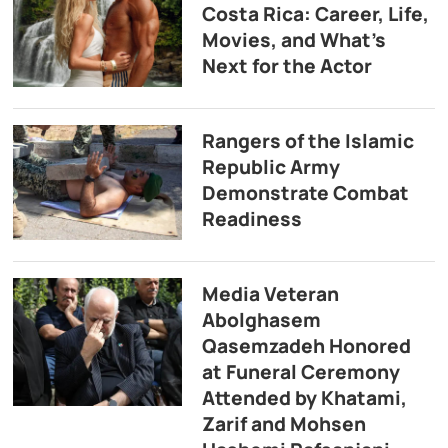
Costa Rica: Career, Life,
Movies, and What’s
Next for the Actor
Rangers of the Islamic
Republic Army
Demonstrate Combat
Readiness
Media Veteran
Abolghasem
Qasemzadeh Honored
at Funeral Ceremony
Attended by Khatami,
Zarif and Mohsen