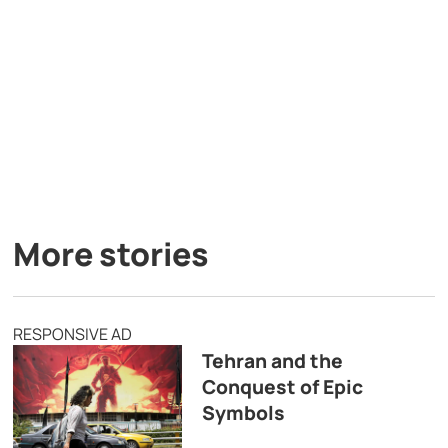
More stories
RESPONSIVE AD
Tehran and the
Conquest of Epic
Symbols