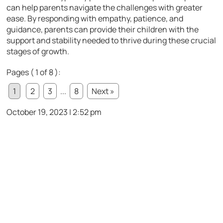
can help parents navigate the challenges with greater
ease. By responding with empathy, patience, and
guidance, parents can provide their children with the
support and stability needed to thrive during these crucial
stages of growth.
Pages ( 1 of 8 ):
1
2
3
...
8
Next »
October 19, 2023 | 2:52 pm