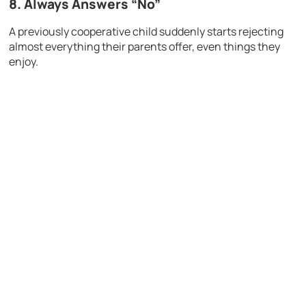
8. Always Answers “No”
A previously cooperative child suddenly starts rejecting
almost everything their parents offer, even things they
enjoy.