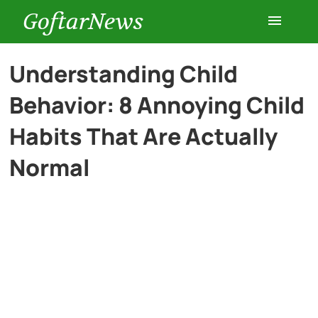
GoftarNews
Entertainment
Understanding Child
Behavior: 8 Annoying Child
Cars
Habits That Are Actually
Health
Normal
History
Lifestyle
Multimedia