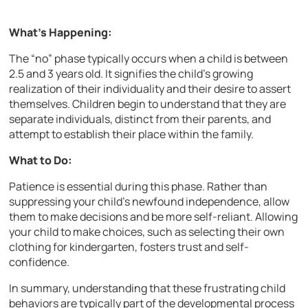
What’s Happening:
The “no” phase typically occurs when a child is between
2.5 and 3 years old. It signifies the child’s growing
realization of their individuality and their desire to assert
themselves. Children begin to understand that they are
separate individuals, distinct from their parents, and
attempt to establish their place within the family.
What to Do:
Patience is essential during this phase. Rather than
suppressing your child’s newfound independence, allow
them to make decisions and be more self-reliant. Allowing
your child to make choices, such as selecting their own
clothing for kindergarten, fosters trust and self-
confidence.
In summary, understanding that these frustrating child
behaviors are typically part of the developmental process