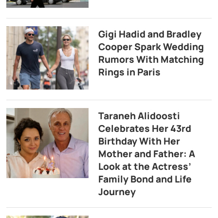
Gigi Hadid and Bradley
Cooper Spark Wedding
Rumors With Matching
Rings in Paris
Taraneh Alidoosti
Celebrates Her 43rd
Birthday With Her
Mother and Father: A
Look at the Actress’
Family Bond and Life
Journey