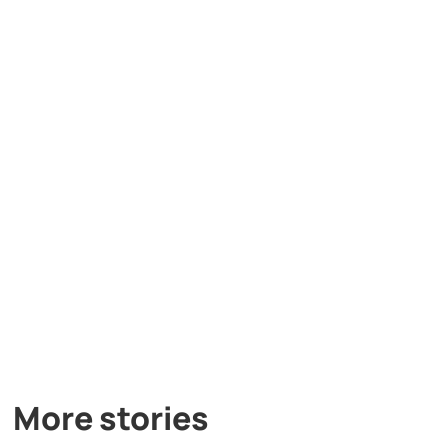
More stories