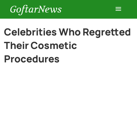
GoftarNews
Entertainment
Celebrities Who Regretted
Their Cosmetic
Cars
Procedures
Health
History
Lifestyle
Multimedia