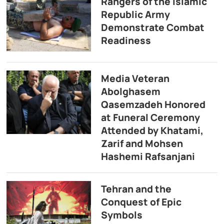
Rangers of the Islamic
Republic Army
Demonstrate Combat
Readiness
Media Veteran
Abolghasem
Qasemzadeh Honored
at Funeral Ceremony
Attended by Khatami,
Zarif and Mohsen
Hashemi Rafsanjani
Tehran and the
Conquest of Epic
Symbols