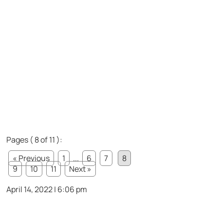
Pages ( 8 of 11 ):
« Previous
1
...
6
7
8
9
10
11
Next »
April 14, 2022 | 6:06 pm