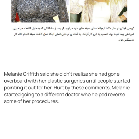
Melanie Griffith said she didn’t realize she had gone
overboard with her plastic surgeries until people started
pointing it out for her. Hurt by these comments, Melanie
started going to a different doctor who helped reverse
some of her procedures.