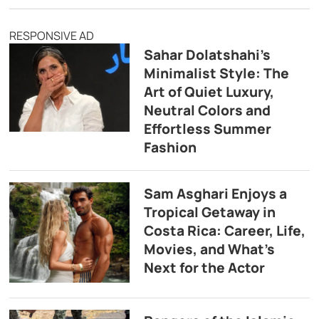
RESPONSIVE AD
Sahar Dolatshahi’s
Minimalist Style: The
Art of Quiet Luxury,
Neutral Colors and
Effortless Summer
Fashion
Sam Asghari Enjoys a
Tropical Getaway in
Costa Rica: Career, Life,
Movies, and What’s
Next for the Actor