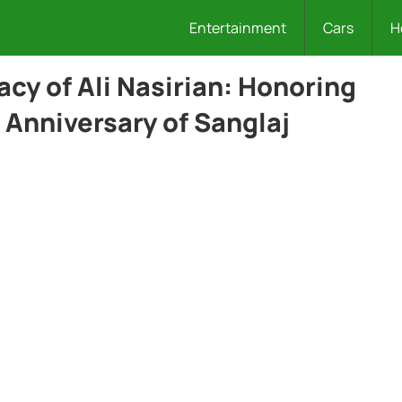
Entertainment
Cars
H
cy of Ali Nasirian: Honoring
 Anniversary of Sanglaj