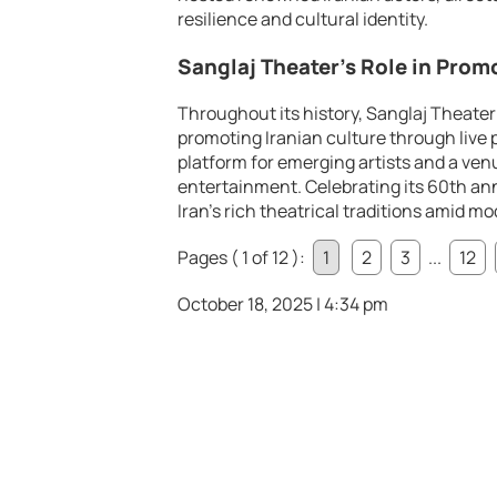
resilience and cultural identity.
Sanglaj Theater’s Role in Prom
Throughout its history, Sanglaj Theater
promoting Iranian culture through live p
platform for emerging artists and a ven
entertainment. Celebrating its 60th an
Iran’s rich theatrical traditions amid m
Pages ( 1 of 12 ):
1
2
3
...
12
October 18, 2025 | 4:34 pm