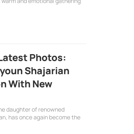
 a warm and emotional gathering
Latest Photos:
youn Shajarian
on With New
the daughter of renowned
ian, has once again become the