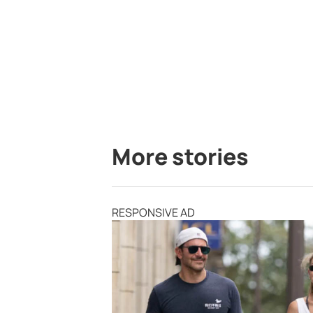
More stories
RESPONSIVE AD