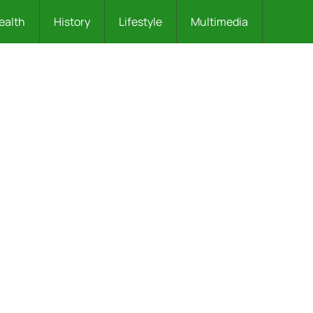
ealth
History
Lifestyle
Multimedia