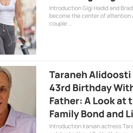
Introduction Gigi Hadid and Bra
become the center of attention a
couple …
Taraneh Alidoosti
43rd Birthday Wit
Father: A Look at 
Family Bond and L
Introduction Iranian actress Tar