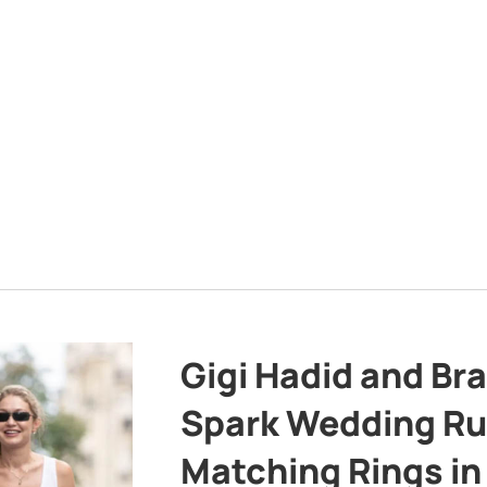
Gigi Hadid and Br
Spark Wedding Ru
Matching Rings in