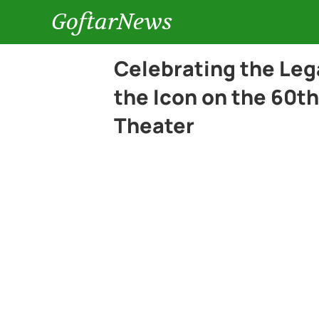
GoftarNews
Celebrating the Lega
the Icon on the 60th
Theater