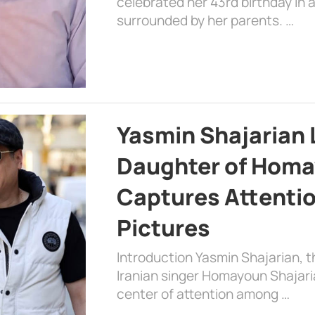
celebrated her 43rd birthday in
surrounded by her parents. …
Yasmin Shajarian 
Daughter of Homa
Captures Attenti
Pictures
Introduction Yasmin Shajarian, 
Iranian singer Homayoun Shajar
center of attention among …