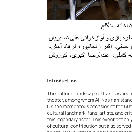
Introduction
The cultural landscape of Iran has bee
theater, among whom Ali Nasirian stands
On the momentous occasion of the 60th a
cultural landmark, fans, artists, and cr
this legendary actor. This event not on
of cultural contribution but also served 