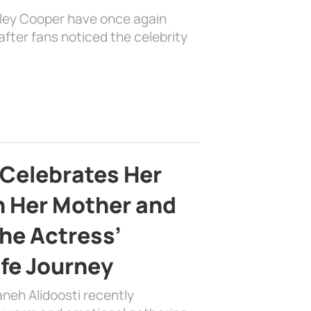
dley Cooper have once again
fter fans noticed the celebrity
 Celebrates Her
h Her Mother and
the Actress’
ife Journey
aneh Alidoosti recently