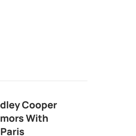
adley Cooper
mors With
 Paris