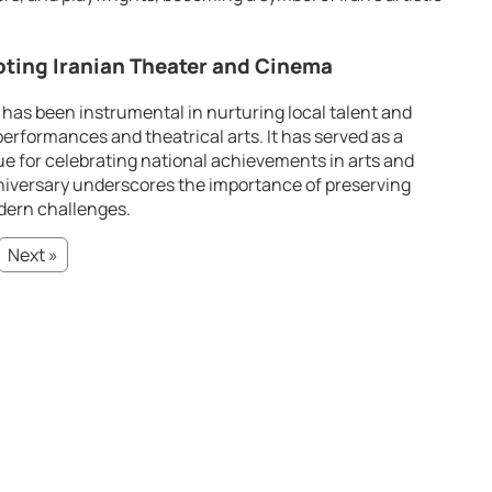
oting Iranian Theater and Cinema
 has been instrumental in nurturing local talent and
erformances and theatrical arts. It has served as a
ue for celebrating national achievements in arts and
niversary underscores the importance of preserving
odern challenges.
Next »