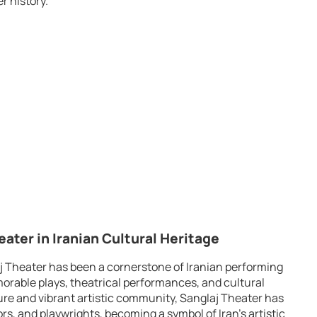
r history.
eater in Iranian Cultural Heritage
aj Theater has been a cornerstone of Iranian performing
rable plays, theatrical performances, and cultural
ture and vibrant artistic community, Sanglaj Theater has
s, and playwrights, becoming a symbol of Iran’s artistic