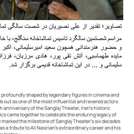
n profoundly shaped by legendary figures in cinema and
 out as one of the most influential and revered actors.
nniversary of the Sanglaj Theater, Iran’s historic
itics came together to celebrate the enduring legacy of
ly marked the milestone of Sanglaj Theater’s six decades
as a tribute to Ali Nasirian’s extraordinary career and his