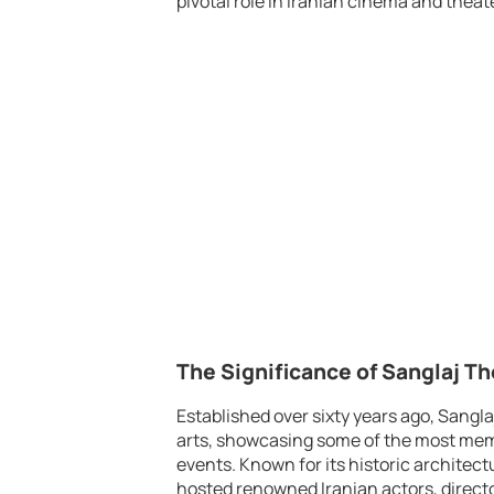
pivotal role in Iranian cinema and theate
The Significance of Sanglaj Th
Established over sixty years ago, Sangl
arts, showcasing some of the most memo
events. Known for its historic architec
hosted renowned Iranian actors, director