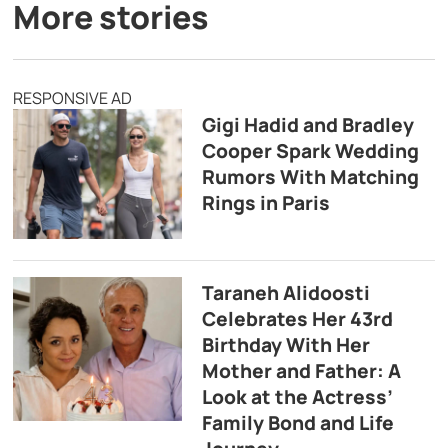
More stories
RESPONSIVE AD
Gigi Hadid and Bradley
Cooper Spark Wedding
Rumors With Matching
Rings in Paris
Taraneh Alidoosti
Celebrates Her 43rd
Birthday With Her
Mother and Father: A
Look at the Actress’
Family Bond and Life