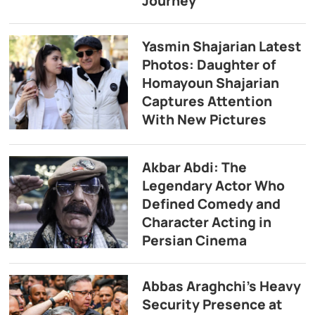
Journey
Yasmin Shajarian Latest
Photos: Daughter of
Homayoun Shajarian
Captures Attention
With New Pictures
Akbar Abdi: The
Legendary Actor Who
Defined Comedy and
Character Acting in
Persian Cinema
Abbas Araghchi’s Heavy
Security Presence at