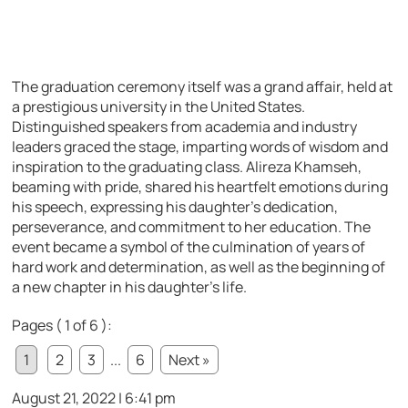
The graduation ceremony itself was a grand affair, held at
a prestigious university in the United States.
Distinguished speakers from academia and industry
leaders graced the stage, imparting words of wisdom and
inspiration to the graduating class. Alireza Khamseh,
beaming with pride, shared his heartfelt emotions during
his speech, expressing his daughter’s dedication,
perseverance, and commitment to her education. The
event became a symbol of the culmination of years of
hard work and determination, as well as the beginning of
a new chapter in his daughter’s life.
Pages ( 1 of 6 ):
1
2
3
...
6
Next »
August 21, 2022 | 6:41 pm