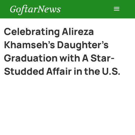
GoftarNews
Entertainment
Celebrating Alireza
Khamseh’s Daughter’s
Cars
Graduation with A Star-
Health
Studded Affair in the U.S.
History
Lifestyle
Multimedia