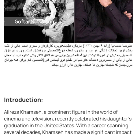
Introduction:
Alireza Khamseh, a prominent figure in the world of
cinema and television, recently celebrated his daughter’s
graduation in the United States. With a career spanning
several decades, Khamseh has made a significant impact