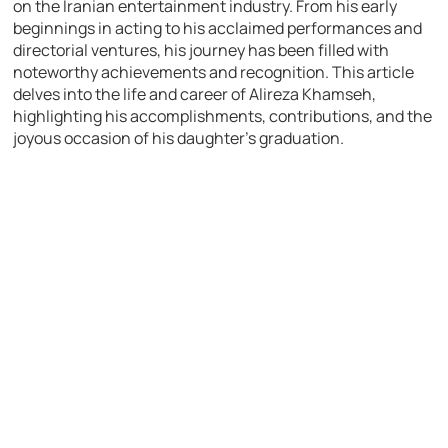
on the Iranian entertainment industry. From his early
beginnings in acting to his acclaimed performances and
directorial ventures, his journey has been filled with
noteworthy achievements and recognition. This article
delves into the life and career of Alireza Khamseh,
highlighting his accomplishments, contributions, and the
joyous occasion of his daughter’s graduation.