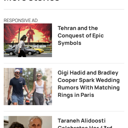
RESPONSIVE AD
Tehran and the
Conquest of Epic
Symbols
Gigi Hadid and Bradley
Cooper Spark Wedding
Rumors With Matching
Rings in Paris
Taraneh Alidoosti
Celebrates Her 43rd