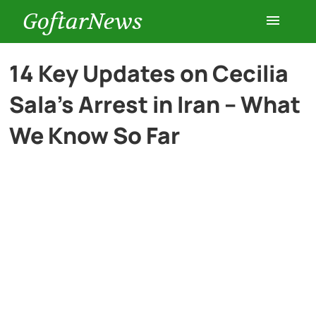
GoftarNews
Entertainment
14 Key Updates on Cecilia
Sala’s Arrest in Iran – What
Cars
We Know So Far
Health
History
Lifestyle
Multimedia