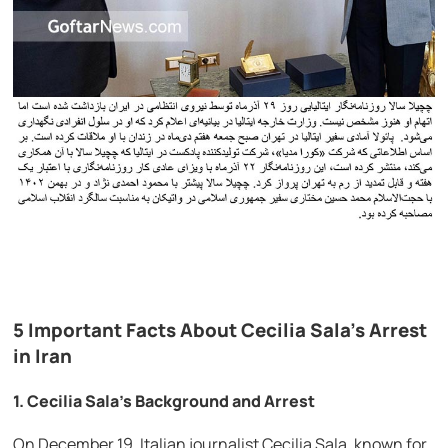
5 Important Facts About Cecilia Sala’s Arrest
in Iran
1.
Cecilia Sala’s Background and Arrest
On December 19, Italian journalist Cecilia Sala, known for