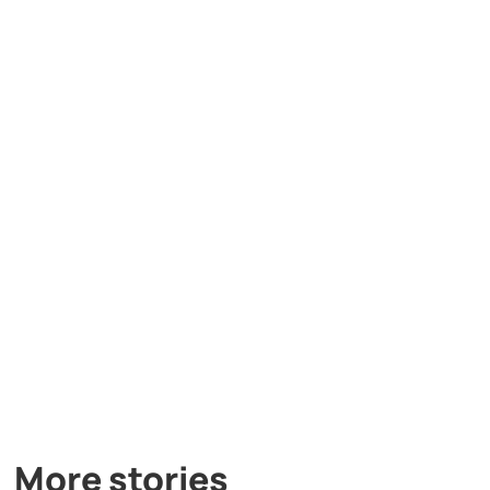
More stories