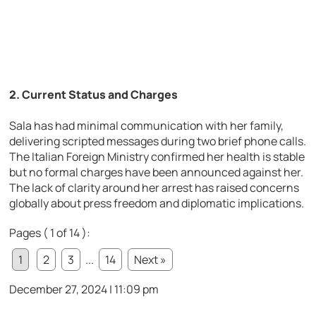
2.
Current Status and Charges
Sala has had minimal communication with her family,
delivering scripted messages during two brief phone calls.
The Italian Foreign Ministry confirmed her health is stable
but no formal charges have been announced against her.
The lack of clarity around her arrest has raised concerns
globally about press freedom and diplomatic implications.
Pages ( 1 of 14 ):
1
2
3
...
14
Next »
December 27, 2024 | 11:09 pm