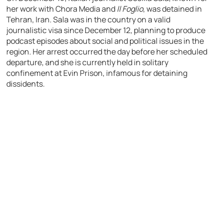
her work with Chora Media and
Il Foglio
, was detained in
Tehran, Iran. Sala was in the country on a valid
journalistic visa since December 12, planning to produce
podcast episodes about social and political issues in the
region. Her arrest occurred the day before her scheduled
departure, and she is currently held in solitary
confinement at Evin Prison, infamous for detaining
dissidents.