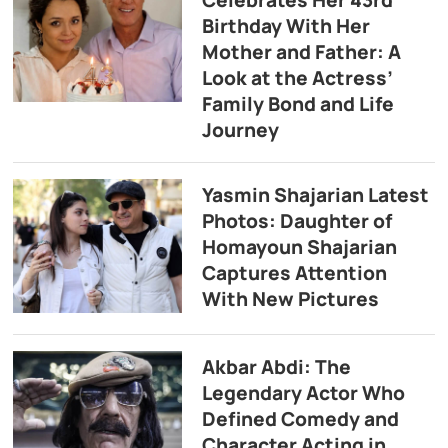
Birthday With Her
Mother and Father: A
Look at the Actress’
Family Bond and Life
Journey
Yasmin Shajarian Latest
Photos: Daughter of
Homayoun Shajarian
Captures Attention
With New Pictures
Akbar Abdi: The
Legendary Actor Who
Defined Comedy and
Character Acting in