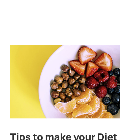
Tips to make your Diet