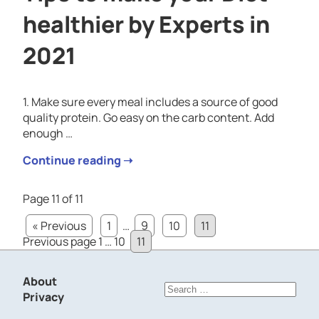
healthier by Experts in
2021
1. Make sure every meal includes a source of good
quality protein. Go easy on the carb content. Add
enough …
Continue reading ➝
Page 11 of 11
« Previous
1
…
9
10
11
Posts
Page
Page
Page
Previous page
1
…
10
11
pagination
About
Search
Privacy
for: