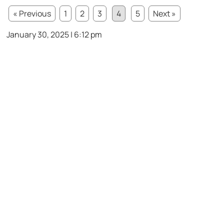
« Previous
1
2
3
4
5
Next »
January 30, 2025 | 6:12 pm