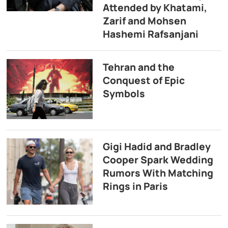
Attended by Khatami,
Zarif and Mohsen
Hashemi Rafsanjani
Tehran and the
Conquest of Epic
Symbols
Gigi Hadid and Bradley
Cooper Spark Wedding
Rumors With Matching
Rings in Paris