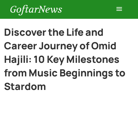
GoftarNews
Entertainment
Discover the Life and
Career Journey of Omid
Cars
Hajili: 10 Key Milestones
Health
from Music Beginnings to
Stardom
History
Lifestyle
Multimedia