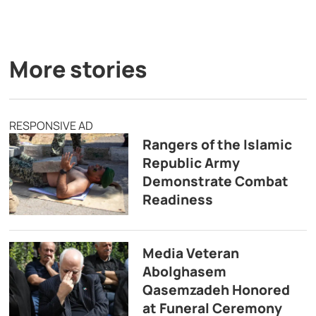
More stories
RESPONSIVE AD
Rangers of the Islamic
Republic Army
Demonstrate Combat
Readiness
Media Veteran
Abolghasem
Qasemzadeh Honored
at Funeral Ceremony