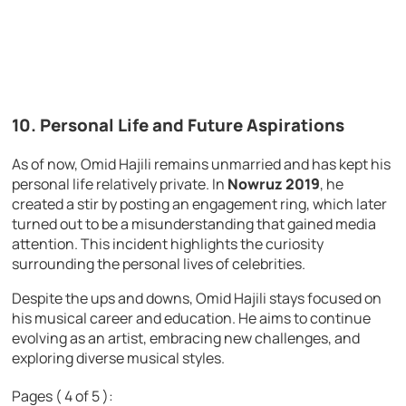
10. Personal Life and Future Aspirations
As of now, Omid Hajili remains unmarried and has kept his
personal life relatively private. In
Nowruz 2019
, he
created a stir by posting an engagement ring, which later
turned out to be a misunderstanding that gained media
attention. This incident highlights the curiosity
surrounding the personal lives of celebrities.
Despite the ups and downs, Omid Hajili stays focused on
his musical career and education. He aims to continue
evolving as an artist, embracing new challenges, and
exploring diverse musical styles.
Pages ( 4 of 5 ):