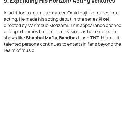
9. Expanding His Horizon: Acting Ventures
In addition to his music career, Omid Hajili ventured into
acting. He made his acting debut in the series
Pixel
,
directed by Mahmoud Moazami. This appearance opened
up opportunities for him in television, as he featured in
shows like
Shabhai Mafia
,
Bandbazi
, and
TNT
. His multi-
talented persona continues to entertain fans beyond the
realm of music.