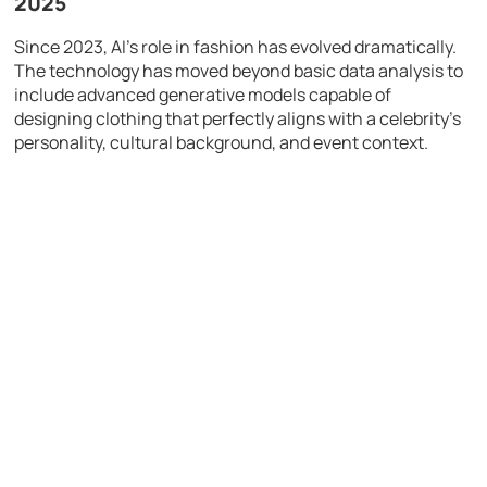
2025
Since 2023, AI’s role in fashion has evolved dramatically.
The technology has moved beyond basic data analysis to
include advanced generative models capable of
designing clothing that perfectly aligns with a celebrity’s
personality, cultural background, and event context.