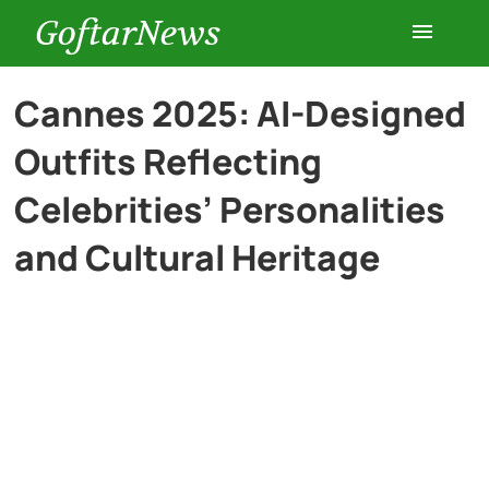
GoftarNews
Entertainment
Cannes 2025: AI-Designed
Outfits Reflecting
Cars
Celebrities’ Personalities
Health
and Cultural Heritage
History
Lifestyle
Multimedia