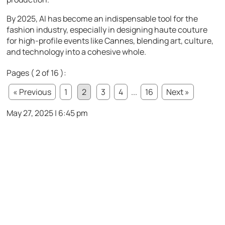
By 2025, AI has become an indispensable tool for the
fashion industry, especially in designing haute couture
for high-profile events like Cannes, blending art, culture,
and technology into a cohesive whole.
Pages ( 2 of 16 ):
« Previous
1
2
3
4
...
16
Next »
May 27, 2025 | 6:45 pm