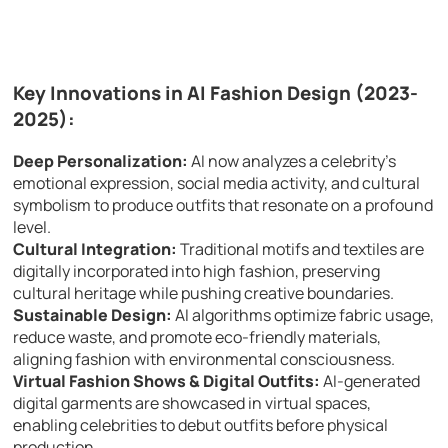
Key Innovations in AI Fashion Design (2023-
2025):
Deep Personalization:
AI now analyzes a celebrity’s
emotional expression, social media activity, and cultural
symbolism to produce outfits that resonate on a profound
level.
Cultural Integration:
Traditional motifs and textiles are
digitally incorporated into high fashion, preserving
cultural heritage while pushing creative boundaries.
Sustainable Design:
AI algorithms optimize fabric usage,
reduce waste, and promote eco-friendly materials,
aligning fashion with environmental consciousness.
Virtual Fashion Shows & Digital Outfits:
AI-generated
digital garments are showcased in virtual spaces,
enabling celebrities to debut outfits before physical
production.