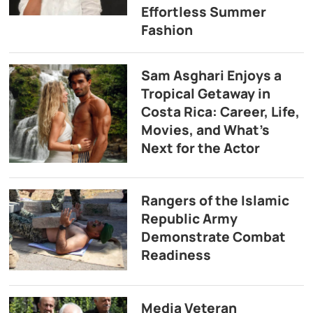
Effortless Summer
Fashion
Sam Asghari Enjoys a
Tropical Getaway in
Costa Rica: Career, Life,
Movies, and What’s
Next for the Actor
Rangers of the Islamic
Republic Army
Demonstrate Combat
Readiness
Media Veteran