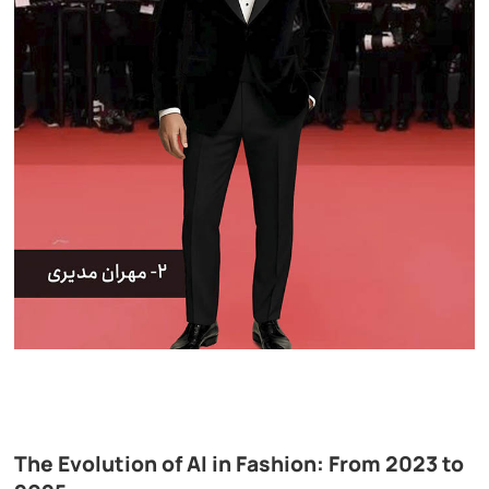
The Evolution of AI in Fashion: From 2023 to