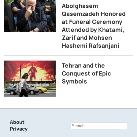
Abolghasem
Qasemzadeh Honored
at Funeral Ceremony
Attended by Khatami,
Zarif and Mohsen
Hashemi Rafsanjani
Tehran and the
Conquest of Epic
Symbols
About
Search
Privacy
for: