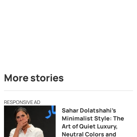
More stories
RESPONSIVE AD
Sahar Dolatshahi’s
Minimalist Style: The
Art of Quiet Luxury,
Neutral Colors and