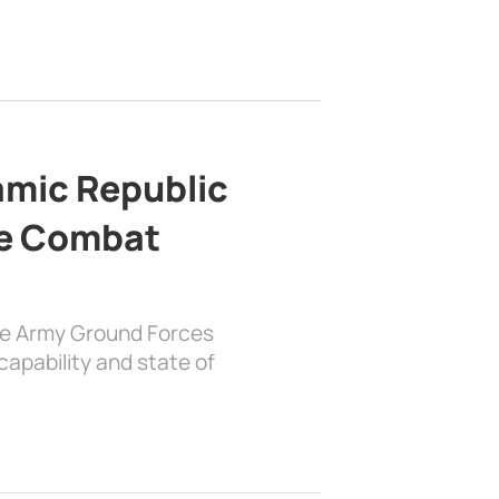
lamic Republic
e Combat
the Army Ground Forces
apability and state of