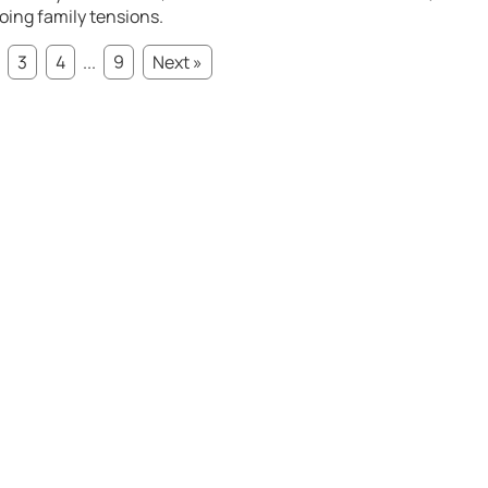
oing family tensions.
3
4
...
9
Next »