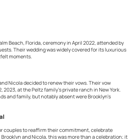
alm Beach, Florida, ceremony in April 2022, attended by
guests. Their wedding was widely covered for its luxurious
tfelt moments.
 and Nicola decided to renew their vows. Their vow
2023, at the Peltz family’s private ranch in New York.
nds and family, but notably absent were Brooklyn’s
al
or couples to reaffirm their commitment, celebrate
 Brooklyn and Nicola, this was more than a celebration; it