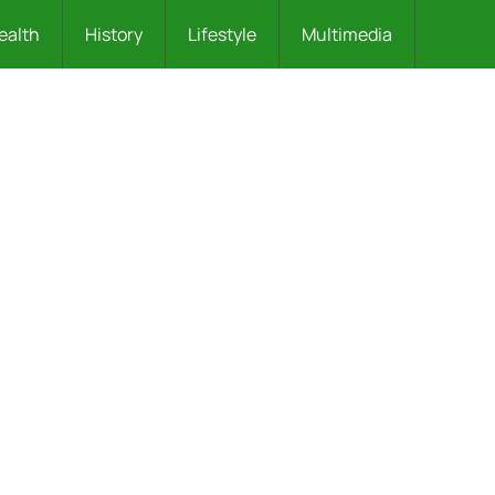
ealth
History
Lifestyle
Multimedia