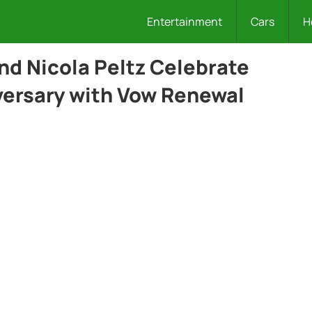
Entertainment
Cars
H
d Nicola Peltz Celebrate
versary with Vow Renewal