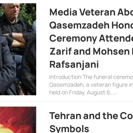
Media Veteran A
Qasemzadeh Honor
Ceremony Attende
Zarif and Mohsen
Rafsanjani
Introduction The funeral cerem
Qasemzadeh, a veteran figure in
held on Friday, August 6, …
Tehran and the Co
Symbols