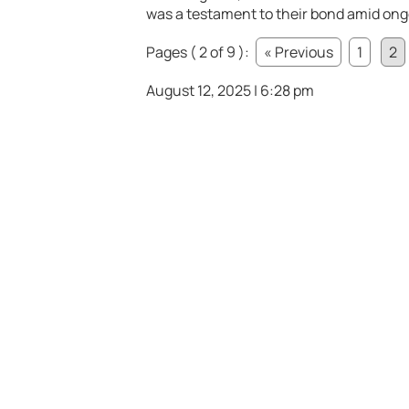
was a testament to their bond amid ong
Pages ( 2 of 9 ):
« Previous
1
2
August 12, 2025 | 6:28 pm