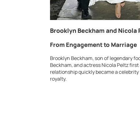
Brooklyn Beckham and Nicola P
From Engagement to Marriage
Brooklyn Beckham, son of legendary foo
Beckham, and actress Nicola Peltz firs
relationship quickly became a celebrity
royalty.