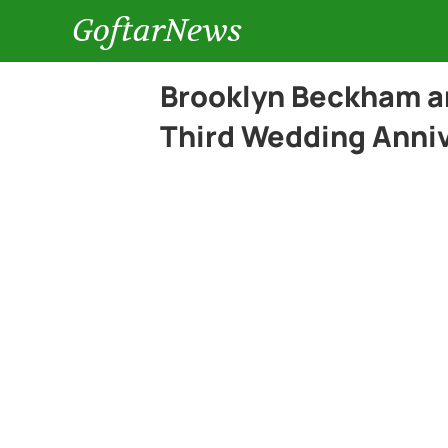
GoftarNews
Brooklyn Beckham an
Third Wedding Anni