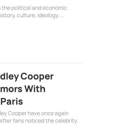
 the political and economic
history, culture, ideology, …
adley Cooper
mors With
 Paris
dley Cooper have once again
fter fans noticed the celebrity