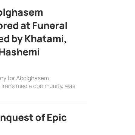
bolghasem
ed at Funeral
d by Khatami,
 Hashemi
ony for Abolghasem
 Iran’s media community, was
nquest of Epic