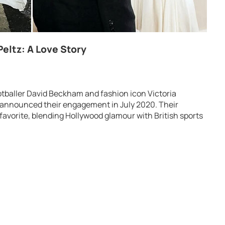
eltz: A Love Story
tballer David Beckham and fashion icon Victoria
t announced their engagement in July 2020. Their
 favorite, blending Hollywood glamour with British sports