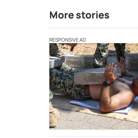
More stories
RESPONSIVE AD