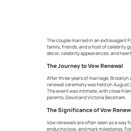
The couple married in an extravagant P
family, friends, and a host of celebrity 
decor, celebrity appearances, and hear
The Journey to Vow Renewal
After three years of marriage, Brooklyn
renewal ceremony was held on August 2, 
The event was intimate, with close frie
parents, David and Victoria Beckham.
The Significance of Vow Renew
Vow renewals are often seen as a way f
enduring love, and mark milestones. For