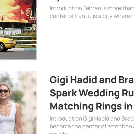
Introduction Tehran is more than
center of Iran; it is a city where 
Gigi Hadid and Br
Spark Wedding Ru
Matching Rings in
Introduction Gigi Hadid and Bra
become the center of attention a