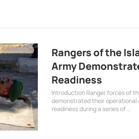
Rangers of the Is
Army Demonstrat
Readiness
Introduction Ranger forces of 
demonstrated their operational c
readiness during a series of …