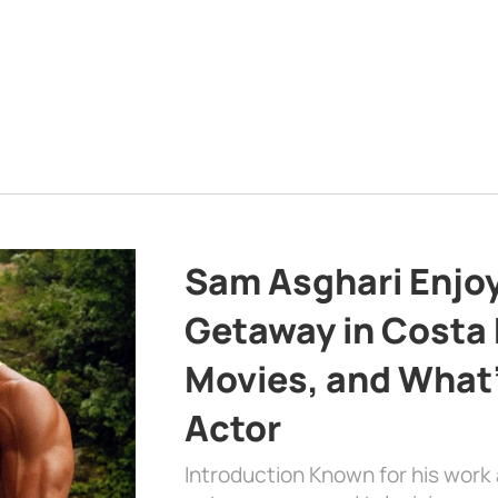
Sam Asghari Enjoy
Getaway in Costa R
Movies, and What’
Actor
Introduction Known for his work 