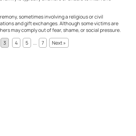
eremony, sometimes involving a religious or civil
rations and gift exchanges. Although some victims are
hers may comply out of fear, shame, or social pressure.
3
4
5
...
7
Next »