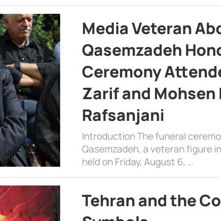
Media Veteran A
Qasemzadeh Honor
Ceremony Attende
Zarif and Mohsen
Rafsanjani
Introduction The funeral cerem
Qasemzadeh, a veteran figure in
held on Friday, August 6, …
Tehran and the Co