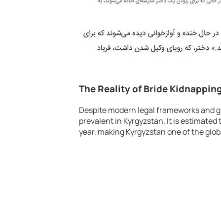
The Reality of Bride Kidnappin
Despite modern legal frameworks and gr
prevalent in Kyrgyzstan. It is estimate
year, making Kyrgyzstan one of the globa