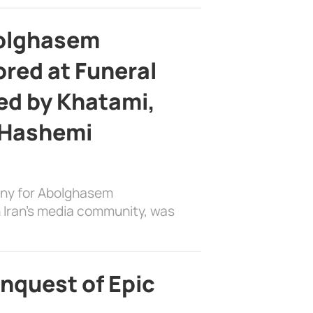
bolghasem
ed at Funeral
d by Khatami,
 Hashemi
ony for Abolghasem
 Iran’s media community, was
nquest of Epic