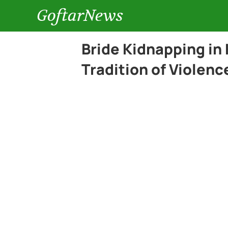
GoftarNews
Bride Kidnapping in
Tradition of Violen