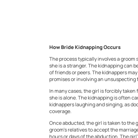
How Bride Kidnapping Occurs
The process typically involves a groom 
she is a stranger. The kidnapping can b
of friends or peers. The kidnappers may 
promises or involving an unsuspecting f
In many cases, the girl is forcibly tak
she is alone. The kidnapping is often ca
kidnappers laughing and singing, as do
coverage.
Once abducted, the girl is taken to the
groom’s relatives to accept the marriag
hours or days of the abduction. The girl