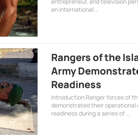
entrepreneur, and television per
an international …
Rangers of the Is
Army Demonstrat
Readiness
Introduction Ranger forces of 
demonstrated their operational c
readiness during a series of …