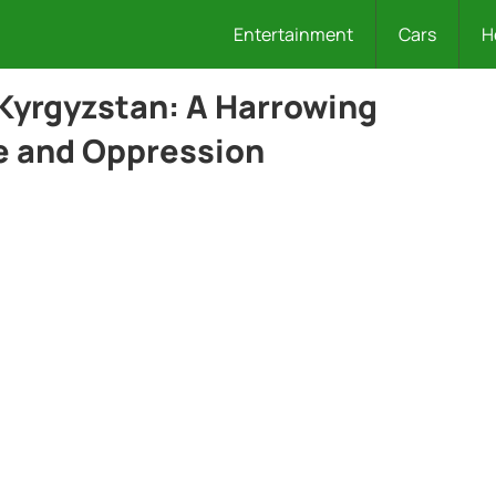
Entertainment
Cars
H
 Kyrgyzstan: A Harrowing
ce and Oppression