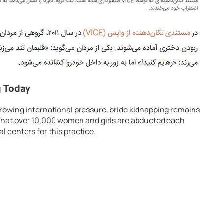
g Today
owing international pressure, bride kidnapping remains
d that over 10,000 women and girls are abducted each
l centers for this practice.