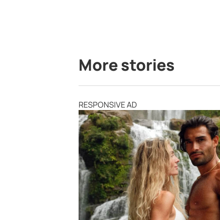
More stories
RESPONSIVE AD