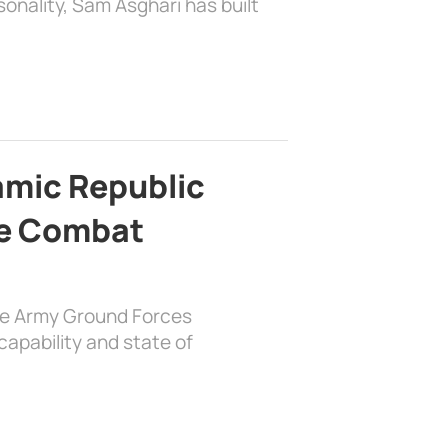
sonality, Sam Asghari has built
lamic Republic
e Combat
the Army Ground Forces
apability and state of