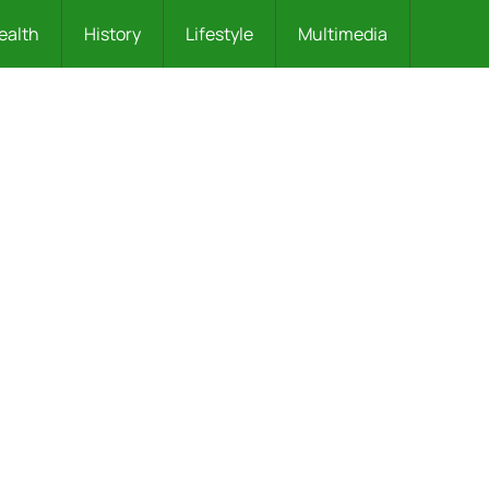
ealth
History
Lifestyle
Multimedia