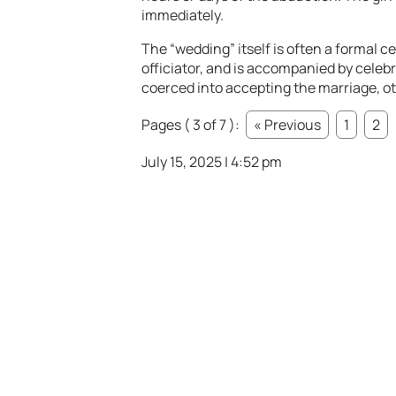
immediately.
The “wedding” itself is often a formal c
officiator, and is accompanied by celeb
coerced into accepting the marriage, ot
Pages ( 3 of 7 ):
« Previous
1
2
July 15, 2025 | 4:52 pm