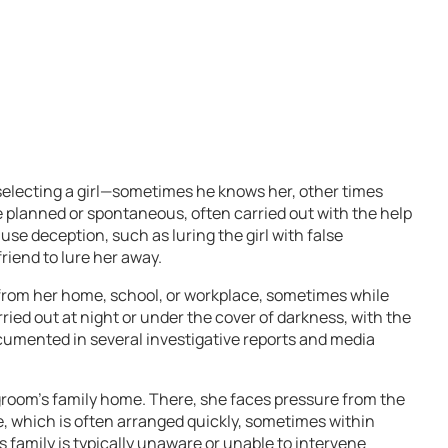
selecting a girl—sometimes he knows her, other times
e planned or spontaneous, often carried out with the help
use deception, such as luring the girl with false
riend to lure her away.
en from her home, school, or workplace, sometimes while
rried out at night or under the cover of darkness, with the
cumented in several investigative reports and media
 groom’s family home. There, she faces pressure from the
e, which is often arranged quickly, sometimes within
’s family is typically unaware or unable to intervene