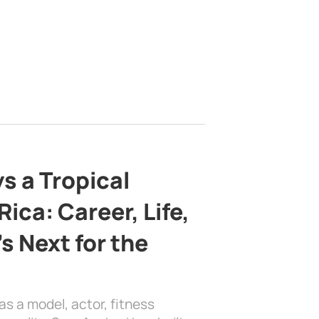
s a Tropical
ica: Career, Life,
s Next for the
as a model, actor, fitness