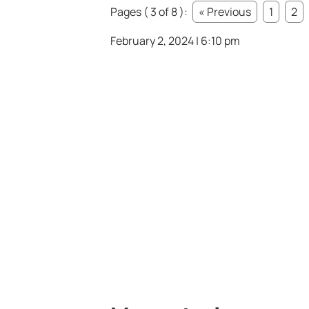
Pages ( 3 of 8 ):
« Previous
1
2
February 2, 2024 | 6:10 pm