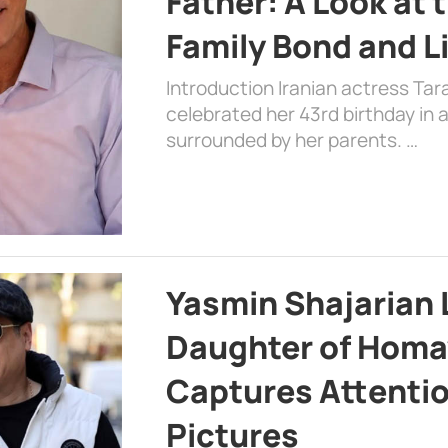
Father: A Look at 
Family Bond and L
Introduction Iranian actress Tar
celebrated her 43rd birthday in
surrounded by her parents. …
Yasmin Shajarian 
Daughter of Homa
Captures Attenti
Pictures