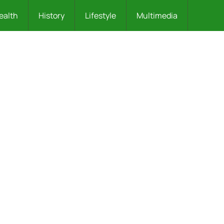
ealth
History
Lifestyle
Multimedia