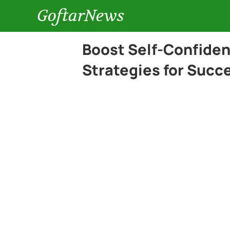
GoftarNews
Boost Self-Confiden
Strategies for Succ