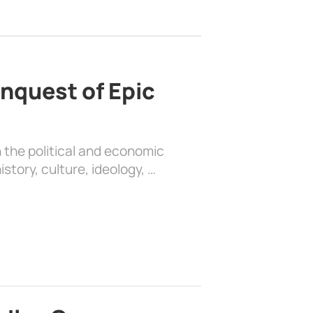
nquest of Epic
 the political and economic
history, culture, ideology, …