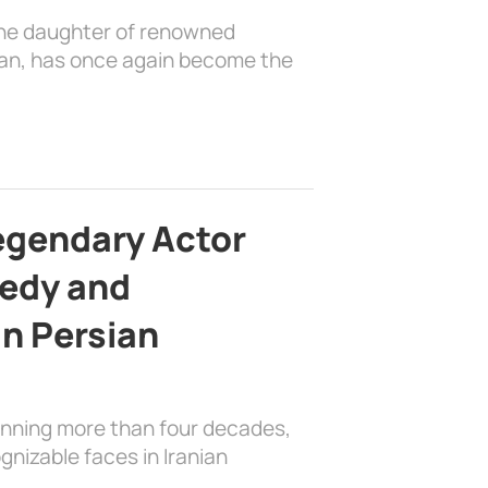
the daughter of renowned
ian, has once again become the
egendary Actor
edy and
in Persian
anning more than four decades,
nizable faces in Iranian