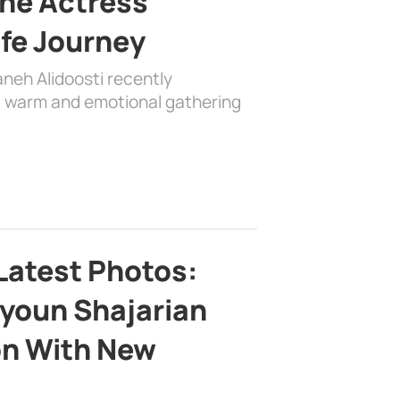
the Actress’
ife Journey
aneh Alidoosti recently
 a warm and emotional gathering
Latest Photos:
youn Shajarian
on With New