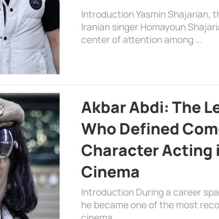
Introduction Yasmin Shajarian, 
Iranian singer Homayoun Shajar
center of attention among …
Akbar Abdi: The L
Who Defined Com
Character Acting 
Cinema
Introduction During a career sp
he became one of the most recog
cinema, …