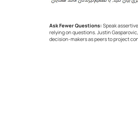
Ask Fewer Questions:
Speak assertive
relying on questions. Justin Gasparovic
decision-makers as peers to project co