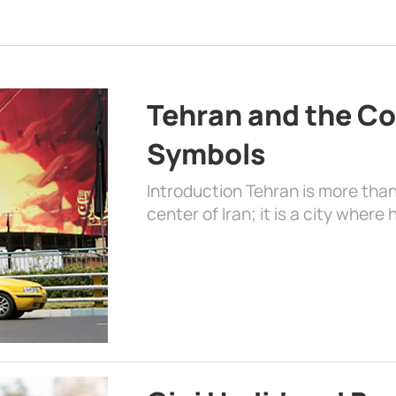
Tehran and the Co
Symbols
Introduction Tehran is more than
center of Iran; it is a city where 