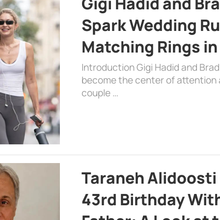
Gigi Hadid and Br
Spark Wedding Ru
Matching Rings in
Introduction Gigi Hadid and Bra
become the center of attention a
couple …
Taraneh Alidoosti
43rd Birthday Wit