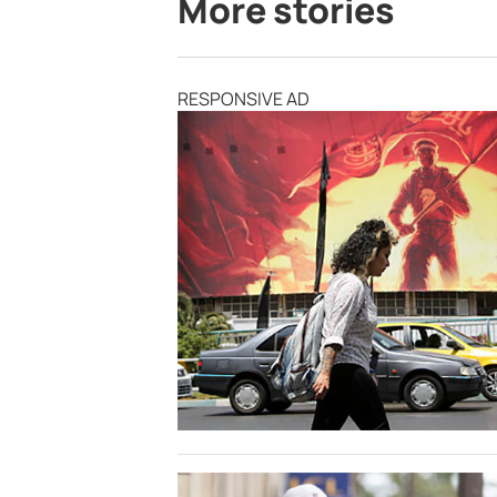
More stories
RESPONSIVE AD