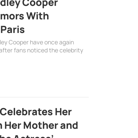
adley Cooper
mors With
 Paris
dley Cooper have once again
fter fans noticed the celebrity
 Celebrates Her
h Her Mother and