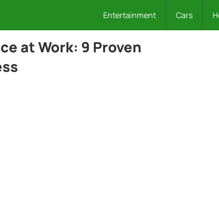
Entertainment
Cars
H
ce at Work: 9 Proven
ess