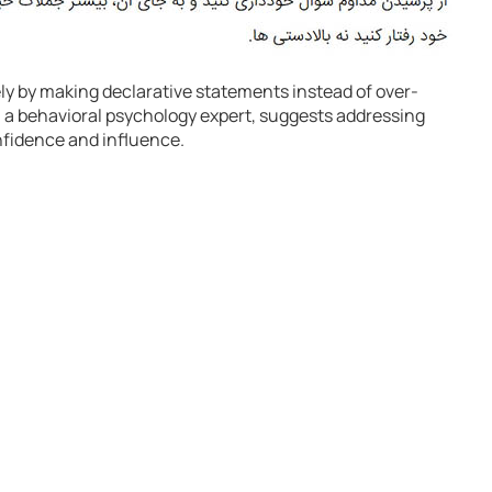
ly by making declarative statements instead of over-
, a behavioral psychology expert, suggests addressing
nfidence and influence.