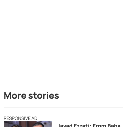
More stories
RESPONSIVE AD
Javad Ezzati: From Baba