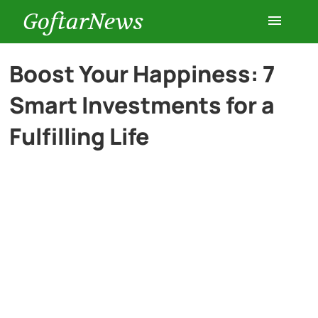
GoftarNews
Entertainment
Boost Your Happiness: 7
Smart Investments for a
Cars
Fulfilling Life
Health
History
Lifestyle
Multimedia