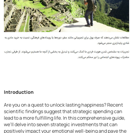
Introduction
Are you on a quest to unlock lasting happiness? Recent
scientific findings suggest that strategic spending can
lead to a more fulfilling life. In this comprehensive guide,
we’ll delve into seven strategic investments that can
positively impact your emotional well-being and pave the