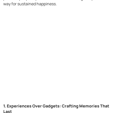
way for sustained happiness.
1. Experiences Over Gadgets: Crafting Memories That
Last