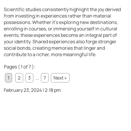
Scientific studies consistently highlight the joy derived
from investing in experiences rather than material
possessions. Whether it’s exploring new destinations,
enrolling in courses, or immersing yourself in cultural
events, these experiences become an integral part of
your identity. Shared experiences also forge stronger
social bonds, creating memories that linger and
contribute to a richer, more meaningful life.
Pages ( 1 of 7 ):
1
2
3
...
7
Next »
February 23, 2024 | 2:18 pm