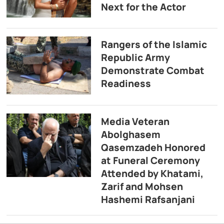
Next for the Actor
Rangers of the Islamic
Republic Army
Demonstrate Combat
Readiness
Media Veteran
Abolghasem
Qasemzadeh Honored
at Funeral Ceremony
Attended by Khatami,
Zarif and Mohsen
Hashemi Rafsanjani