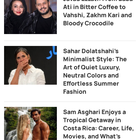
Ati in Bitter Coffee to
Vahshi, Zakhm Kari and
Bloody Crocodile
Sahar Dolatshahi’s
Minimalist Style: The
Art of Quiet Luxury,
Neutral Colors and
Effortless Summer
Fashion
Sam Asghari Enjoys a
Tropical Getaway in
Costa Rica: Career, Life,
Movies, and What’s