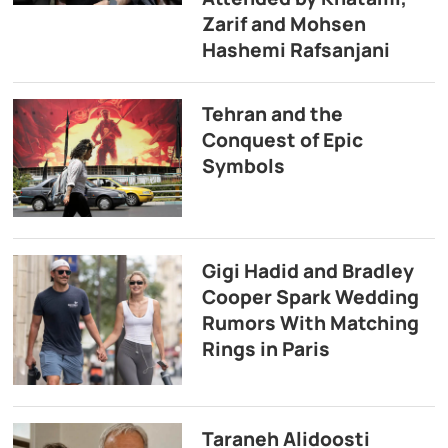
Zarif and Mohsen
Hashemi Rafsanjani
Tehran and the
Conquest of Epic
Symbols
Gigi Hadid and Bradley
Cooper Spark Wedding
Rumors With Matching
Rings in Paris
Taraneh Alidoosti