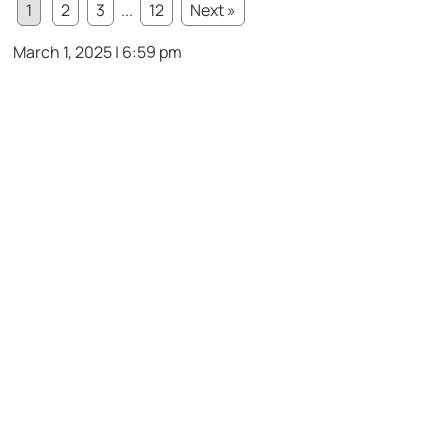
1
2
3
...
12
Next »
March 1, 2025 | 6:59 pm