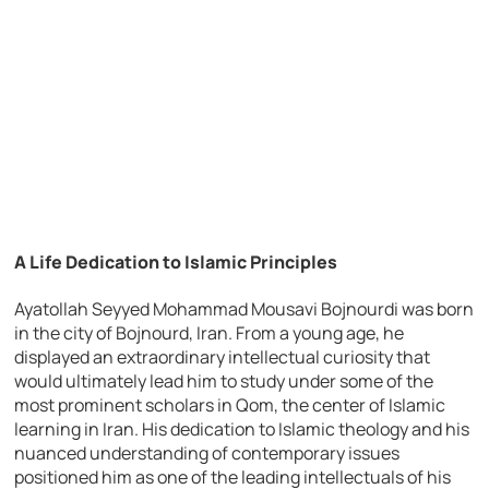
A Life Dedication to Islamic Principles
Ayatollah Seyyed Mohammad Mousavi Bojnourdi was born
in the city of Bojnourd, Iran. From a young age, he
displayed an extraordinary intellectual curiosity that
would ultimately lead him to study under some of the
most prominent scholars in Qom, the center of Islamic
learning in Iran. His dedication to Islamic theology and his
nuanced understanding of contemporary issues
positioned him as one of the leading intellectuals of his