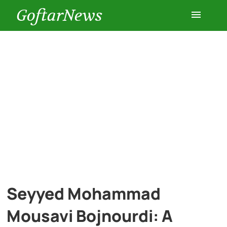
GoftarNews
Entertainment
Cars
Health
History
Lifestyle
Seyyed Mohammad
Multimedia
Mousavi Bojnourdi: A