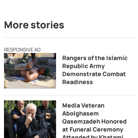
More stories
RESPONSIVE AD
Rangers of the Islamic
Republic Army
Demonstrate Combat
Readiness
Media Veteran
Abolghasem
Qasemzadeh Honored
at Funeral Ceremony
Attended by Khatami,