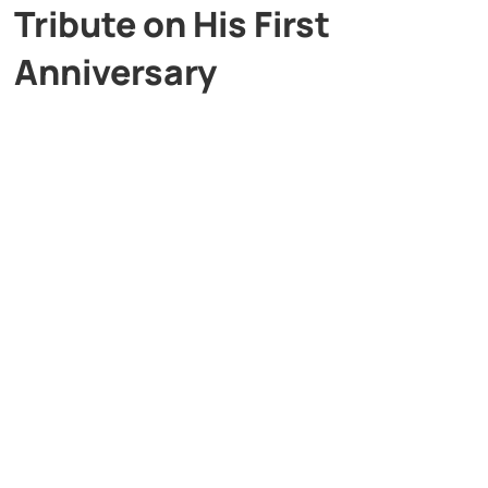
Tribute on His First
Anniversary