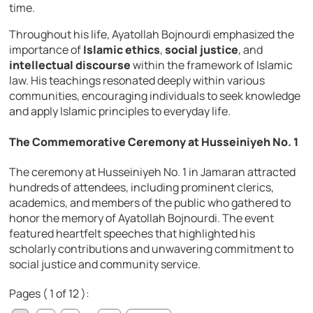
time.
Throughout his life, Ayatollah Bojnourdi emphasized the
importance of
Islamic ethics
,
social justice
, and
intellectual discourse
within the framework of Islamic
law. His teachings resonated deeply within various
communities, encouraging individuals to seek knowledge
and apply Islamic principles to everyday life.
The Commemorative Ceremony at Husseiniyeh No. 1
The ceremony at Husseiniyeh No. 1 in Jamaran attracted
hundreds of attendees, including prominent clerics,
academics, and members of the public who gathered to
honor the memory of Ayatollah Bojnourdi. The event
featured heartfelt speeches that highlighted his
scholarly contributions and unwavering commitment to
social justice and community service.
Pages ( 1 of 12 ):