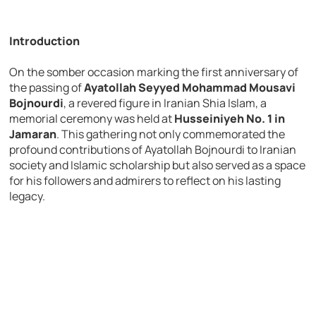
Introduction
On the somber occasion marking the first anniversary of
the passing of
Ayatollah Seyyed Mohammad Mousavi
Bojnourdi
, a revered figure in Iranian Shia Islam, a
memorial ceremony was held at
Husseiniyeh No. 1 in
Jamaran
. This gathering not only commemorated the
profound contributions of Ayatollah Bojnourdi to Iranian
society and Islamic scholarship but also served as a space
for his followers and admirers to reflect on his lasting
legacy.