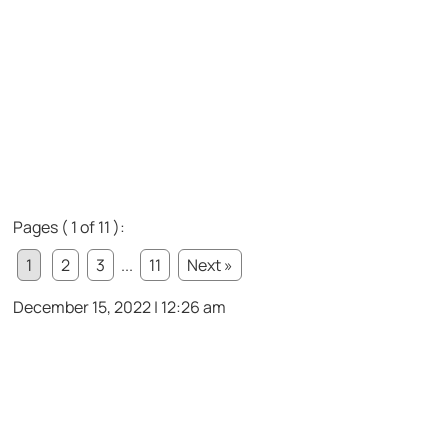
Pages ( 1 of 11 ):
1
2
3
...
11
Next »
December 15, 2022 | 12:26 am