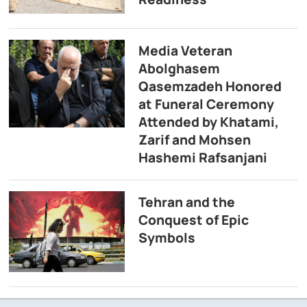
Media Veteran
Abolghasem
Qasemzadeh Honored
at Funeral Ceremony
Attended by Khatami,
Zarif and Mohsen
Hashemi Rafsanjani
Tehran and the
Conquest of Epic
Symbols