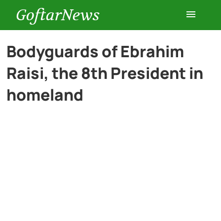
GoftarNews
Entertainment
Bodyguards of Ebrahim
Raisi, the 8th President in
Cars
homeland
Health
History
Lifestyle
Multimedia