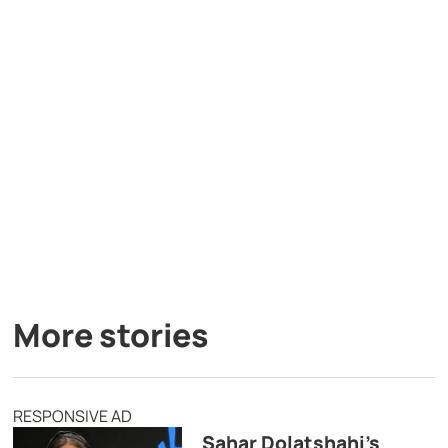
More stories
RESPONSIVE AD
Sahar Dolatshahi’s