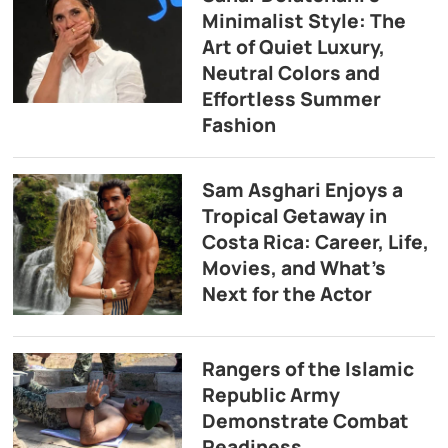
Minimalist Style: The
Art of Quiet Luxury,
Neutral Colors and
Effortless Summer
Fashion
Sam Asghari Enjoys a
Tropical Getaway in
Costa Rica: Career, Life,
Movies, and What’s
Next for the Actor
Rangers of the Islamic
Republic Army
Demonstrate Combat
Readiness