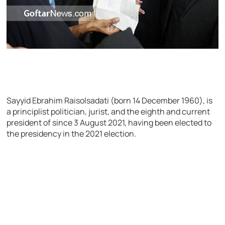
Sayyid Ebrahim Raisolsadati (born 14 December 1960), is
a principlist politician, jurist, and the eighth and current
president of since 3 August 2021, having been elected to
the presidency in the 2021 election.