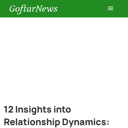
GoftarNews
Entertainment
Cars
Health
History
Lifestyle
12 Insights into
Multimedia
Relationship Dynamics: