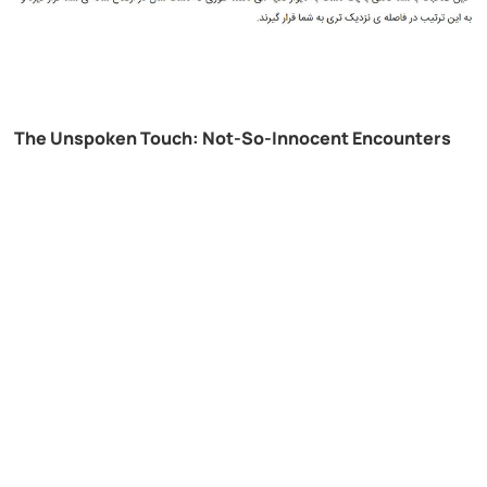
The Unspoken Touch: Not-So-Innocent Encounters