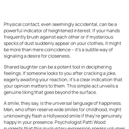
Physical contact, even seemingly accidental, can be a
powerful indicator of heightened interest. If your hands
frequently brush against each other or if mysterious
specks of dust suddenly appear on your clothes, it might
be more than mere coincidence – it’s a subtle way of
signaling a desire for closeness.
Shared laughter can be a potent tool in deciphering
feelings. If someone looks to you after cracking a joke,
eagerly awaiting your reaction, it’s a clear indication that
your opinion matters to them. This simple act unveils a
genuine liking that goes beyond the surface.
A smile, they say, is the universal language of happiness.
Men, who often reserve wide smiles for childhood, might
unknowingly flash a Hollywood smile if they’re genuinely
happy in your presence. Psychologist Patti Wood
suggests that this involuntary expression speaks volumes