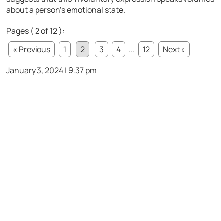
about a person’s emotional state.
Pages ( 2 of 12 ):
« Previous
1
2
3
4
...
12
Next »
January 3, 2024 | 9:37 pm