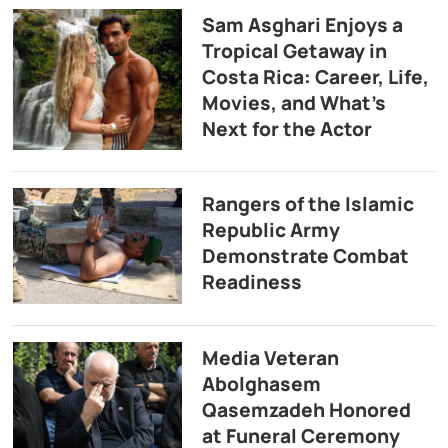
Sam Asghari Enjoys a
Tropical Getaway in
Costa Rica: Career, Life,
Movies, and What’s
Next for the Actor
Rangers of the Islamic
Republic Army
Demonstrate Combat
Readiness
Media Veteran
Abolghasem
Qasemzadeh Honored
at Funeral Ceremony