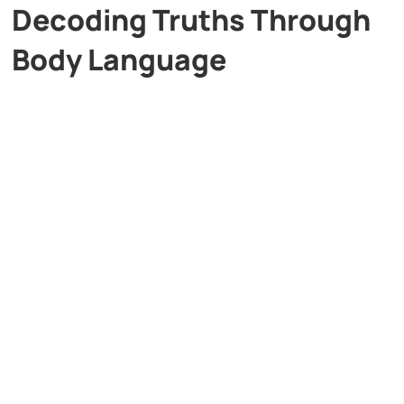
Decoding Truths Through
Body Language