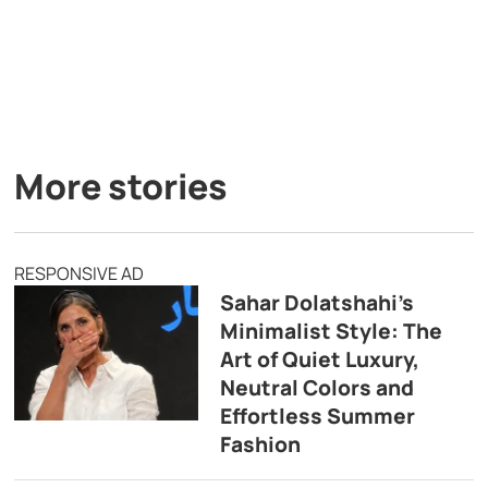
More stories
RESPONSIVE AD
Sahar Dolatshahi’s
Minimalist Style: The
Art of Quiet Luxury,
Neutral Colors and
Effortless Summer
Fashion