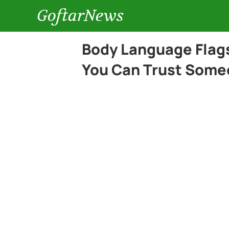
GoftarNews
Body Language Flags
You Can Trust Som