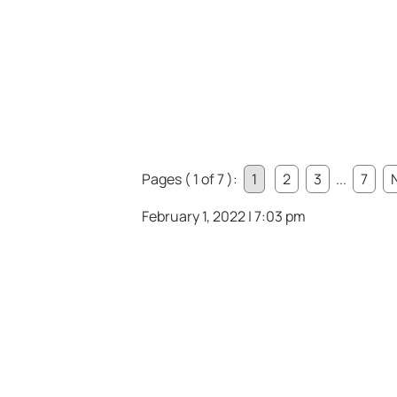
Pages ( 1 of 7 ):
1
2
3
...
7
February 1, 2022 | 7:03 pm