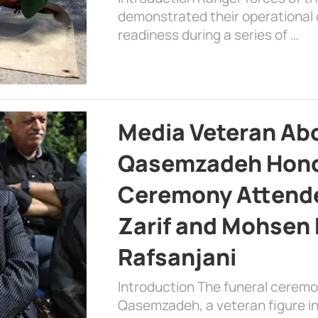
demonstrated their operational c
readiness during a series of …
Media Veteran A
Qasemzadeh Honor
Ceremony Attende
Zarif and Mohsen
Rafsanjani
Introduction The funeral cerem
Qasemzadeh, a veteran figure in