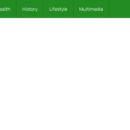
ealth
History
Lifestyle
Multimedia