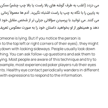
omeone is lying. But if you notice the person is
to the top left or right corners of their eyes), they might
g down with looking sideways. People usually look down
ing. You can ask follow-up questions and ask them to
e lying. Most people are aware of this technique and try to
r example, most experienced poker players rub their eyes
ts. Healthy eye contact periodically wanders in different
 with expressions to respond to the information.