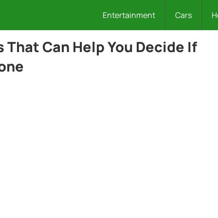
Entertainment
Cars
H
 That Can Help You Decide If
eone