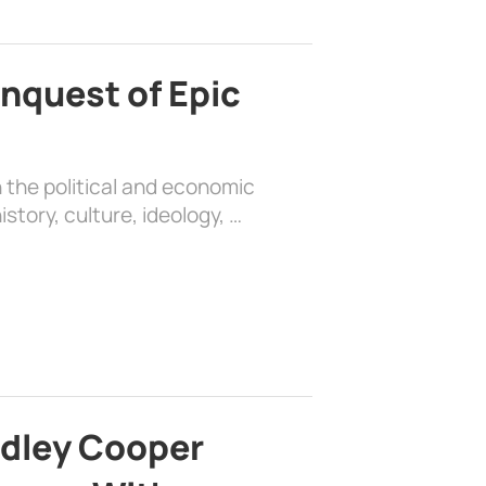
nquest of Epic
 the political and economic
history, culture, ideology, …
adley Cooper