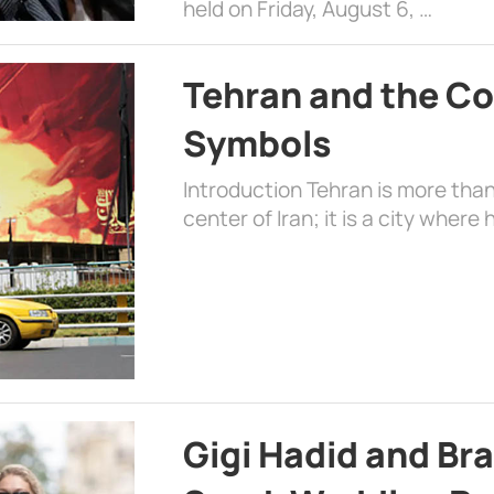
held on Friday, August 6, …
Tehran and the Co
Symbols
Introduction Tehran is more than
center of Iran; it is a city where 
Gigi Hadid and Br