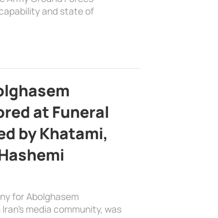
apability and state of
bolghasem
ed at Funeral
d by Khatami,
 Hashemi
ony for Abolghasem
 Iran’s media community, was