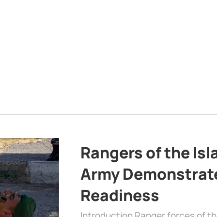
Rangers of the Is
Army Demonstrat
Readiness
Introduction Ranger forces of 