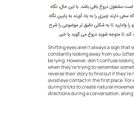
Shifting eyes aren’t always a sign that s
constantly looking away from you (often 
be lying. However, don’t confuse lookin
when they’re trying to remember someth
reverse their story to find out if they’r
avoid eye contact in the first place. Fo
during tricks to create natural movemen
directions during a conversation, along