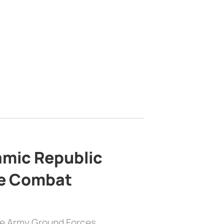
lamic Republic
e Combat
the Army Ground Forces