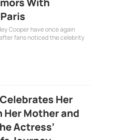
mors With
 Paris
dley Cooper have once again
fter fans noticed the celebrity
 Celebrates Her
h Her Mother and
the Actress’