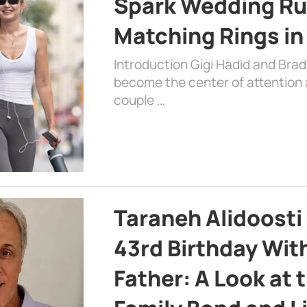
Spark Wedding Ru
Matching Rings in
Introduction Gigi Hadid and Bra
become the center of attention a
couple …
Taraneh Alidoosti
43rd Birthday Wit
Father: A Look at 