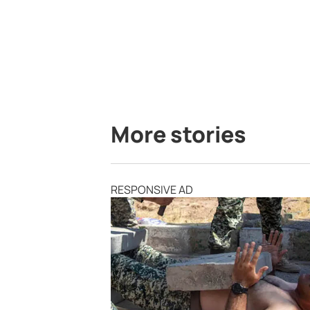
More stories
RESPONSIVE AD