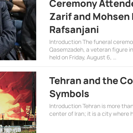
Ceremony Attende
Zarif and Mohsen
Rafsanjani
Introduction The funeral cerem
Qasemzadeh, a veteran figure in
held on Friday, August 6, …
Tehran and the Co
Symbols
Introduction Tehran is more than
center of Iran; it is a city where 