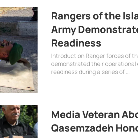
Rangers of the Is
Army Demonstrat
Readiness
Introduction Ranger forces of 
demonstrated their operational c
readiness during a series of …
Media Veteran A
Qasemzadeh Honor