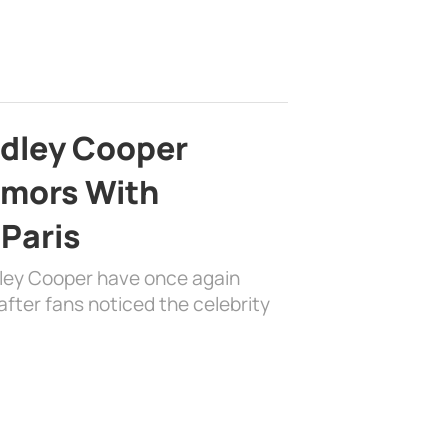
adley Cooper
mors With
 Paris
dley Cooper have once again
fter fans noticed the celebrity