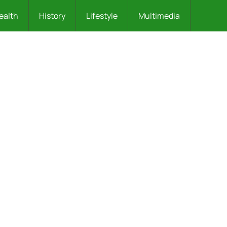
ealth
History
Lifestyle
Multimedia