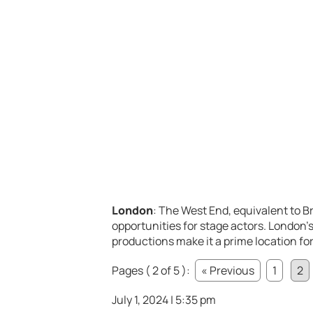
London
: The West End, equivalent to Br
opportunities for stage actors. London’
productions make it a prime location for
Pages ( 2 of 5 ):
« Previous
1
2
July 1, 2024 | 5:35 pm