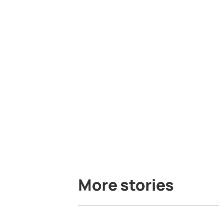
More stories