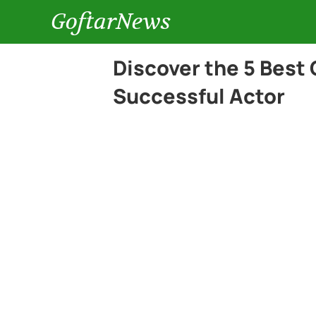
GoftarNews
Discover the 5 Best
Successful Actor