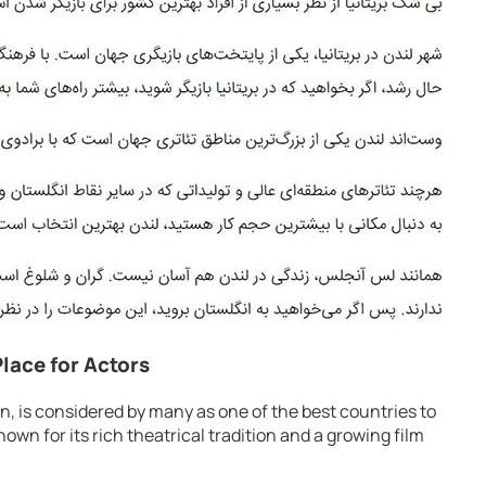
Place for Actors
, is considered by many as one of the best countries to
wn for its rich theatrical tradition and a growing film