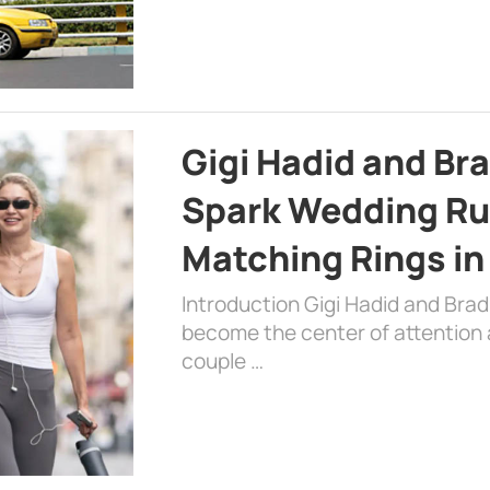
Gigi Hadid and Br
Spark Wedding Ru
Matching Rings in
Introduction Gigi Hadid and Bra
become the center of attention a
couple …