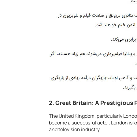
2. Great Britain: A Prestigious 
The United Kingdom, particularly London
become a successful actor. London is kno
and television industry.