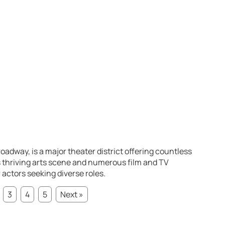
oadway, is a major theater district offering countless
s thriving arts scene and numerous film and TV
 actors seeking diverse roles.
3
4
5
Next »