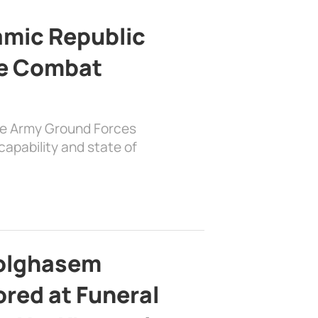
lamic Republic
e Combat
the Army Ground Forces
apability and state of
bolghasem
ed at Funeral