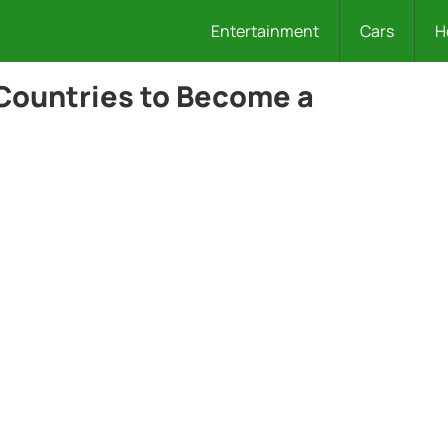
Entertainment
Cars
H
 Countries to Become a