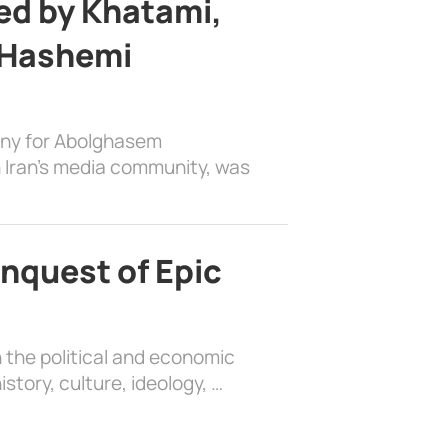
d by Khatami,
 Hashemi
ony for Abolghasem
 Iran’s media community, was
nquest of Epic
 the political and economic
history, culture, ideology, …