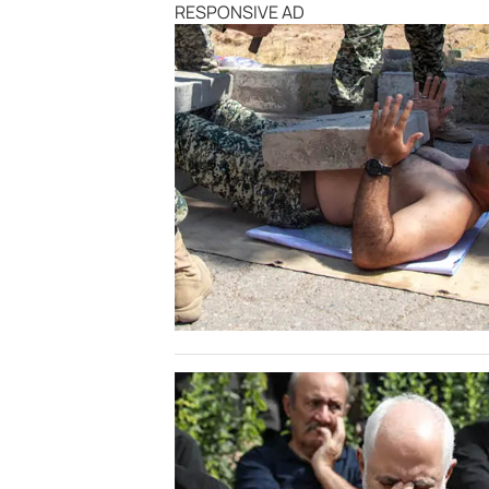
RESPONSIVE AD