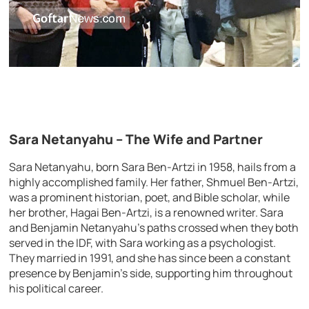
Sara Netanyahu – The Wife and Partner
Sara Netanyahu, born Sara Ben-Artzi in 1958, hails from a
highly accomplished family. Her father, Shmuel Ben-Artzi,
was a prominent historian, poet, and Bible scholar, while
her brother, Hagai Ben-Artzi, is a renowned writer. Sara
and Benjamin Netanyahu’s paths crossed when they both
served in the IDF, with Sara working as a psychologist.
They married in 1991, and she has since been a constant
presence by Benjamin’s side, supporting him throughout
his political career.