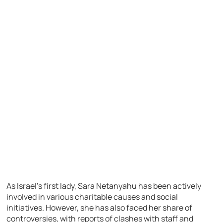
As Israel’s first lady, Sara Netanyahu has been actively
involved in various charitable causes and social
initiatives. However, she has also faced her share of
controversies, with reports of clashes with staff and