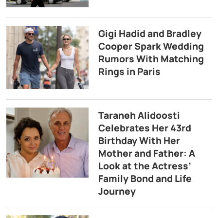
Gigi Hadid and Bradley
Cooper Spark Wedding
Rumors With Matching
Rings in Paris
Taraneh Alidoosti
Celebrates Her 43rd
Birthday With Her
Mother and Father: A
Look at the Actress’
Family Bond and Life
Journey