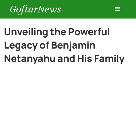
GoftarNews
Entertainment
Unveiling the Powerful
Legacy of Benjamin
Cars
Netanyahu and His Family
Health
History
Lifestyle
Multimedia