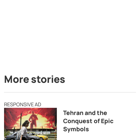
More stories
RESPONSIVE AD
Tehran and the
Conquest of Epic
Symbols