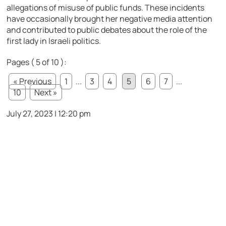
allegations of misuse of public funds. These incidents
have occasionally brought her negative media attention
and contributed to public debates about the role of the
first lady in Israeli politics.
Pages ( 5 of 10 ):
« Previous
1
...
3
4
5
6
7
...
10
Next »
July 27, 2023 | 12:20 pm