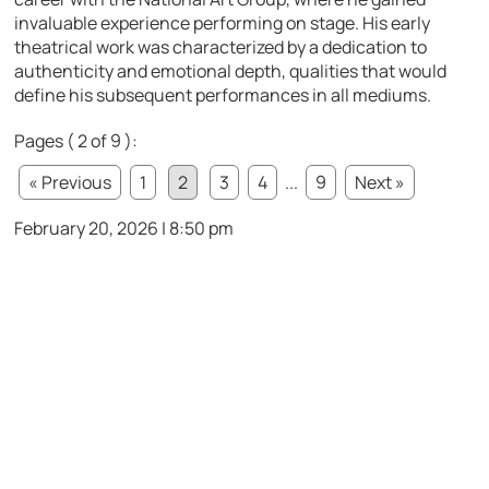
invaluable experience performing on stage. His early
theatrical work was characterized by a dedication to
authenticity and emotional depth, qualities that would
define his subsequent performances in all mediums.
Pages ( 2 of 9 ):
« Previous
1
2
3
4
...
9
Next »
February 20, 2026 | 8:50 pm