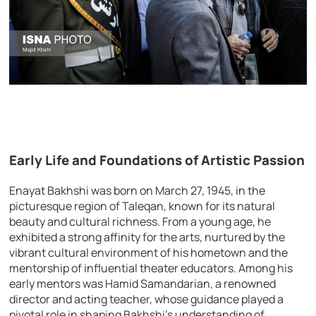
Early Life and Foundations of Artistic Passion
Enayat Bakhshi was born on March 27, 1945, in the
picturesque region of Taleqan, known for its natural
beauty and cultural richness. From a young age, he
exhibited a strong affinity for the arts, nurtured by the
vibrant cultural environment of his hometown and the
mentorship of influential theater educators. Among his
early mentors was Hamid Samandarian, a renowned
director and acting teacher, whose guidance played a
pivotal role in shaping Bakhshi’s understanding of