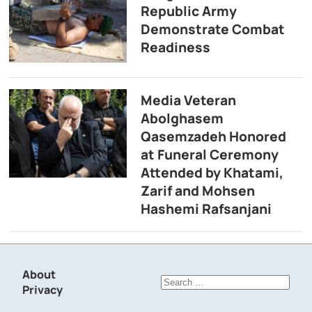
Republic Army
Demonstrate Combat
Readiness
Media Veteran
Abolghasem
Qasemzadeh Honored
at Funeral Ceremony
Attended by Khatami,
Zarif and Mohsen
Hashemi Rafsanjani
About
Search
Privacy
for: