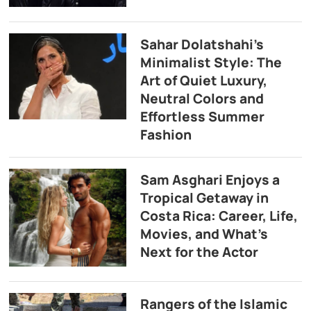
Sahar Dolatshahi’s
Minimalist Style: The
Art of Quiet Luxury,
Neutral Colors and
Effortless Summer
Fashion
Sam Asghari Enjoys a
Tropical Getaway in
Costa Rica: Career, Life,
Movies, and What’s
Next for the Actor
Rangers of the Islamic