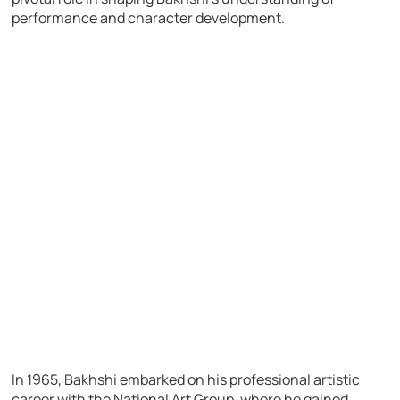
performance and character development.
In 1965, Bakhshi embarked on his professional artistic
career with the National Art Group, where he gained