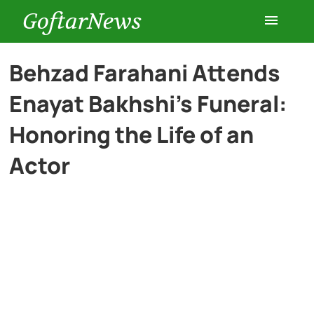
GoftarNews
Entertainment
Behzad Farahani Attends
Enayat Bakhshi’s Funeral:
Cars
Honoring the Life of an
Health
Actor
History
Lifestyle
Multimedia