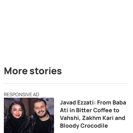
More stories
RESPONSIVE AD
Javad Ezzati: From Baba
Ati in Bitter Coffee to
Vahshi, Zakhm Kari and
Bloody Crocodile