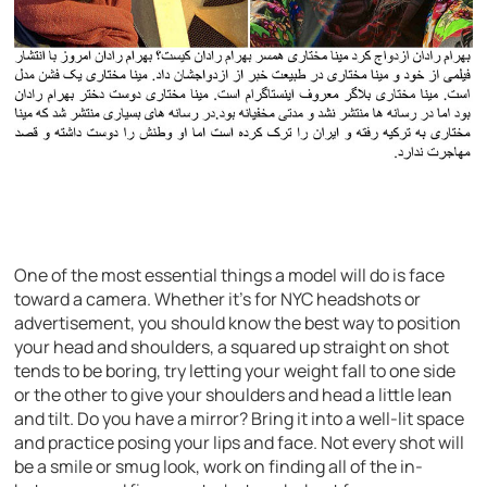
One of the most essential things a model will do is face
toward a camera. Whether it’s for NYC headshots or
advertisement, you should know the best way to position
your head and shoulders, a squared up straight on shot
tends to be boring, try letting your weight fall to one side
or the other to give your shoulders and head a little lean
and tilt. Do you have a mirror? Bring it into a well-lit space
and practice posing your lips and face. Not every shot will
be a smile or smug look, work on finding all of the in-