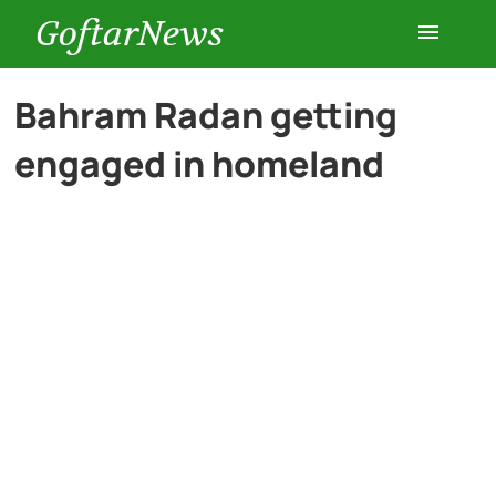
GoftarNews
Entertainment
Bahram Radan getting
engaged in homeland
Cars
Health
History
Lifestyle
Multimedia