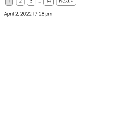
1
2
3
...
14
Next »
April 2, 2022 | 7:28 pm