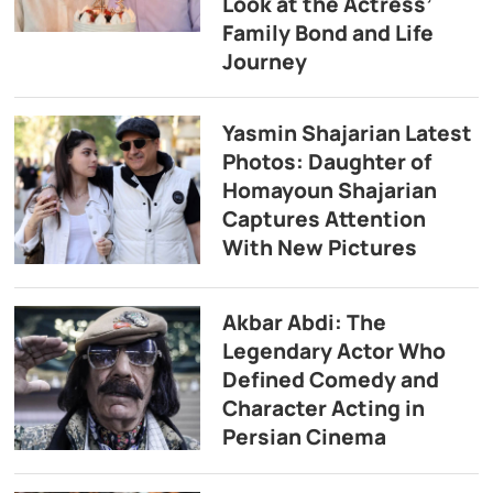
Look at the Actress’
Family Bond and Life
Journey
Yasmin Shajarian Latest
Photos: Daughter of
Homayoun Shajarian
Captures Attention
With New Pictures
Akbar Abdi: The
Legendary Actor Who
Defined Comedy and
Character Acting in
Persian Cinema