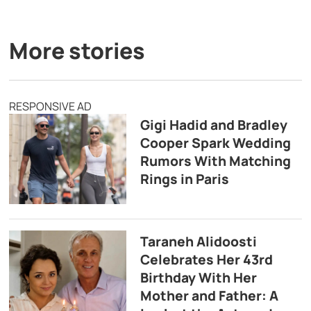
More stories
RESPONSIVE AD
Gigi Hadid and Bradley
Cooper Spark Wedding
Rumors With Matching
Rings in Paris
Taraneh Alidoosti
Celebrates Her 43rd
Birthday With Her
Mother and Father: A