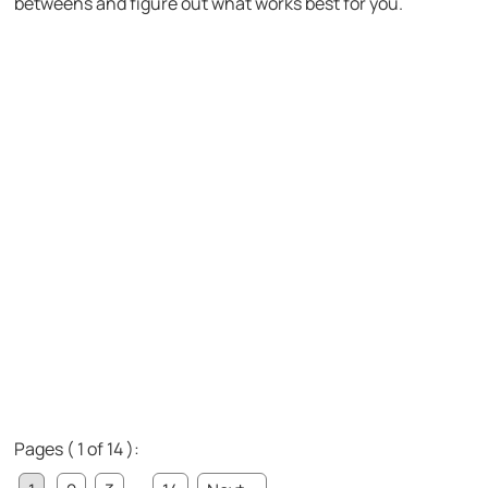
betweens and figure out what works best for you.
Pages ( 1 of 14 ):